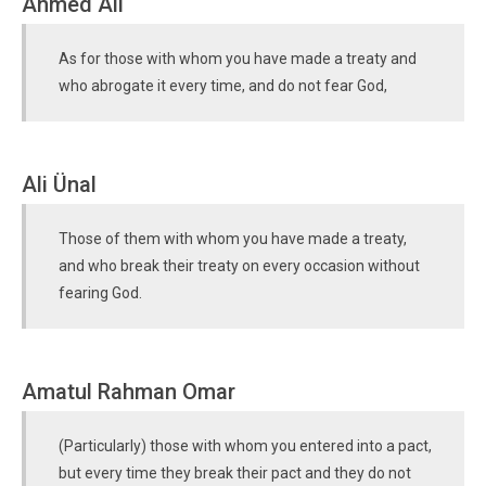
Ahmed Ali
As for those with whom you have made a treaty and
who abrogate it every time, and do not fear God,
Ali Ünal
Those of them with whom you have made a treaty,
and who break their treaty on every occasion without
fearing God.
Amatul Rahman Omar
(Particularly) those with whom you entered into a pact,
but every time they break their pact and they do not