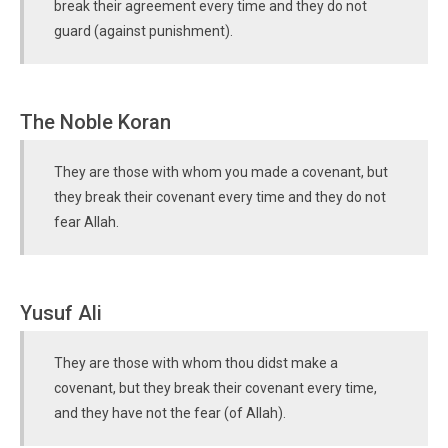
break their agreement every time and they do not
guard (against punishment).
The Noble Koran
They are those with whom you made a covenant, but
they break their covenant every time and they do not
fear Allah.
Yusuf Ali
They are those with whom thou didst make a
covenant, but they break their covenant every time,
and they have not the fear (of Allah).