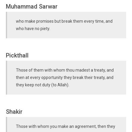
Muhammad Sarwar
who make promises but break them every time, and
who have no piety.
Pickthall
Those of them with whom thou madest a treaty, and
then at every opportunity they break their treaty, and
they keep not duty (to Allah).
Shakir
Those with whom you make an agreement, then they