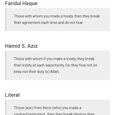
Faridul Haque
Those with whom you made a treaty, then they break
their agreement each time and do not fear.
Hamid S. Aziz
Those with whom if you make a treaty, they break
their treaty at each opportunity, for they fear not (or
keep not their duty to) Allah;
Literal
Those (are) from them (who) you made a
contract/entrusted , then they break/destroy their