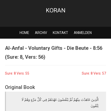
KORAN
HOME
ARCHIV
KONTAKT
ANMELDEN
Al-Anfal - Voluntary Gifts - Die Beute - 8:56
(Sure: 8, Vers: 56)
Sure: 8 Vers: 55
Sure: 8 Vers: 57
Original Book
الَّذِينَ عَاهَدْتَ مِنْهُمْ ثُمَّ يَنْقُضُونَ عَهْدَهُمْ فِي كُلِّ مَرَّةٍ وَهُمْ لَا
يَتَّقُونَ