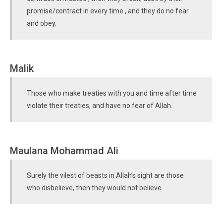
promise/contract in every time , and they do no fear
and obey.
Malik
Those who make treaties with you and time after time
violate their treaties, and have no fear of Allah.
Maulana Mohammad Ali
Surely the vilest of beasts in Allah’s sight are those
who disbelieve, then they would not believe.