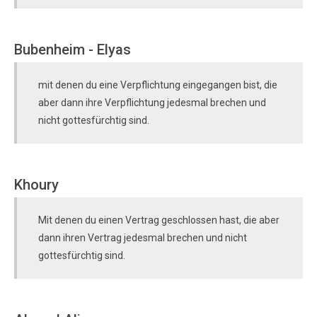
Bubenheim - Elyas
mit denen du eine Verpflichtung eingegangen bist, die
aber dann ihre Verpflichtung jedesmal brechen und
nicht gottesfürchtig sind.
Khoury
Mit denen du einen Vertrag geschlossen hast, die aber
dann ihren Vertrag jedesmal brechen und nicht
gottesfürchtig sind.