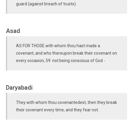
guard (against breach of trusts).
Asad
AS FOR THOSE with whom thou hast made a
covenant, and who thereupon break their covenant on
every occasion, 59 not being conscious of God -
Daryabadi
They with whom thou covenantedest, then they break
their covenant every time, and they fear not.