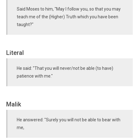
Said Moses to him, "May I follow you, so that you may
teach me of the (Higher) Truth which you have been
taught?"
Literal
He said: "That you will never/not be able (to have)
patience with me."
Malik
He answered: "Surely you will not be able to bear with
me,