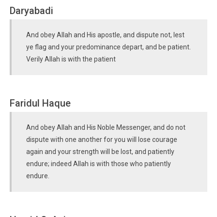
Daryabadi
And obey Allah and His apostle, and dispute not, lest
ye flag and your predominance depart, and be patient.
Verily Allah is with the patient
Faridul Haque
And obey Allah and His Noble Messenger, and do not
dispute with one another for you will lose courage
again and your strength will be lost, and patiently
endure; indeed Allah is with those who patiently
endure.