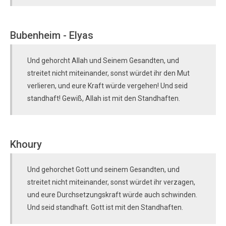
Bubenheim - Elyas
Und gehorcht Allah und Seinem Gesandten, und
streitet nicht miteinander, sonst würdet ihr den Mut
verlieren, und eure Kraft würde vergehen! Und seid
standhaft! Gewiß, Allah ist mit den Standhaften.
Khoury
Und gehorchet Gott und seinem Gesandten, und
streitet nicht miteinander, sonst würdet ihr verzagen,
und eure Durchsetzungskraft würde auch schwinden.
Und seid standhaft. Gott ist mit den Standhaften.