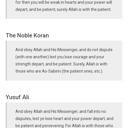
for then you will be weak in hearts and your power will
depart, and be patient; surely Allah is with the patient.
The Noble Koran
And obey Allah and His Messenger, and do not dispute
(with one another) lest you lose courage and your
strength depart, and be patient. Surely, Allah is with
those who are As-Sabirin (the patient ones, etc.).
Yusuf Ali
And obey Allah and His Messenger; and fall into no
disputes, lest ye lose heart and your power depart; and
be patient and persevering: For Allah is with those who