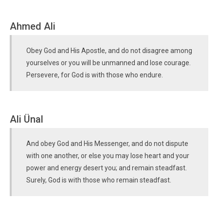
Ahmed Ali
Obey God and His Apostle, and do not disagree among
yourselves or you will be unmanned and lose courage.
Persevere, for God is with those who endure.
Ali Ünal
And obey God and His Messenger, and do not dispute
with one another, or else you may lose heart and your
power and energy desert you; and remain steadfast.
Surely, God is with those who remain steadfast.