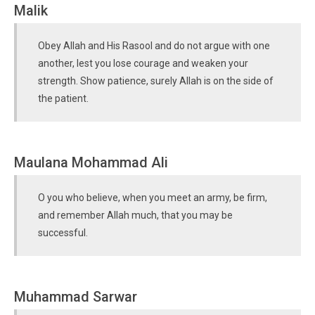
Malik
Obey Allah and His Rasool and do not argue with one
another, lest you lose courage and weaken your
strength. Show patience, surely Allah is on the side of
the patient.
Maulana Mohammad Ali
O you who believe, when you meet an army, be firm,
and remember Allah much, that you may be
successful.
Muhammad Sarwar