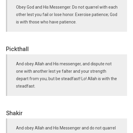
Obey God and His Messenger. Do not quarrel with each
other lest you fail or lose honor. Exercise patience; God
is with those who have patience.
Pickthall
And obey Allah and His messenger, and dispute not
one with another lest ye falter and your strength
depart from you; but be steadfast! Lo! Allah is with the
steadfast.
Shakir
And obey Allah and His Messenger and do not quarrel