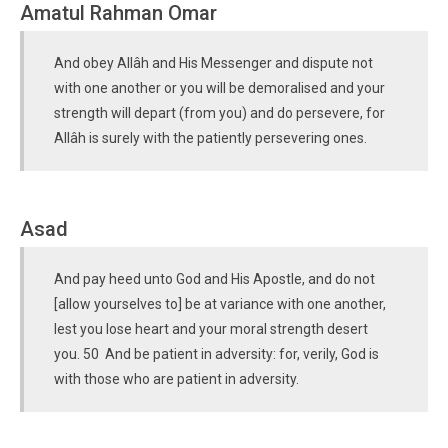
Amatul Rahman Omar
And obey Allâh and His Messenger and dispute not
with one another or you will be demoralised and your
strength will depart (from you) and do persevere, for
Allâh is surely with the patiently persevering ones.
Asad
And pay heed unto God and His Apostle, and do not
[allow yourselves to] be at variance with one another,
lest you lose heart and your moral strength desert
you. 50 And be patient in adversity: for, verily, God is
with those who are patient in adversity.