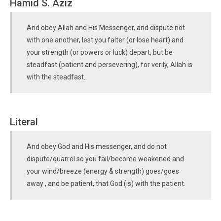
Hamid S. Aziz
And obey Allah and His Messenger, and dispute not
with one another, lest you falter (or lose heart) and
your strength (or powers or luck) depart, but be
steadfast (patient and persevering), for verily, Allah is
with the steadfast.
Literal
And obey God and His messenger, and do not
dispute/quarrel so you fail/become weakened and
your wind/breeze (energy & strength) goes/goes
away , and be patient, that God (is) with the patient.