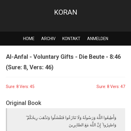
KORAN
HOME
ARCHIV
KONTAKT
ANMELDEN
Al-Anfal - Voluntary Gifts - Die Beute - 8:46
(Sure: 8, Vers: 46)
Sure: 8 Vers: 45
Sure: 8 Vers: 47
Original Book
وَأَطِيعُوا اللَّهَ وَرَسُولَهُ وَلَا تَنَازَعُوا فَتَفْشَلُوا وَتَذْهَبَ رِيحُكُمْ ۖ
وَاصْبِرُوا ۚ إِنَّ اللَّهَ مَعَ الصَّابِرِينَ