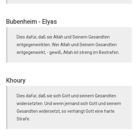
Bubenheim - Elyas
Dies dafür, daß sie Allah und Seinem Gesandten
entgegenwirkten. Wer Allah und Seinem Gesandten
entgegenwirkt, - gewiß, Allah ist streng im Bestrafen.
Khoury
Dies dafür, daß sie sich Gott und seinem Gesandten
widersetzten. Und wenn jemand sich Gott und seinem
Gesandten widersetzt, so verhängt Gott eine harte
Strafe.