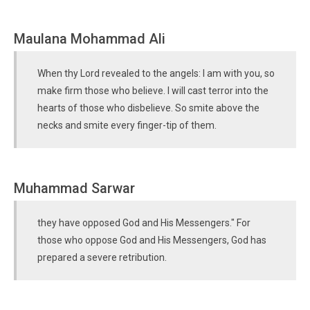
Maulana Mohammad Ali
When thy Lord revealed to the angels: I am with you, so
make firm those who believe. I will cast terror into the
hearts of those who disbelieve. So smite above the
necks and smite every finger-tip of them.
Muhammad Sarwar
they have opposed God and His Messengers." For
those who oppose God and His Messengers, God has
prepared a severe retribution.