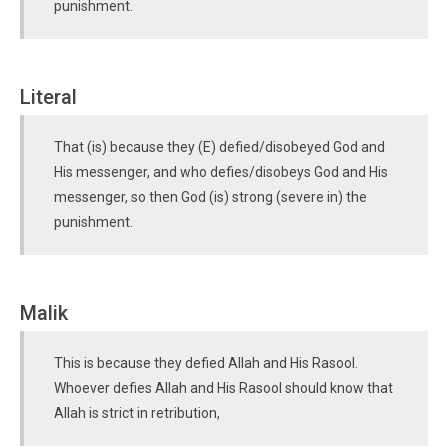
punishment.
Literal
That (is) because they (E) defied/disobeyed God and
His messenger, and who defies/disobeys God and His
messenger, so then God (is) strong (severe in) the
punishment.
Malik
This is because they defied Allah and His Rasool.
Whoever defies Allah and His Rasool should know that
Allah is strict in retribution,