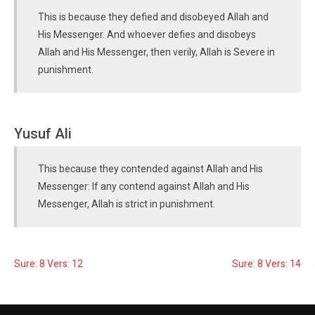
This is because they defied and disobeyed Allah and
His Messenger. And whoever defies and disobeys
Allah and His Messenger, then verily, Allah is Severe in
punishment.
Yusuf Ali
This because they contended against Allah and His
Messenger: If any contend against Allah and His
Messenger, Allah is strict in punishment.
Sure: 8 Vers: 12
Sure: 8 Vers: 14