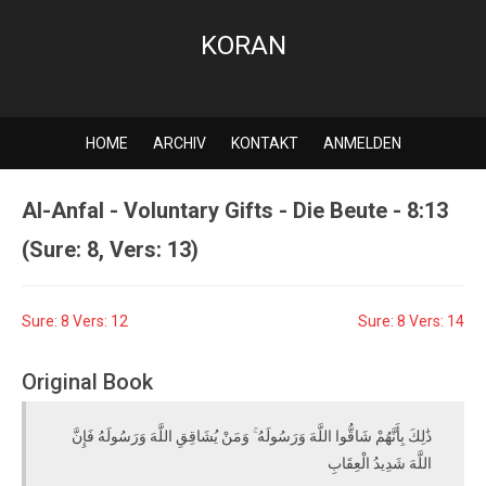
KORAN
HOME
ARCHIV
KONTAKT
ANMELDEN
Al-Anfal - Voluntary Gifts - Die Beute - 8:13
(Sure: 8, Vers: 13)
Sure: 8 Vers: 12
Sure: 8 Vers: 14
Original Book
ذَٰلِكَ بِأَنَّهُمْ شَاقُّوا اللَّهَ وَرَسُولَهُ ۚ وَمَنْ يُشَاقِقِ اللَّهَ وَرَسُولَهُ فَإِنَّ
اللَّهَ شَدِيدُ الْعِقَابِ