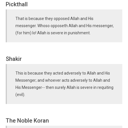
Pickthall
That is because they opposed Allah and His
messenger. Whoso opposeth Allah and His messenger,
(for him) lo! Allah is severe in punishment.
Shakir
This is because they acted adversely to Allah and His
Messenger; and whoever acts adversely to Allah and
His Messenger-- then surely Allah is severe in requiting
(evil).
The Noble Koran