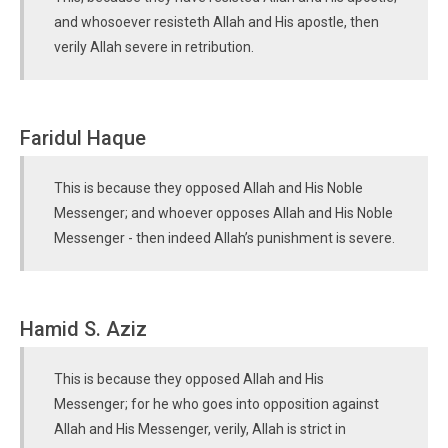
and whosoever resisteth Allah and His apostle, then
verily Allah severe in retribution.
Faridul Haque
This is because they opposed Allah and His Noble
Messenger; and whoever opposes Allah and His Noble
Messenger - then indeed Allah’s punishment is severe.
Hamid S. Aziz
This is because they opposed Allah and His
Messenger; for he who goes into opposition against
Allah and His Messenger, verily, Allah is strict in