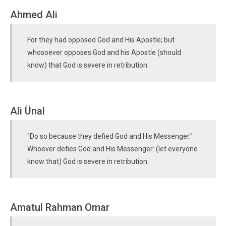
Ahmed Ali
For they had opposed God and His Apostle; but
whosoever opposes God and his Apostle (should
know) that God is severe in retribution.
Ali Ünal
"Do so because they defied God and His Messenger."
Whoever defies God and His Messenger: (let everyone
know that) God is severe in retribution.
Amatul Rahman Omar