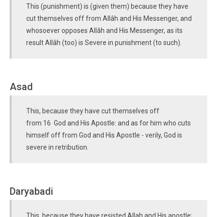
This (punishment) is (given them) because they have
cut themselves off from Allâh and His Messenger, and
whosoever opposes Allâh and His Messenger, as its
result Allâh (too) is Severe in punishment (to such).
Asad
This, because they have cut themselves off
from 16 God and His Apostle: and as for him who cuts
himself off from God and His Apostle - verily, God is
severe in retribution.
Daryabadi
This, because they have resisted Allah and His apostle;