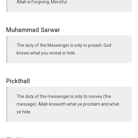
Allah is Forgiving, Merciful.
Muhammad Sarwar
The duty of the Messenger is only to preach. God
knows what you reveal or hide.
Pickthall
The duty of the messenger is only to convey (the
message). Allah knoweth what ye proclaim and what
ye hide.