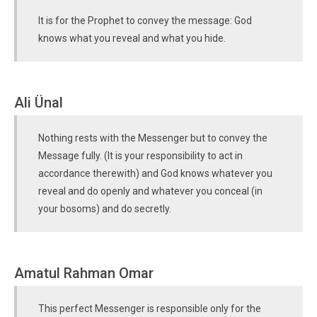
It is for the Prophet to convey the message: God
knows what you reveal and what you hide.
Ali Ünal
Nothing rests with the Messenger but to convey the
Message fully. (It is your responsibility to act in
accordance therewith) and God knows whatever you
reveal and do openly and whatever you conceal (in
your bosoms) and do secretly.
Amatul Rahman Omar
This perfect Messenger is responsible only for the