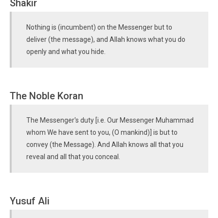
Shakir
Nothing is (incumbent) on the Messenger but to
deliver (the message), and Allah knows what you do
openly and what you hide.
The Noble Koran
The Messenger's duty [i.e. Our Messenger Muhammad
whom We have sent to you, (O mankind)] is but to
convey (the Message). And Allah knows all that you
reveal and all that you conceal.
Yusuf Ali