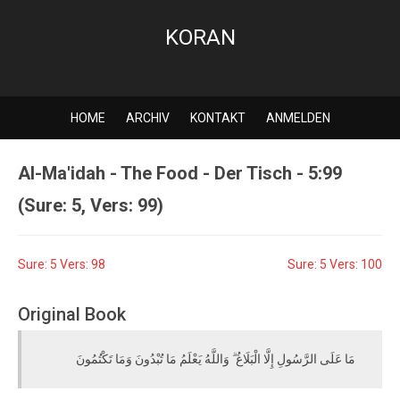
KORAN
HOME
ARCHIV
KONTAKT
ANMELDEN
Al-Ma'idah - The Food - Der Tisch - 5:99
(Sure: 5, Vers: 99)
Sure: 5 Vers: 98
Sure: 5 Vers: 100
Original Book
مَا عَلَى الرَّسُولِ إِلَّا الْبَلَاغُ ۗ وَاللَّهُ يَعْلَمُ مَا تُبْدُونَ وَمَا تَكْتُمُونَ