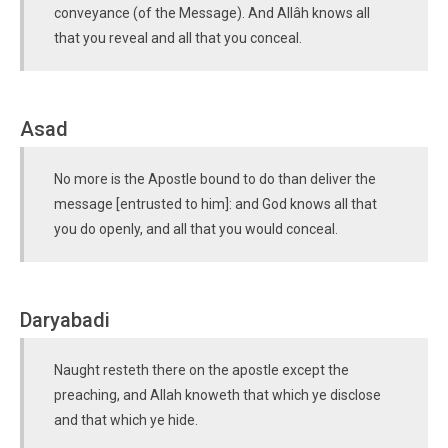
conveyance (of the Message). And Allâh knows all
that you reveal and all that you conceal.
Asad
No more is the Apostle bound to do than deliver the
message [entrusted to him]: and God knows all that
you do openly, and all that you would conceal.
Daryabadi
Naught resteth there on the apostle except the
preaching, and Allah knoweth that which ye disclose
and that which ye hide.