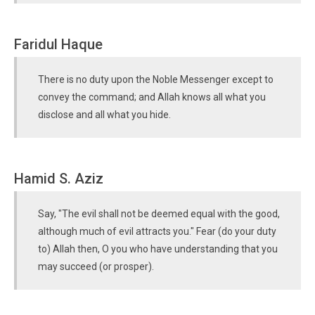
Faridul Haque
There is no duty upon the Noble Messenger except to
convey the command; and Allah knows all what you
disclose and all what you hide.
Hamid S. Aziz
Say, "The evil shall not be deemed equal with the good,
although much of evil attracts you." Fear (do your duty
to) Allah then, O you who have understanding that you
may succeed (or prosper).