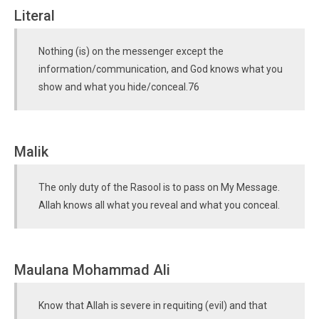
Literal
Nothing (is) on the messenger except the
information/communication, and God knows what you
show and what you hide/conceal.76
Malik
The only duty of the Rasool is to pass on My Message.
Allah knows all what you reveal and what you conceal.
Maulana Mohammad Ali
Know that Allah is severe in requiting (evil) and that