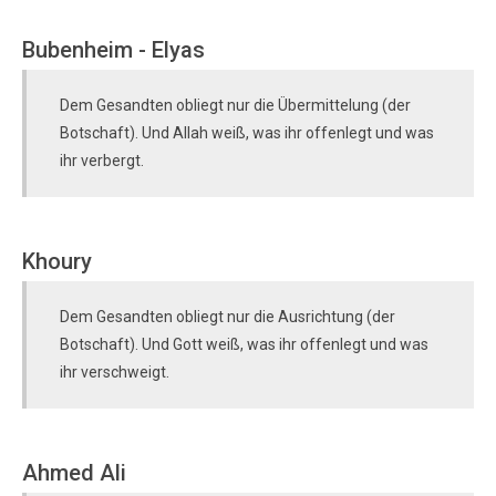
Bubenheim - Elyas
Dem Gesandten obliegt nur die Übermittelung (der
Botschaft). Und Allah weiß, was ihr offenlegt und was
ihr verbergt.
Khoury
Dem Gesandten obliegt nur die Ausrichtung (der
Botschaft). Und Gott weiß, was ihr offenlegt und was
ihr verschweigt.
Ahmed Ali