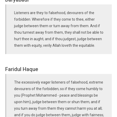
Listeners are they to falsehood, devourers of the
forbidden. Wherefore if they come to thee, either
judge between them or turn away from them. And if
thou turnest away from them, they shall not be able to
hurt thee in aught; and if thou judgest, judge between
them with equity, verily Allah loveth the equitable.
Faridul Haque
The excessively eager listeners of falsehood, extreme
devourers of the forbidden; so if they come humbly to
you (Prophet Mohammed - peace and blessings be
upon him), judge between them or shun them; and if
you turn away from them they cannot harm you at all;
and if you do judge between them, judge with fairness;