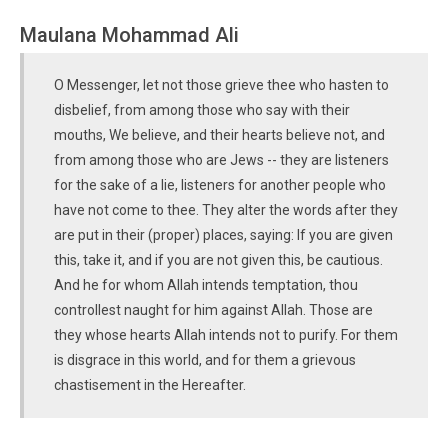
Maulana Mohammad Ali
O Messenger, let not those grieve thee who hasten to
disbelief, from among those who say with their
mouths, We believe, and their hearts believe not, and
from among those who are Jews -- they are listeners
for the sake of a lie, listeners for another people who
have not come to thee. They alter the words after they
are put in their (proper) places, saying: If you are given
this, take it, and if you are not given this, be cautious.
And he for whom Allah intends temptation, thou
controllest naught for him against Allah. Those are
they whose hearts Allah intends not to purify. For them
is disgrace in this world, and for them a grievous
chastisement in the Hereafter.