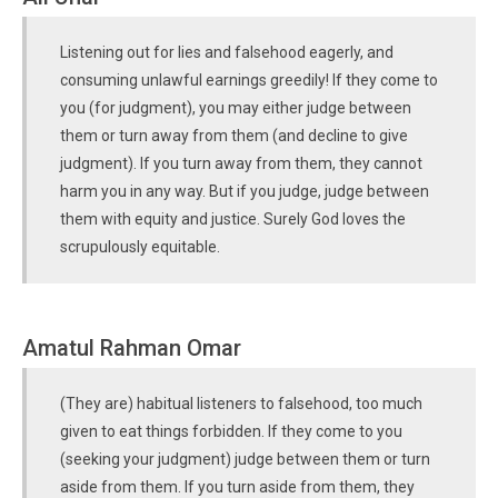
Listening out for lies and falsehood eagerly, and
consuming unlawful earnings greedily! If they come to
you (for judgment), you may either judge between
them or turn away from them (and decline to give
judgment). If you turn away from them, they cannot
harm you in any way. But if you judge, judge between
them with equity and justice. Surely God loves the
scrupulously equitable.
Amatul Rahman Omar
(They are) habitual listeners to falsehood, too much
given to eat things forbidden. If they come to you
(seeking your judgment) judge between them or turn
aside from them. If you turn aside from them, they