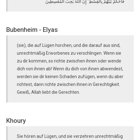
فَاحْكُمْ بَيْنَهُمْ بِالْقِسْطِ ۚ إِنَّ اللَّهَ يُحِبُّ الْمُقْسِطِينَ
Bubenheim - Elyas
(sie), die auf Lügen horchen, und die darauf aus sind,
unrechtmäßig Erworbenes zu verschlingen. Wenn sie
zu dir kommen, so richte zwischen ihnen oder wende
dich von ihnen ab! Wenn du dich von ihnen abwendest,
werden sie dir keinen Schaden zufügen, wenn du aber
richtest, dann richte zwischen ihnen in Gerechtigkeit.
Gewiß, Allah liebt die Gerechten.
Khoury
Sie hören auf Lügen, und sie verzehren unrechtmäßig