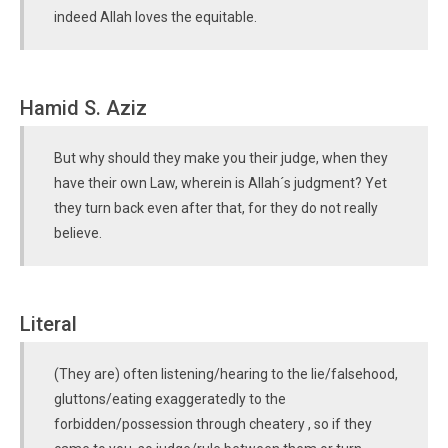
indeed Allah loves the equitable.
Hamid S. Aziz
But why should they make you their judge, when they
have their own Law, wherein is Allah´s judgment? Yet
they turn back even after that, for they do not really
believe.
Literal
(They are) often listening/hearing to the lie/falsehood,
gluttons/eating exaggeratedly to the
forbidden/possession through cheatery , so if they