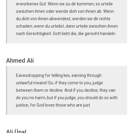
erworbenes Gut. Wenn sie zu dir kommen, so urteile
zwischen ihnen oder wende dich von ihnen ab. Wenn
du dich von ihnen abwendest, werden sie dir nichts
schaden; wenn du urteilst, dann urteile zwischen ihnen
nach Gerechtigkeit. Gott liebt die, die gerecht handeln.
Ahmed Ali
Eavesdropping for telling lies, earning through
unlawful means! So, if they come to you, judge
between them or decline. And if you decline, they can
do you no harm; but if you judge, you should do so with
justice, for God loves those who are just.
Ali Ünal