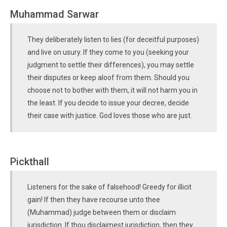
Muhammad Sarwar
They deliberately listen to lies (for deceitful purposes)
and live on usury. If they come to you (seeking your
judgment to settle their differences), you may settle
their disputes or keep aloof from them. Should you
choose not to bother with them, it will not harm you in
the least. If you decide to issue your decree, decide
their case with justice. God loves those who are just.
Pickthall
Listeners for the sake of falsehood! Greedy for illicit
gain! If then they have recourse unto thee
(Muhammad) judge between them or disclaim
jurisdiction. If thou disclaimest jurisdiction, then they