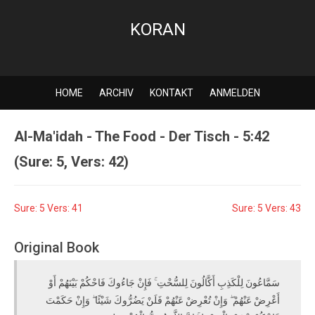
KORAN
HOME
ARCHIV
KONTAKT
ANMELDEN
Al-Ma'idah - The Food - Der Tisch - 5:42
(Sure: 5, Vers: 42)
Sure: 5 Vers: 41
Sure: 5 Vers: 43
Original Book
سَمَّاعُونَ لِلْكَذِبِ أَكَّالُونَ لِلسُّحْتِ ۚ فَإِنْ جَاءُوكَ فَاحْكُمْ بَيْنَهُمْ أَوْ
أَعْرِضْ عَنْهُمْ ۖ وَإِنْ تُعْرِضْ عَنْهُمْ فَلَنْ يَضُرُّوكَ شَيْئًا ۖ وَإِنْ حَكَمْتَ