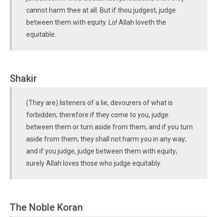
cannot harm thee at all. But if thou judgest, judge
between them with equity. Lo! Allah loveth the
equitable.
Shakir
(They are) listeners of a lie, devourers of what is
forbidden; therefore if they come to you, judge
between them or turn aside from them, and if you turn
aside from them, they shall not harm you in any way;
and if you judge, judge between them with equity;
surely Allah loves those who judge equitably.
The Noble Koran