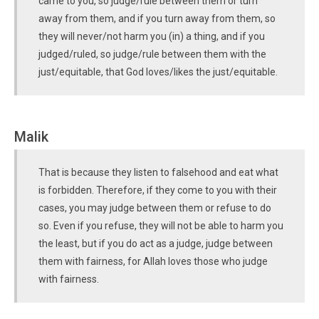
came to you, so judge/rule between them or turn
away from them, and if you turn away from them, so
they will never/not harm you (in) a thing, and if you
judged/ruled, so judge/rule between them with the
just/equitable, that God loves/likes the just/equitable.
Malik
That is because they listen to falsehood and eat what
is forbidden. Therefore, if they come to you with their
cases, you may judge between them or refuse to do
so. Even if you refuse, they will not be able to harm you
the least, but if you do act as a judge, judge between
them with fairness, for Allah loves those who judge
with fairness.