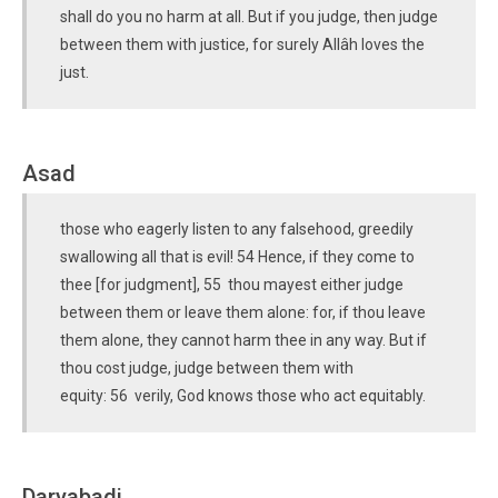
shall do you no harm at all. But if you judge, then judge
between them with justice, for surely Allâh loves the
just.
Asad
those who eagerly listen to any falsehood, greedily
swallowing all that is evil! 54 Hence, if they come to
thee [for judgment], 55 thou mayest either judge
between them or leave them alone: for, if thou leave
them alone, they cannot harm thee in any way. But if
thou cost judge, judge between them with
equity: 56 verily, God knows those who act equitably.
Daryabadi