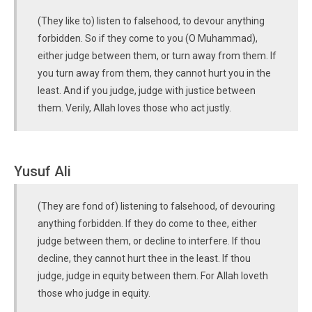
(They like to) listen to falsehood, to devour anything
forbidden. So if they come to you (O Muhammad),
either judge between them, or turn away from them. If
you turn away from them, they cannot hurt you in the
least. And if you judge, judge with justice between
them. Verily, Allah loves those who act justly.
Yusuf Ali
(They are fond of) listening to falsehood, of devouring
anything forbidden. If they do come to thee, either
judge between them, or decline to interfere. If thou
decline, they cannot hurt thee in the least. If thou
judge, judge in equity between them. For Allah loveth
those who judge in equity.