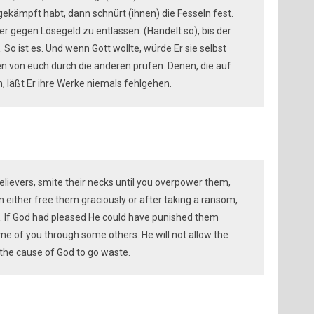
rgekämpft habt, dann schnürt (ihnen) die Fesseln fest.
er gegen Lösegeld zu entlassen. (Handelt so), bis der
 So ist es. Und wenn Gott wollte, würde Er sie selbst
en von euch durch die anderen prüfen. Denen, die auf
 läßt Er ihre Werke niemals fehlgehen.
elievers, smite their necks until you overpower them,
 either free them graciously or after taking a ransom,
d. If God had pleased He could have punished them
some of you through some others. He will not allow the
 the cause of God to go waste.