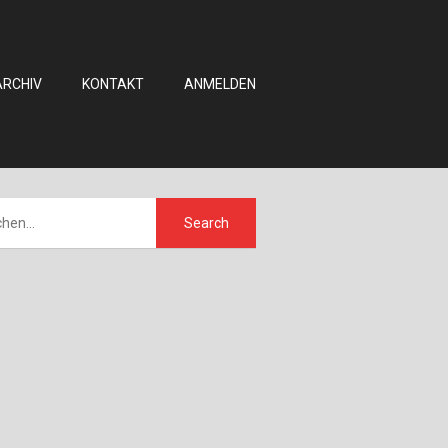
ARCHIV
KONTAKT
ANMELDEN