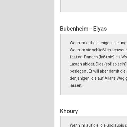
Bubenheim - Elyas
Wenn ihr auf diejenigen, die ung
Wenn ihr sie schließlich schwer 
fest an. Danach (laßt sie) als Wo
Lasten ablegt. Dies (soll so sein
besiegen . Er will aber damit di
denjenigen, die auf Allahs Weg 
lassen;
Khoury
Wenn ihr auf die, die ungläubig 