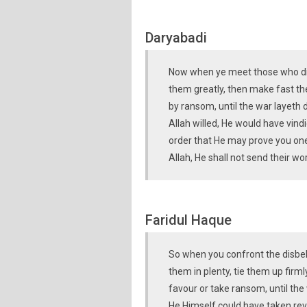
Daryabadi
Now when ye meet those who disb
them greatly, then make fast the
by ransom, until the war layeth 
Allah willed, He would have vind
order that He may prove you one
Allah, He shall not send their wo
Faridul Haque
So when you confront the disbeli
them in plenty, tie them up firm
favour or take ransom, until the w
He Himself could have taken rev