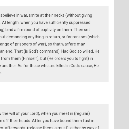
elieve in war, smite at their necks (without giving
. At length, when you have sufficiently suppressed
ng) bind a firm bond of captivity on them. Then set
hout demanding anything in return, or for ransom (which
hange of prisoners of war), so that warfare may
 end. That (is God’s command). Had God so willed, He
 from them (Himself), but (He orders you to fight) in
 another. As for those who are killed in God’s cause, He
n.
 the will of your Lord), when you meet in (regular)
ke off their heads. After you have bound them fast in
hen, afterwards, (release them, a must), either by way of