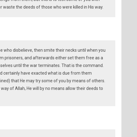
ver waste the deeds of those who were killed in His way.
e who disbelieve, then smite their necks until when you
prisoners, and afterwards either set them free as a
selves until the war terminates. That is the command.
ld certainly have exacted what is due from them
rdained) that He may try some of you by means of others.
e way of Allah, He will by no means allow their deeds to