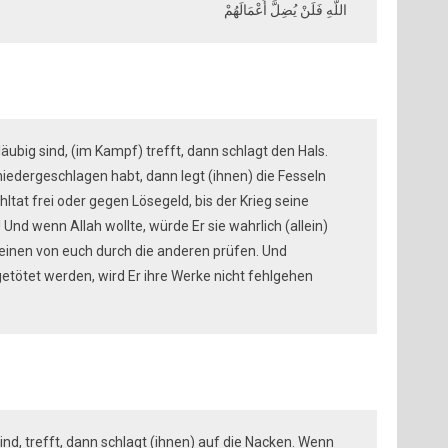
اللَّهِ فَلَنْ يُضِلَّ أَعْمَالَهُمْ
läubig sind, (im Kampf) trefft, dann schlagt den Hals.
niedergeschlagen habt, dann legt (ihnen) die Fesseln
hltat frei oder gegen Lösegeld, bis der Krieg seine
)! Und wenn Allah wollte, würde Er sie wahrlich (allein)
e einen von euch durch die anderen prüfen. Und
getötet werden, wird Er ihre Werke nicht fehlgehen
sind, trefft, dann schlagt (ihnen) auf die Nacken. Wenn