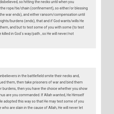
isbelieved, so hitting the necks until when you
he rope/tie/chain (confinement), so either/or blessing
 (the war ends), and either ransom/compensation until
eights/burdens (ends), that and if God wants/wills He
them, and but to test some of you with some (to test
killed in God`s way/path , so He will never/not
elievers in the battlefield smite their necks and,
ed them, then take prisoners of war and bind them
her burdens, then you have the choice whether you show
hus are you commanded. If Allah wanted, He Himself
He adopted this way so that He may test some of you
who are slain in the cause of Allah, He will never let