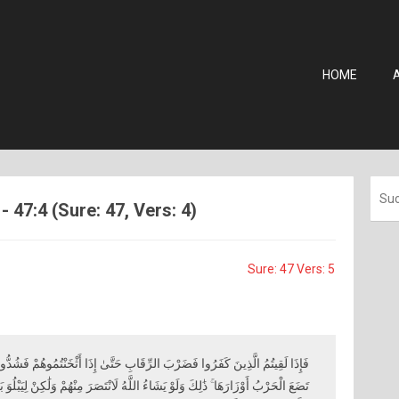
HOME
7:4 (Sure: 47, Vers: 4)
Sure: 47 Vers: 5
ِ حَتَّىٰ إِذَا أَثْخَنْتُمُوهُمْ فَشُدُّوا الْوَثَاقَ فَإِمَّا مَنًّا بَعْدُ وَإِمَّا فِدَاءً حَتَّىٰ
َّهُ لَانْتَصَرَ مِنْهُمْ وَلَٰكِنْ لِيَبْلُوَ بَعْضَكُمْ بِبَعْضٍ ۗ وَالَّذِينَ قُتِلُوا فِي سَبِيلِ