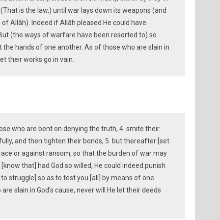
(That is the law,) until war lays down its weapons (and
ce of Allâh). Indeed if Allâh pleased He could have
But (the ways of warfare have been resorted to) so
 the hands of one another. As of those who are slain in
et their works go in vain.
e who are bent on denying the truth, 4 smite their
lly, and then tighten their bonds; 5 but thereafter [set
grace or against ransom, so that the burden of war may
And [know that] had God so willed, He could indeed punish
 to struggle] so as to test you [all] by means of one
re slain in God's cause, never will He let their deeds