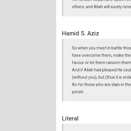
others; and Allah will surely ne
Hamid S. Aziz
So when you meet in battle thos
have overcome them, make them 
favour or let them ransom them
And if Allah had pleased He cou
(without you), but (thus it is o
As for those who are slain in th
perish.
Literal