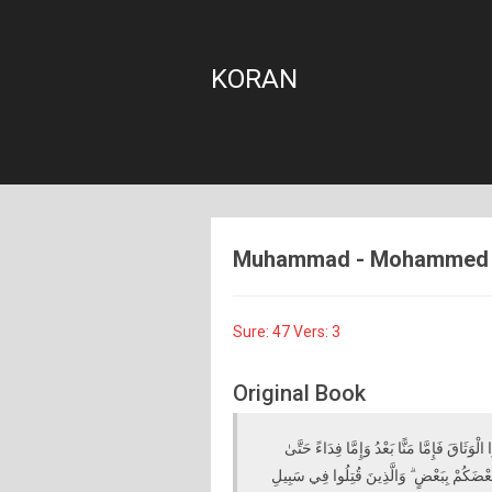
KORAN
Muhammad - Mohammed - 4
Sure: 47 Vers: 3
Original Book
فَإِذَا لَقِيتُمُ الَّذِينَ كَفَرُوا فَضَرْبَ الرِّقَاب
تَضَعَ الْحَرْبُ أَوْزَارَهَا ۚ ذَٰلِكَ وَلَوْ يَشَاءُ الل