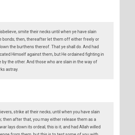
elieve, smite their necks until when ye have slain
 bonds; then, thereafter let them off either freely or
down the burthens thereof. That ye shall do. And had
icated Himself against them, but He ordained fighting in
 by the other. And those who are slain in the way of
rks astray.
evers, strike at their necks; until when you have slain
ly; then after that, you may either release them as a
ar lays down its ordeal; this is it; and had Allah willed
enge from them, but this is to test some of you with