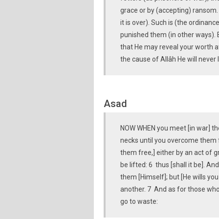
grace or by (accepting) ransom. 
it is over). Such is (the ordinan
punished them (in other ways). 
that He may reveal your worth at
the cause of Allâh He will never l
Asad
NOW WHEN you meet [in war] thos
necks until you overcome them fu
them free,] either by an act of 
be lifted: 6 thus [shall it be]. 
them [Himself]; but [He wills you
another. 7 And as for those who a
go to waste: