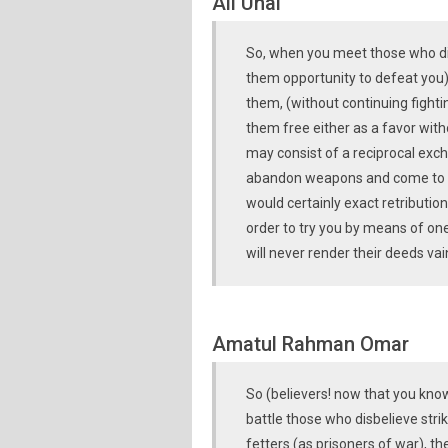
Ali Ünal
So, when you meet those who disb
them opportunity to defeat you)
them, (without continuing fighti
them free either as a favor wit
may consist of a reciprocal exc
abandon weapons and come to an
would certainly exact retribution
order to try you by means of one
will never render their deeds vai
Amatul Rahman Omar
So (believers! now that you know
battle those who disbelieve stri
fetters (as prisoners of war), t