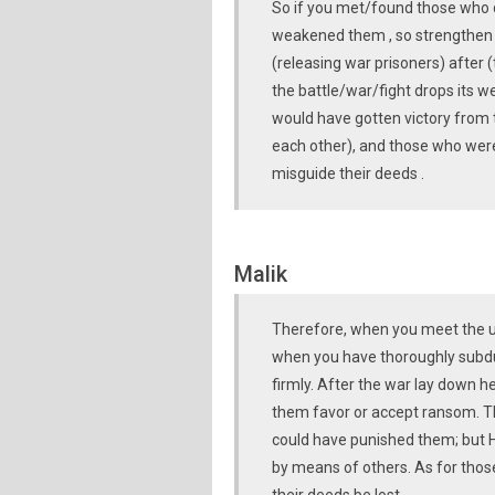
So if you met/found those who d
weakened them , so strengthen t
(releasing war prisoners) after
the battle/war/fight drops its w
would have gotten victory from 
each other), and those who were 
misguide their deeds .
Malik
Therefore, when you meet the unb
when you have thoroughly subdu
firmly. After the war lay down 
them favor or accept ransom. T
could have punished them; but 
by means of others. As for those 