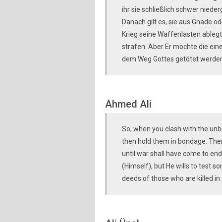
ihr sie schließlich schwer niede
Danach gilt es, sie aus Gnade od
Krieg seine Waffenlasten ablegt.
strafen. Aber Er möchte die ein
dem Weg Gottes getötet werden,
Ahmed Ali
So, when you clash with the unb
then hold them in bondage. Then
until war shall have come to en
(Himself), but He wills to test 
deeds of those who are killed in