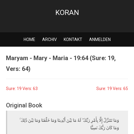
KORAN
HOME
ARCHIV
KONTAKT
ANMELDEN
Maryam - Mary - Maria - 19:64 (Sure: 19,
Vers: 64)
Sure: 19 Vers: 63
Sure: 19 Vers: 65
Original Book
وَمَا نَتَنَزَّلُ إِلَّا بِأَمْرِ رَبِّكَ ۖ لَهُ مَا بَيْنَ أَيْدِينَا وَمَا خَلْفَنَا وَمَا بَيْنَ ذَٰلِكَ ۚ
وَمَا كَانَ رَبُّكَ نَسِيًّا