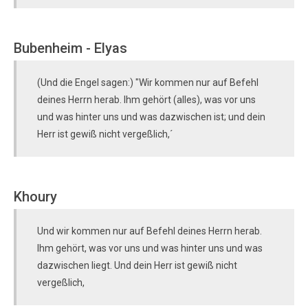
Bubenheim - Elyas
(Und die Engel sagen:) "Wir kommen nur auf Befehl
deines Herrn herab. Ihm gehört (alles), was vor uns
und was hinter uns und was dazwischen ist; und dein
Herr ist gewiß nicht vergeßlich,´
Khoury
Und wir kommen nur auf Befehl deines Herrn herab.
Ihm gehört, was vor uns und was hinter uns und was
dazwischen liegt. Und dein Herr ist gewiß nicht
vergeßlich,