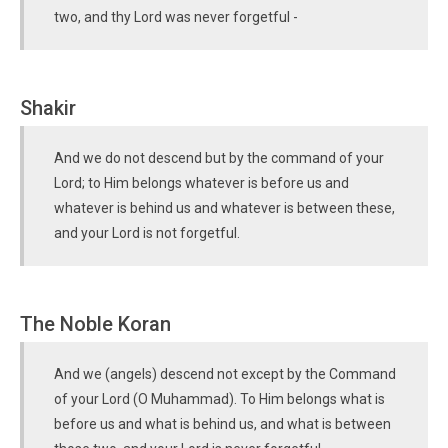
two, and thy Lord was never forgetful -
Shakir
And we do not descend but by the command of your
Lord; to Him belongs whatever is before us and
whatever is behind us and whatever is between these,
and your Lord is not forgetful.
The Noble Koran
And we (angels) descend not except by the Command
of your Lord (O Muhammad). To Him belongs what is
before us and what is behind us, and what is between