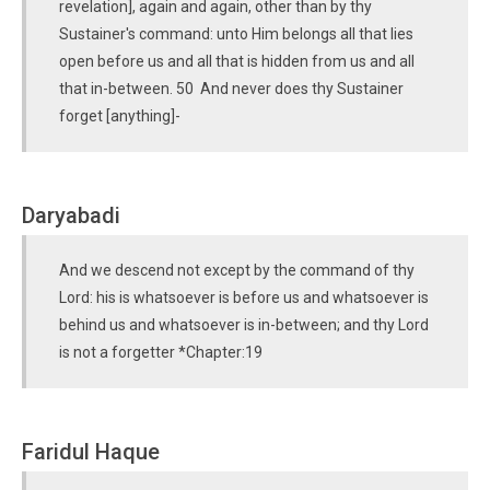
revelation], again and again, other than by thy
Sustainer's command: unto Him belongs all that lies
open before us and all that is hidden from us and all
that in-between. 50 And never does thy Sustainer
forget [anything]-
Daryabadi
And we descend not except by the command of thy
Lord: his is whatsoever is before us and whatsoever is
behind us and whatsoever is in-between; and thy Lord
is not a forgetter *Chapter:19
Faridul Haque