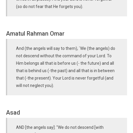
(so do not fear that He forgets you).
Amatul Rahman Omar
And (the angels will say to them), `We (the angels) do
not descend without the command of your Lord. To
Him belongs all that is before us (- the future) and all
that is behind us (-the past) and all that is in between
that (-the present). Your Lord is never forgetful (and
will not neglect you).
Asad
AND [the angels say]: "We do not descend [with