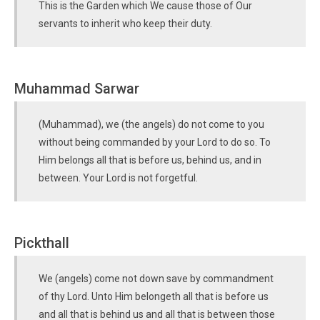
This is the Garden which We cause those of Our
servants to inherit who keep their duty.
Muhammad Sarwar
(Muhammad), we (the angels) do not come to you
without being commanded by your Lord to do so. To
Him belongs all that is before us, behind us, and in
between. Your Lord is not forgetful.
Pickthall
We (angels) come not down save by commandment
of thy Lord. Unto Him belongeth all that is before us
and all that is behind us and all that is between those