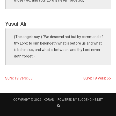
those two, and your Lord is never forgetful,
Yusuf Ali
(The angels say:) "We descend not but by command of
thy Lord: to Him belongeth what is before us and what
is behind us, and what is between: and thy Lord never
doth forget,-
Sure: 19 Vers: 63
Sure: 19 Vers: 65
COPYRIGHT © 2026 -
KORAN
POWERED BY
BLOGENGINE.NET