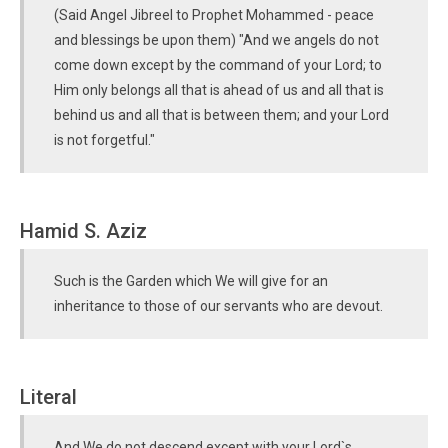
(Said Angel Jibreel to Prophet Mohammed - peace
and blessings be upon them) "And we angels do not
come down except by the command of your Lord; to
Him only belongs all that is ahead of us and all that is
behind us and all that is between them; and your Lord
is not forgetful."
Hamid S. Aziz
Such is the Garden which We will give for an
inheritance to those of our servants who are devout.
Literal
And We do not descend except with your Lord`s