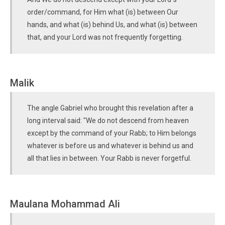
order/command, for Him what (is) between Our
hands, and what (is) behind Us, and what (is) between
that, and your Lord was not frequently forgetting.
Malik
The angle Gabriel who brought this revelation after a
long interval said: "We do not descend from heaven
except by the command of your Rabb; to Him belongs
whatever is before us and whatever is behind us and
all that lies in between. Your Rabb is never forgetful.
Maulana Mohammad Ali