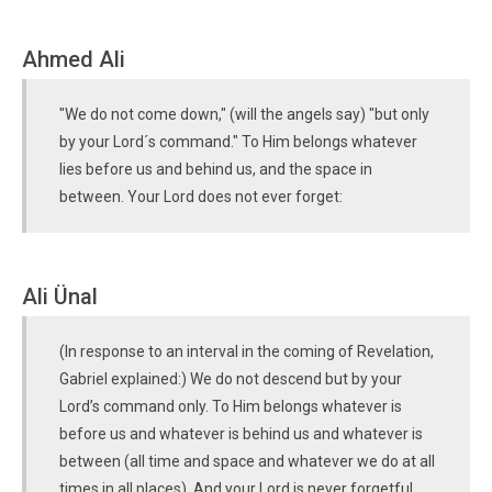
Ahmed Ali
"We do not come down," (will the angels say) "but only
by your Lord´s command." To Him belongs whatever
lies before us and behind us, and the space in
between. Your Lord does not ever forget:
Ali Ünal
(In response to an interval in the coming of Revelation,
Gabriel explained:) We do not descend but by your
Lord’s command only. To Him belongs whatever is
before us and whatever is behind us and whatever is
between (all time and space and whatever we do at all
times in all places). And your Lord is never forgetful