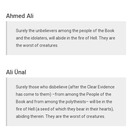
Ahmed Ali
Surely the unbelievers among the people of the Book
and the idolaters, will abide in the fire of Hell. They are
the worst of creatures.
Ali Ünal
Surely those who disbelieve (after the Clear Evidence
has come to them) –from among the People of the
Book and from among the polytheists– will be in the
fire of Hell (a seed of which they bear in their hearts),
abiding therein. They are the worst of creatures.