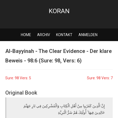
KORAN
HOME
ARCHIV
KONTAKT
ANMELDEN
Al-Bayyinah - The Clear Evidence - Der klare
Beweis - 98:6 (Sure: 98, Vers: 6)
Sure: 98 Vers: 5
Sure: 98 Vers: 7
Original Book
إِنَّ الَّذِينَ كَفَرُوا مِنْ أَهْلِ الْكِتَابِ وَالْمُشْرِكِينَ فِي نَارِ جَهَنَّمَ
خَالِدِينَ فِيهَا ۚ أُولَٰئِكَ هُمْ شَرُّ الْبَرِيَّةِ