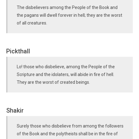
The disbelievers among the People of the Book and
the pagans will dwell forever in hell; they are the worst
of all creatures.
Pickthall
Lo! those who disbelieve, among the People of the
Scripture and the idolaters, will abide in fire of hell.
They are the worst of created beings.
Shakir
Surely those who disbelieve from among the followers
of the Book and the polytheists shall be in the fire of