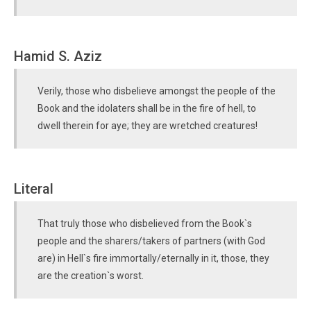
Hamid S. Aziz
Verily, those who disbelieve amongst the people of the
Book and the idolaters shall be in the fire of hell, to
dwell therein for aye; they are wretched creatures!
Literal
That truly those who disbelieved from the Book`s
people and the sharers/takers of partners (with God
are) in Hell`s fire immortally/eternally in it, those, they
are the creation`s worst.