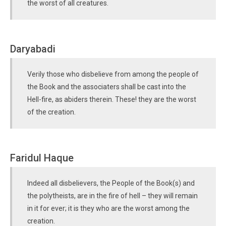
the worst of all creatures.
Daryabadi
Verily those who disbelieve from among the people of
the Book and the associaters shall be cast into the
Hell-fire, as abiders therein. These! they are the worst
of the creation.
Faridul Haque
Indeed all disbelievers, the People of the Book(s) and
the polytheists, are in the fire of hell – they will remain
in it for ever; it is they who are the worst among the
creation.