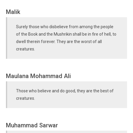
Malik
Surely those who disbelieve from among the people
of the Book and the Mushrikin shall be in fire of hell, to
dwell therein forever. They are the worst of all
creatures.
Maulana Mohammad Ali
Those who believe and do good, they are the best of
creatures.
Muhammad Sarwar