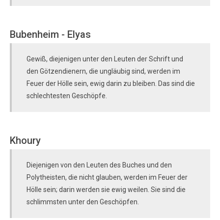
Bubenheim - Elyas
Gewiß, diejenigen unter den Leuten der Schrift und
den Götzendienern, die ungläubig sind, werden im
Feuer der Hölle sein, ewig darin zu bleiben. Das sind die
schlechtesten Geschöpfe.
Khoury
Diejenigen von den Leuten des Buches und den
Polytheisten, die nicht glauben, werden im Feuer der
Hölle sein; darin werden sie ewig weilen. Sie sind die
schlimmsten unter den Geschöpfen.