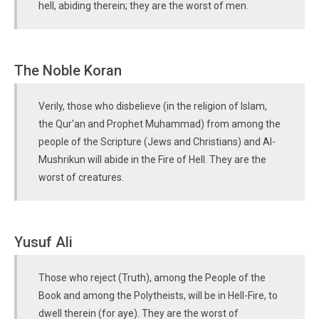
hell, abiding therein; they are the worst of men.
The Noble Koran
Verily, those who disbelieve (in the religion of Islam,
the Qur'an and Prophet Muhammad) from among the
people of the Scripture (Jews and Christians) and Al-
Mushrikun will abide in the Fire of Hell. They are the
worst of creatures.
Yusuf Ali
Those who reject (Truth), among the People of the
Book and among the Polytheists, will be in Hell-Fire, to
dwell therein (for aye). They are the worst of