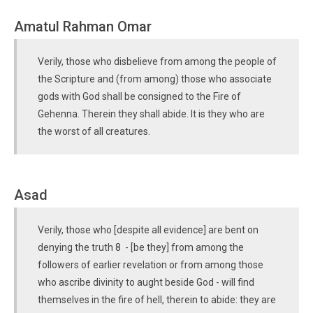
Amatul Rahman Omar
Verily, those who disbelieve from among the people of
the Scripture and (from among) those who associate
gods with God shall be consigned to the Fire of
Gehenna. Therein they shall abide. It is they who are
the worst of all creatures.
Asad
Verily, those who [despite all evidence] are bent on
denying the truth 8 - [be they] from among the
followers of earlier revelation or from among those
who ascribe divinity to aught beside God - will find
themselves in the fire of hell, therein to abide: they are