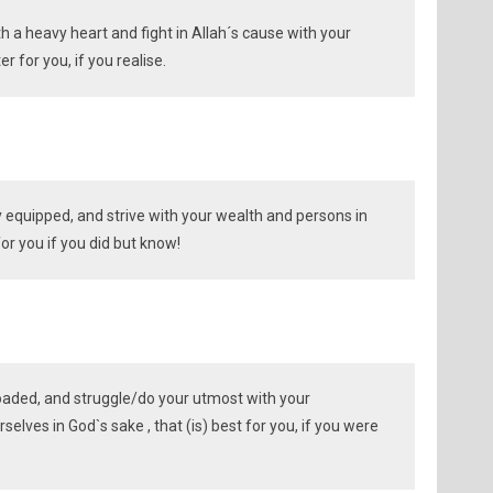
th a heavy heart and fight in Allah´s cause with your
er for you, if you realise.
ly equipped, and strive with your wealth and persons in
for you if you did but know!
oaded, and struggle/do your utmost with your
elves in God`s sake , that (is) best for you, if you were