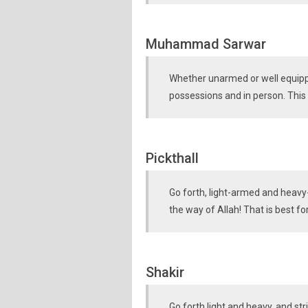
Muhammad Sarwar
Whether unarmed or well equippe
possessions and in person. This w
Pickthall
Go forth, light-armed and heavy-
the way of Allah! That is best fo
Shakir
Go forth light and heavy, and str