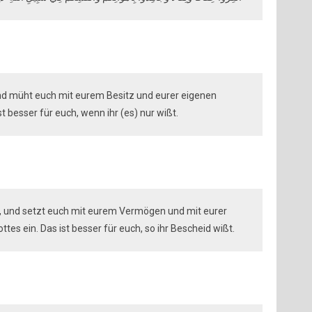
und müht euch mit eurem Besitz und eurer eigenen
t besser für euch, wenn ihr (es) nur wißt.
er, und setzt euch mit eurem Vermögen und mit eurer
es ein. Das ist besser für euch, so ihr Bescheid wißt.