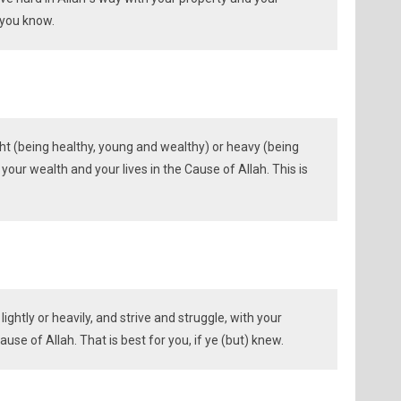
f you know.
ht (being healthy, young and wealthy) or heavy (being
th your wealth and your lives in the Cause of Allah. This is
ightly or heavily, and strive and struggle, with your
use of Allah. That is best for you, if ye (but) knew.