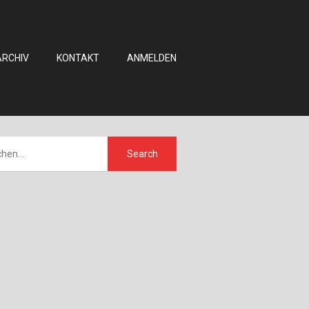
ARCHIV
KONTAKT
ANMELDEN