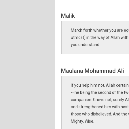
Malik
March forth whether you are equ
utmost) in the way of Allah with
you understand.
Maulana Mohammad Ali
If you help him not, Allah certa
-- he being the second of the tw
companion: Grieve not, surely All
and strengthened him with host
those who disbelieved. And the w
Mighty, Wise.