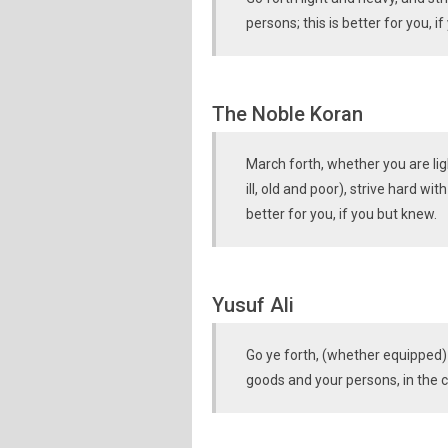
persons; this is better for you, i
The Noble Koran
March forth, whether you are lig
ill, old and poor), strive hard wi
better for you, if you but knew.
Yusuf Ali
Go ye forth, (whether equipped) l
goods and your persons, in the ca