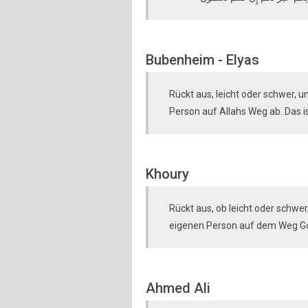
Bubenheim - Elyas
Rückt aus, leicht oder schwer, 
Person auf Allahs Weg ab. Das is
Khoury
Rückt aus, ob leicht oder schw
eigenen Person auf dem Weg Gott
Ahmed Ali