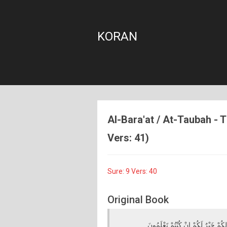
KORAN
Al-Bara'at / At-Taubah - T
Vers: 41)
Sure: 9 Vers: 40
Original Book
انْفِرُوا خِفَافًا وَثِقَالًا وَجَاهِدُوا بِ