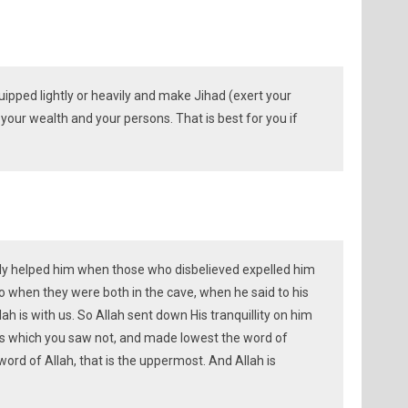
ipped lightly or heavily and make Jihad (exert your
 your wealth and your persons. That is best for you if
inly helped him when those who disbelieved expelled him
o when they were both in the cave, when he said to his
ah is with us. So Allah sent down His tranquillity on him
s which you saw not, and made lowest the word of
ord of Allah, that is the uppermost. And Allah is