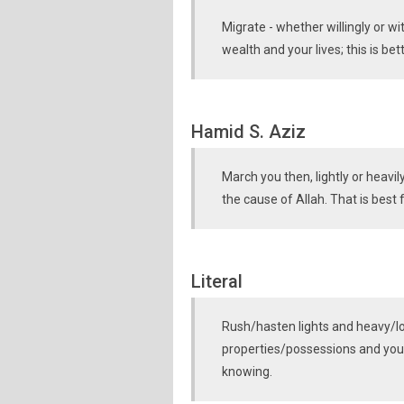
Migrate - whether willingly or wi
wealth and your lives; this is bett
Hamid S. Aziz
March you then, lightly or heavi
the cause of Allah. That is best 
Literal
Rush/hasten lights and heavy/l
properties/possessions and yours
knowing.