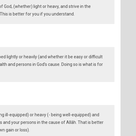
of God, (whether) light or heavy, and strive in the
This is better for you if you understand.
 lightly or heavily (and whether it be easy or difficult
alth and persons in God’s cause. Doing so is what is for
eing ill-equipped) or heavy (- being well-equipped) and
s and your persons in the cause of Allâh. That is better
wn gain or loss).