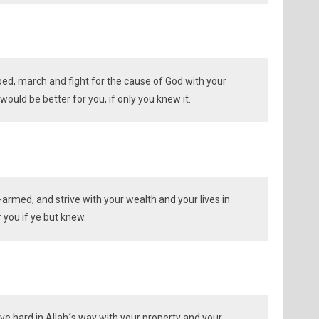
d, march and fight for the cause of God with your
ould be better for you, if only you knew it.
armed, and strive with your wealth and your lives in
r you if ye but knew.
ive hard in Allah´s way with your property and your