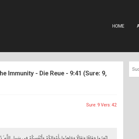
HOME
he Immunity - Die Reue - 9:41 (Sure: 9,
Sure: 9 Vers: 42
أَمْوَالِكُمْ وَأَنْفُسِكُمْ فِي سَبِيلِ اللَّهِ ۚ ذَٰلِكُمْ خَيْرٌ لَكُمْ إِنْ كُنْتُمْ تَعْلَمُونَ