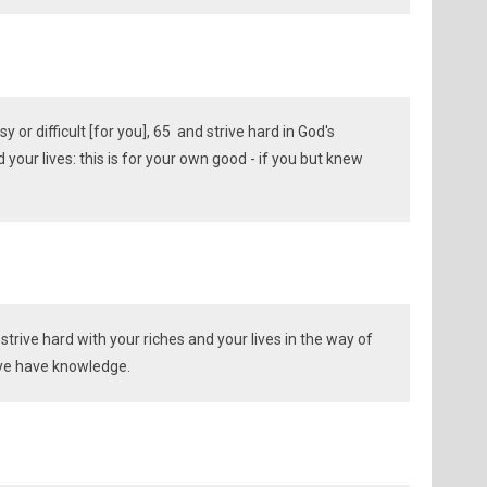
y or difficult [for you], 65 and strive hard in God's
your lives: this is for your own good - if you but knew
strive hard with your riches and your lives in the way of
if ye have knowledge.