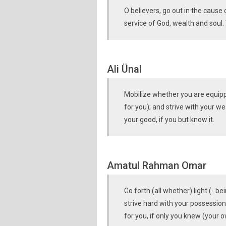
O believers, go out in the cause 
service of God, wealth and soul. 
Ali Ünal
Mobilize whether you are equipped
for you); and strive with your we
your good, if you but know it.
Amatul Rahman Omar
Go forth (all whether) light (- b
strive hard with your possession
for you, if only you knew (your o