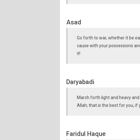
Asad
Go forth to war, whether it be eas
cause with your possessions and 
it!
Daryabadi
March forth light and heavy and 
Allah; that is the best for you, 
Faridul Haque