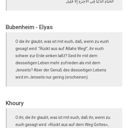
الْحَيَاةِ الدُّنْيَا فِي الْآخِرَةِ إِلَّا قَلِيلٌ
Bubenheim - Elyas
O die ihr glaubt, was ist mit euch, daß, wenn zu euch
gesagt wird: "Rückt aus auf Allahs Weg!", ihr euch
schwer zur Erde sinken laßt? Seid ihr mit dem
diesseitigen Leben mehr zufrieden als mit dem
Jenseits? Aber der Genuß des diesseitigen Lebens
wird im Jenseits nur gering (erscheinen).
Khoury
O ihr, die ihr glaubt, was ist mit euch, daß ihr, wenn zu
euch gesagt wird: »Rückt aus auf dem Weg Gottes«,