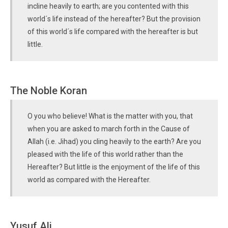
incline heavily to earth; are you contented with this
world´s life instead of the hereafter? But the provision
of this world´s life compared with the hereafter is but
little.
The Noble Koran
O you who believe! What is the matter with you, that
when you are asked to march forth in the Cause of
Allah (i.e. Jihad) you cling heavily to the earth? Are you
pleased with the life of this world rather than the
Hereafter? But little is the enjoyment of the life of this
world as compared with the Hereafter.
Yusuf Ali