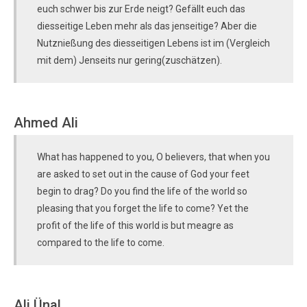
euch schwer bis zur Erde neigt? Gefällt euch das
diesseitige Leben mehr als das jenseitige? Aber die
Nutznießung des diesseitigen Lebens ist im (Vergleich
mit dem) Jenseits nur gering(zuschätzen).
Ahmed Ali
What has happened to you, O believers, that when you
are asked to set out in the cause of God your feet
begin to drag? Do you find the life of the world so
pleasing that you forget the life to come? Yet the
profit of the life of this world is but meagre as
compared to the life to come.
Ali Ünal