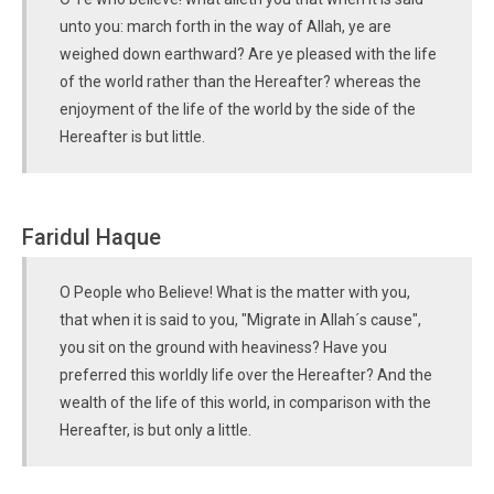
unto you: march forth in the way of Allah, ye are
weighed down earthward? Are ye pleased with the life
of the world rather than the Hereafter? whereas the
enjoyment of the life of the world by the side of the
Hereafter is but little.
Faridul Haque
O People who Believe! What is the matter with you,
that when it is said to you, "Migrate in Allah´s cause",
you sit on the ground with heaviness? Have you
preferred this worldly life over the Hereafter? And the
wealth of the life of this world, in comparison with the
Hereafter, is but only a little.