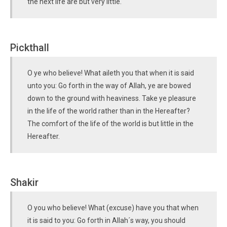
the next life are but very little.
Pickthall
O ye who believe! What aileth you that when it is said
unto you: Go forth in the way of Allah, ye are bowed
down to the ground with heaviness. Take ye pleasure
in the life of the world rather than in the Hereafter?
The comfort of the life of the world is but little in the
Hereafter.
Shakir
O you who believe! What (excuse) have you that when
it is said to you: Go forth in Allah´s way, you should