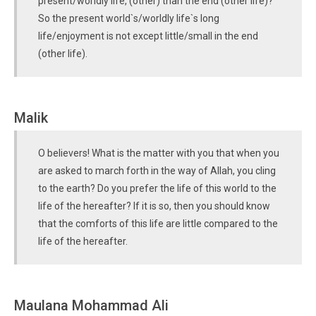
present/worldly life, (other) than the end (other life)?
So the present world`s/worldly life`s long
life/enjoyment is not except little/small in the end
(other life).
Malik
O believers! What is the matter with you that when you
are asked to march forth in the way of Allah, you cling
to the earth? Do you prefer the life of this world to the
life of the hereafter? If it is so, then you should know
that the comforts of this life are little compared to the
life of the hereafter.
Maulana Mohammad Ali