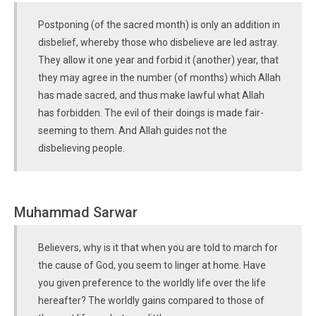
Postponing (of the sacred month) is only an addition in
disbelief, whereby those who disbelieve are led astray.
They allow it one year and forbid it (another) year, that
they may agree in the number (of months) which Allah
has made sacred, and thus make lawful what Allah
has forbidden. The evil of their doings is made fair-
seeming to them. And Allah guides not the
disbelieving people.
Muhammad Sarwar
Believers, why is it that when you are told to march for
the cause of God, you seem to linger at home. Have
you given preference to the worldly life over the life
hereafter? The worldly gains compared to those of