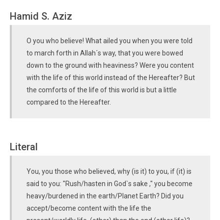
Hamid S. Aziz
O you who believe! What ailed you when you were told
to march forth in Allah´s way, that you were bowed
down to the ground with heaviness? Were you content
with the life of this world instead of the Hereafter? But
the comforts of the life of this world is but a little
compared to the Hereafter.
Literal
You, you those who believed, why (is it) to you, if (it) is
said to you: "Rush/hasten in God`s sake ," you become
heavy/burdened in the earth/Planet Earth? Did you
accept/become content with the life the