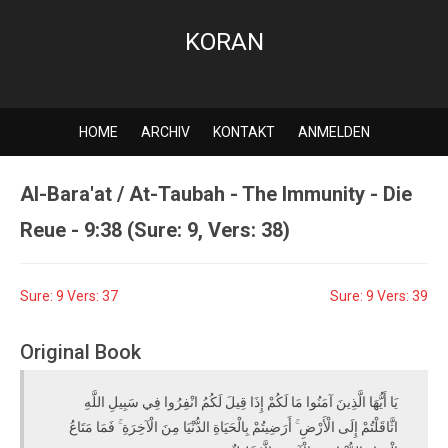
KORAN
HOME
ARCHIV
KONTAKT
ANMELDEN
Al-Bara'at / At-Taubah - The Immunity - Die
Reue - 9:38 (Sure: 9, Vers: 38)
Sure: 9 Vers: 37
Sure: 9 Vers: 39
Original Book
يَا أَيُّهَا الَّذِينَ آمَنُوا مَا لَكُمْ إِذَا قِيلَ لَكُمُ انْفِرُوا فِي سَبِيلِ اللَّهِ
اثَّاقَلْتُمْ إِلَى الْأَرْضِ ۚ أَرَضِيتُمْ بِالْحَيَاةِ الدُّنْيَا مِنَ الْآخِرَةِ ۚ فَمَا مَتَاعُ