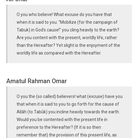
O you who believe! What excuse do you have that
when it is said to you: "Mobilize (for the campaign of
Tabuk) in God’s cause!" you cling heavily to the earth?
Are you content with the present, worldly life, rather
than the Hereafter? Yet slight is the enjoyment of the
worldly life as compared with the Hereafter.
Amatul Rahman Omar
O you the (so called) believers! what (excuse) have you
that when it is said to you to go forth for the cause of
Allâh (to Tabûk) you incline heavily towards the earth.
Would you be contented with the present life in
preference to the Hereafter? (If it is so then
remember that) the provision of this present life, as