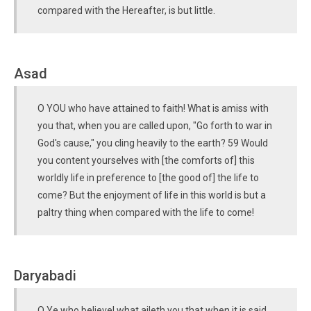
compared with the Hereafter, is but little.
Asad
O YOU who have attained to faith! What is amiss with
you that, when you are called upon, "Go forth to war in
God's cause," you cling heavily to the earth? 59 Would
you content yourselves with [the comforts of] this
worldly life in preference to [the good of] the life to
come? But the enjoyment of life in this world is but a
paltry thing when compared with the life to come!
Daryabadi
O Ye who believe! what aileth you that when it is said