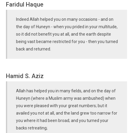
Faridul Haque
Indeed Allah helped you on many occasions - and on
the day of Huneyn - when you prided in your multitude,
so it did not benefit you at all, and the earth despite
being vast became restricted for you - then you turned
back and returned.
Hamid S. Aziz
Allah has helped you in many fields, and on the day of
Huneyn (where a Muslim army was ambushed) when
you were pleased with your great numbers; but it
availed you not at all, and the land grew too narrow for
you where it had been broad; and you turned your
backs retreating;