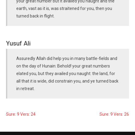
your great number but it availed you naught and the
earth, vast as it is, was straitened for you, then you
turned back in flight.
Yusuf Ali
Assuredly Allah did help you in many battle-fields and
on the day of Hunain: Behold! your great numbers
elated you, but they availed you naught: the land, for
all that it is wide, did constrain you, and ye turned back
in retreat.
Sure: 9 Vers: 24
Sure: 9 Vers: 26