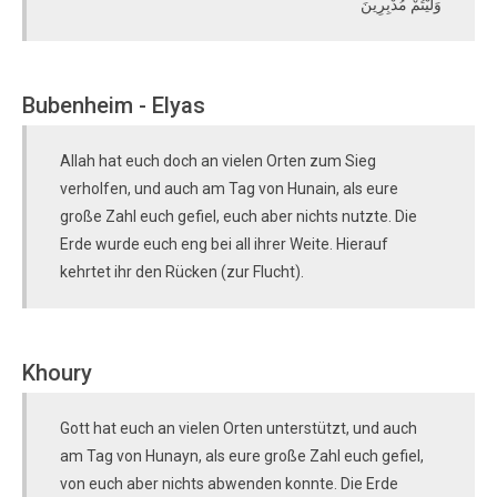
وَلَّيْتُمْ مُدْبِرِينَ
Bubenheim - Elyas
Allah hat euch doch an vielen Orten zum Sieg
verholfen, und auch am Tag von Hunain, als eure
große Zahl euch gefiel, euch aber nichts nutzte. Die
Erde wurde euch eng bei all ihrer Weite. Hierauf
kehrtet ihr den Rücken (zur Flucht).
Khoury
Gott hat euch an vielen Orten unterstützt, und auch
am Tag von Hunayn, als eure große Zahl euch gefiel,
von euch aber nichts abwenden konnte. Die Erde