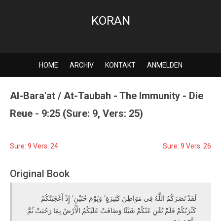
KORAN
HOME
ARCHIV
KONTAKT
ANMELDEN
Al-Bara'at / At-Taubah - The Immunity - Die
Reue - 9:25 (Sure: 9, Vers: 25)
Sure: 9 Vers: 24
Sure: 9 Vers: 26
Original Book
لَقَدْ نَصَرَكُمُ اللَّهُ فِي مَوَاطِنَ كَثِيرَةٍ ۙ وَيَوْمَ حُنَيْنٍ ۙ إِذْ أَعْجَبَتْكُمْ
كَثْرَتُكُمْ فَلَمْ تُغْنِ عَنْكُمْ شَيْئًا وَضَاقَتْ عَلَيْكُمُ الْأَرْضُ بِمَا رَحُبَتْ ثُمَّ