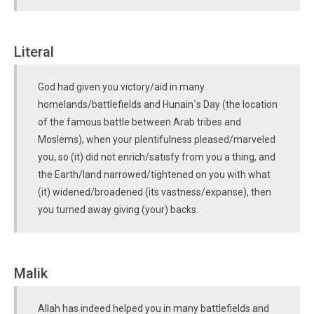
Literal
God had given you victory/aid in many
homelands/battlefields and Hunain`s Day (the location
of the famous battle between Arab tribes and
Moslems), when your plentifulness pleased/marveled
you, so (it) did not enrich/satisfy from you a thing, and
the Earth/land narrowed/tightened on you with what
(it) widened/broadened (its vastness/expanse), then
you turned away giving (your) backs.
Malik
Allah has indeed helped you in many battlefields and