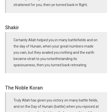
straitened for you; then ye turned back in flight;
Shakir
Certainly Allah helped you in many battlefields and on
the day of Hunain, when your great numbers made
you vain, but they availed you nothing and the earth
became strait to you notwithstanding its
spaciousness, then you turned back retreating.
The Noble Koran
Truly Allah has given you victory on many battle fields,
and on the Day of Hunain (battle) when you rejoiced at