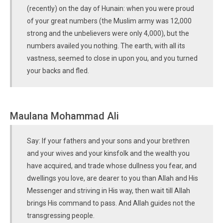
(recently) on the day of Hunain: when you were proud
of your great numbers (the Muslim army was 12,000
strong and the unbelievers were only 4,000), but the
numbers availed you nothing. The earth, with all its
vastness, seemed to close in upon you, and you turned
your backs and fled.
Maulana Mohammad Ali
Say: If your fathers and your sons and your brethren
and your wives and your kinsfolk and the wealth you
have acquired, and trade whose dullness you fear, and
dwellings you love, are dearer to you than Allah and His
Messenger and striving in His way, then wait till Allah
brings His command to pass. And Allah guides not the
transgressing people.