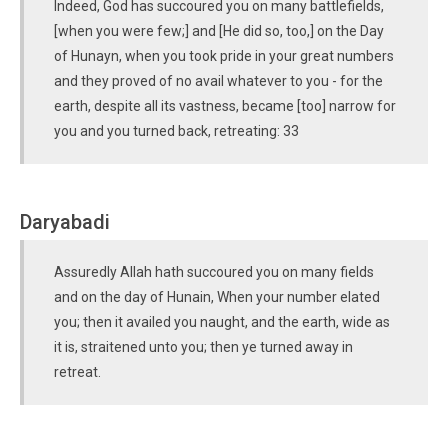
Indeed, God has succoured you on many battlefields,
[when you were few;] and [He did so, too,] on the Day
of Hunayn, when you took pride in your great numbers
and they proved of no avail whatever to you - for the
earth, despite all its vastness, became [too] narrow for
you and you turned back, retreating: 33
Daryabadi
Assuredly Allah hath succoured you on many fields
and on the day of Hunain, When your number elated
you; then it availed you naught, and the earth, wide as
it is, straitened unto you; then ye turned away in
retreat.