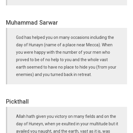
Muhammad Sarwar
God has helped you on many occasions including the
day of Hunayn (name of a place near Mecca). When
you were happy with the number of your men who
proved to be of no help to you and the whole vast
earth seemed to have no place to hide you (from your
enemies) and you turned back in retreat.
Pickthall
Allah hath given you victory on many fields and on the
day of Huneyn, when ye exulted in your multitude but it
availed you naught, and the earth, vast as it is, was