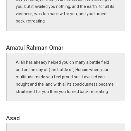
you, but it availed you nothing, and the earth, for all its
vastness, was too narrow for you, and you turned
back, retreating.
Amatul Rahman Omar
Allâh has already helped you on many a battle field
and on the day of (the battle of) Hunain when your
multitude made you feel proud but it availed you
nought and the land with all its spaciousness became
straitened for you then you turned back retreating.
Asad