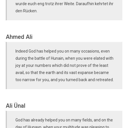
wurde euch eng trotz ihrer Weite. Daraufhin kehrtet ihr
den Rücken.
Ahmed Ali
Indeed God has helped you on many occasions, even
during the battle of Hunain, when you were elated with
joy at your numbers which did not prove of the least
avail, so that the earth and its vast expanse became
too narrow for you, and you turned back and retreated.
Ali Ünal
God has already helped you on many fields, and on the
day of Hunayn, when your multitude was pleasing to