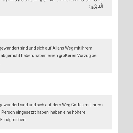
الْفَائِزُونَ
gewandert sind und sich auf Allahs Weg mit ihrem
n abgemüht haben, haben einen größeren Vorzug bei
.
sgewandert sind und sich auf dem Weg Gottes mit ihrem
 Person eingesetzt haben, haben eine höhere
 Erfolgreichen.