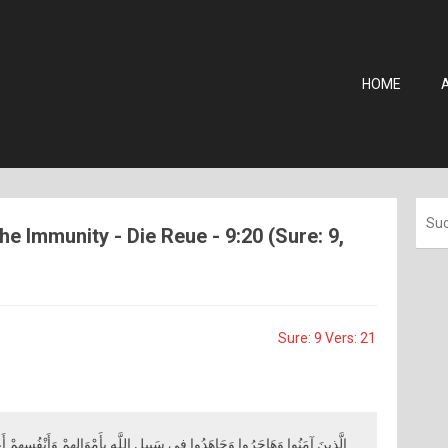
HOME
he Immunity - Die Reue - 9:20 (Sure: 9,
Sure: 9 Vers: 21
َبِيلِ اللَّهِ بِأَمْوَالِهِمْ وَأَنْفُسِهِمْ أَعْظَمُ دَرَجَةً عِنْدَ اللَّهِ ۚ وَأُولَٰئِكَ هُمُ