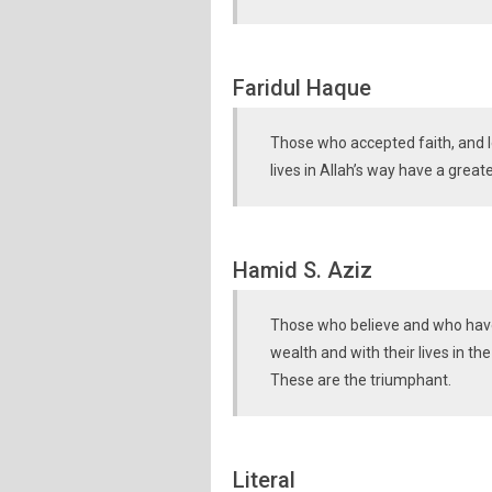
Faridul Haque
Those who accepted faith, and l
lives in Allah’s way have a grea
Hamid S. Aziz
Those who believe and who have 
wealth and with their lives in the
These are the triumphant.
Literal