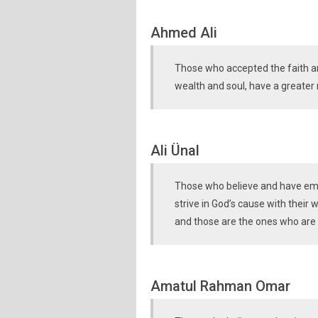
Ahmed Ali
Those who accepted the faith an
wealth and soul, have a greater 
Ali Ünal
Those who believe and have emig
strive in God’s cause with their 
and those are the ones who are
Amatul Rahman Omar