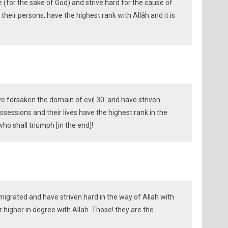
(for the sake of God) and strive hard for the cause of
their persons, have the highest rank with Allâh and it is
e forsaken the domain of evil 30 and have striven
ssessions and their lives have the highest rank in the
 who shall triumph [in the end]!
grated and have striven hard in the way of Allah with
or higher in degree with Allah. Those! they are the