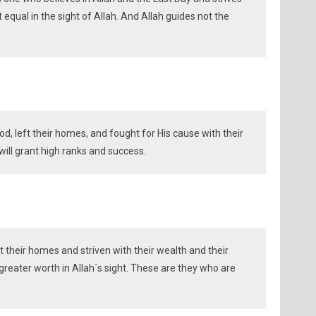
 equal in the sight of Allah. And Allah guides not the
d, left their homes, and fought for His cause with their
ill grant high ranks and success.
 their homes and striven with their wealth and their
 greater worth in Allah´s sight. These are they who are