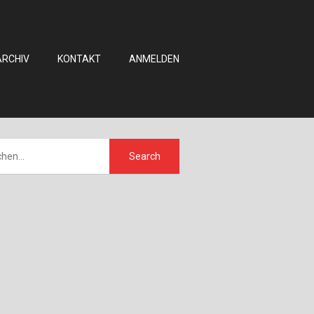
ARCHIV
KONTAKT
ANMELDEN