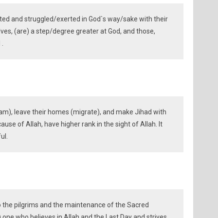
ed and struggled/exerted in God`s way/sake with their
es, (are) a step/degree greater at God, and those,
 .
am), leave their homes (migrate), and make Jihad with
ause of Allah, have higher rank in the sight of Allah. It
ul.
to the pilgrims and the maintenance of the Sacred
 one who believes in Allah and the Last Day and strives