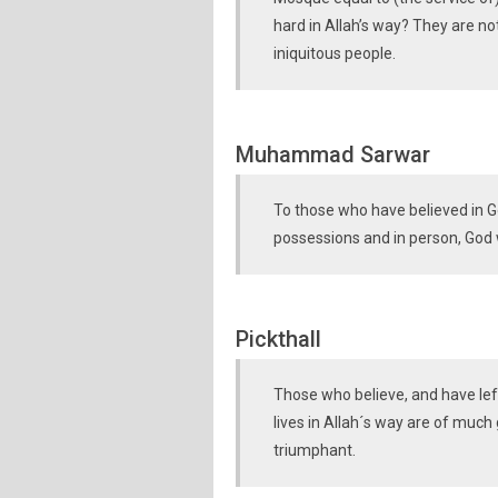
hard in Allah’s way? They are not
iniquitous people.
Muhammad Sarwar
To those who have believed in Go
possessions and in person, God w
Pickthall
Those who believe, and have left
lives in Allah´s way are of much
triumphant.