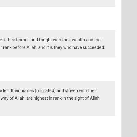
eft their homes and fought with their wealth and their
ter rank before Allah; and it is they who have succeeded.
left their homes (migrated) and striven with their
 way of Allah, are highest in rank in the sight of Allah.