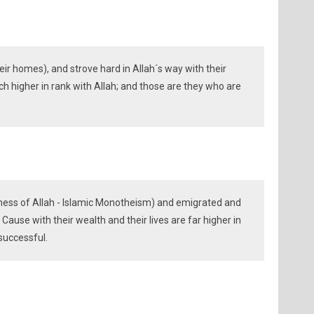
ir homes), and strove hard in Allah´s way with their
ch higher in rank with Allah; and those are they who are
ness of Allah - Islamic Monotheism) and emigrated and
 Cause with their wealth and their lives are far higher in
successful.