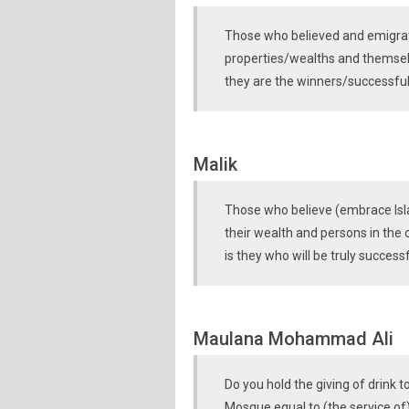
Those who believed and emigrat
properties/wealths and themselv
they are the winners/successful
Malik
Those who believe (embrace Isl
their wealth and persons in the c
is they who will be truly successf
Maulana Mohammad Ali
Do you hold the giving of drink 
Mosque equal to (the service of)