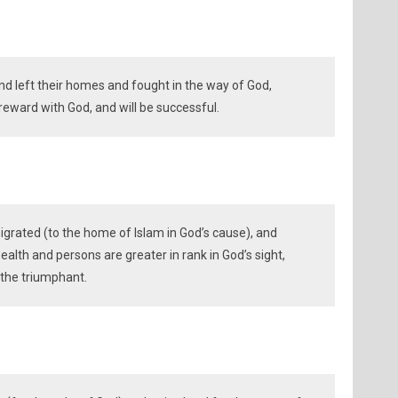
d left their homes and fought in the way of God,
reward with God, and will be successful.
rated (to the home of Islam in God’s cause), and
wealth and persons are greater in rank in God’s sight,
 the triumphant.