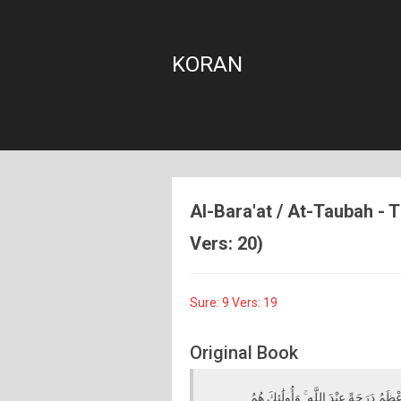
KORAN
Al-Bara'at / At-Taubah - T
Vers: 20)
Sure: 9 Vers: 19
Original Book
الَّذِينَ آمَنُوا وَهَاجَرُوا وَجَاهَدُوا فِي س