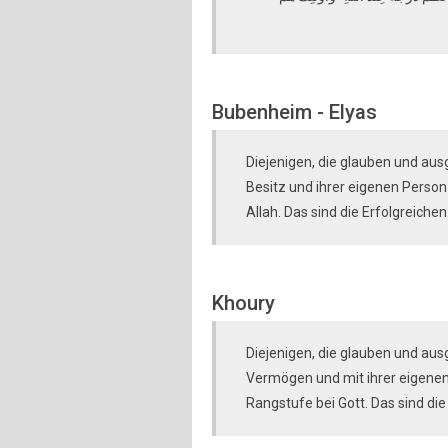
Bubenheim - Elyas
Diejenigen, die glauben und aus
Besitz und ihrer eigenen Perso
Allah. Das sind die Erfolgreichen
Khoury
Diejenigen, die glauben und au
Vermögen und mit ihrer eigenen
Rangstufe bei Gott. Das sind die