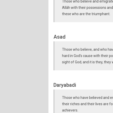
Those who believe and emigrate 
Allâh with their possessions and 
these who are the triumphant.
Asad
Those who believe, and who hav
hard in God's cause with their po
sight of God; and it is they, they
Daryabadi
Those who have believed and emi
their riches and their lives are f
achievers.