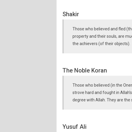
Shakir
Those who believed and fled (the
property and their souls, are mu
the achievers (of their objects).
The Noble Koran
Those who believed (in the One
strove hard and fought in Allah's
degree with Allah. They are the 
Yusuf Ali