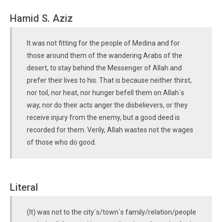
Hamid S. Aziz
It was not fitting for the people of Medina and for
those around them of the wandering Arabs of the
desert, to stay behind the Messenger of Allah and
prefer their lives to his. That is because neither thirst,
nor toil, nor heat, nor hunger befell them on Allah´s
way, nor do their acts anger the disbelievers, or they
receive injury from the enemy, but a good deed is
recorded for them. Verily, Allah wastes not the wages
of those who do good.
Literal
(It) was not to the city`s/town`s family/relation/people