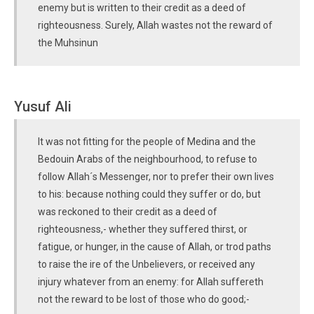
enemy but is written to their credit as a deed of
righteousness. Surely, Allah wastes not the reward of
the Muhsinun
Yusuf Ali
It was not fitting for the people of Medina and the
Bedouin Arabs of the neighbourhood, to refuse to
follow Allah´s Messenger, nor to prefer their own lives
to his: because nothing could they suffer or do, but
was reckoned to their credit as a deed of
righteousness,- whether they suffered thirst, or
fatigue, or hunger, in the cause of Allah, or trod paths
to raise the ire of the Unbelievers, or received any
injury whatever from an enemy: for Allah suffereth
not the reward to be lost of those who do good;-