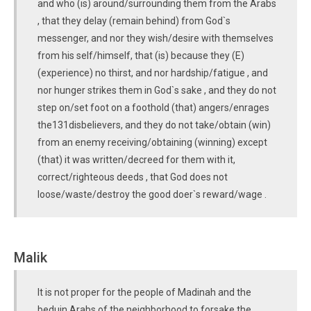
and who (is) around/surrounding them from the Arabs
, that they delay (remain behind) from God`s
messenger, and nor they wish/desire with themselves
from his self/himself, that (is) because they (E)
(experience) no thirst, and nor hardship/fatigue , and
nor hunger strikes them in God`s sake , and they do not
step on/set foot on a foothold (that) angers/enrages
the131disbelievers, and they do not take/obtain (win)
from an enemy receiving/obtaining (winning) except
(that) it was written/decreed for them with it,
correct/righteous deeds , that God does not
loose/waste/destroy the good doer`s reward/wage .
Malik
It is not proper for the people of Madinah and the
beduin Arabs of the neighborhood to forsake the