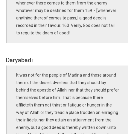
whenever there comes to them from the enemy
whatever may be destined for them 159 - [whenever
anything thereof comes to pass,] a good deed is
recorded in their favour. 160 Verily, God does not fail
to requite the doers of good!
Daryabadi
It was not for the people of Madina and those around
them of the desert dwellers that they should lay
behind the apostle of Allah, nor that they should prefer
themselves before him. That is because there
afflicteth them not thirst or fatigue or hunger in the
way of Allah or they tread a place trodden on enraging
the infidels, nor they attain an attainment from the
enemy, but a good deed is thereby written down unto