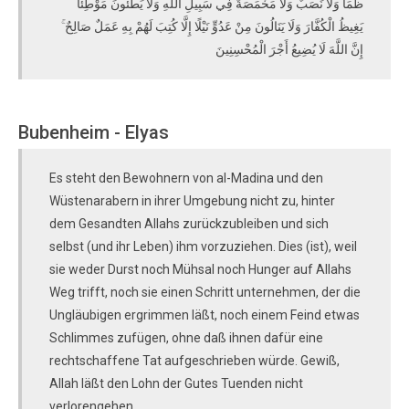
ظَمَأٌ وَلَا نَصَبٌ وَلَا مَخْمَصَةٌ فِي سَبِيلِ اللَّهِ وَلَا يَطَئُونَ مَوْطِئًا
يَغِيظُ الْكُفَّارَ وَلَا يَنَالُونَ مِنْ عَدُوٍّ نَيْلًا إِلَّا كُتِبَ لَهُمْ بِهِ عَمَلٌ صَالِحٌ ۚ
إِنَّ اللَّهَ لَا يُضِيعُ أَجْرَ الْمُحْسِنِينَ
Bubenheim - Elyas
Es steht den Bewohnern von al-Madina und den
Wüstenarabern in ihrer Umgebung nicht zu, hinter
dem Gesandten Allahs zurückzubleiben und sich
selbst (und ihr Leben) ihm vorzuziehen. Dies (ist), weil
sie weder Durst noch Mühsal noch Hunger auf Allahs
Weg trifft, noch sie einen Schritt unternehmen, der die
Ungläubigen ergrimmen läßt, noch einem Feind etwas
Schlimmes zufügen, ohne daß ihnen dafür eine
rechtschaffene Tat aufgeschrieben würde. Gewiß,
Allah läßt den Lohn der Gutes Tuenden nicht
verlorengehen.