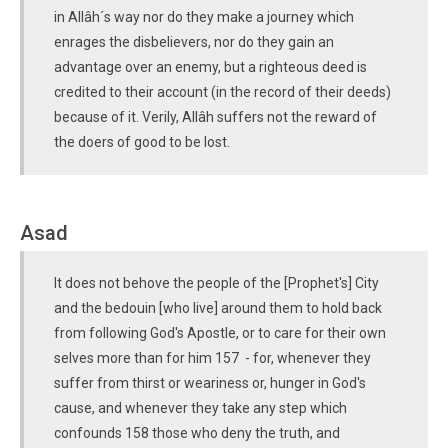
in Allâh´s way nor do they make a journey which
enrages the disbelievers, nor do they gain an
advantage over an enemy, but a righteous deed is
credited to their account (in the record of their deeds)
because of it. Verily, Allâh suffers not the reward of
the doers of good to be lost.
Asad
It does not behove the people of the [Prophet's] City
and the bedouin [who live] around them to hold back
from following God's Apostle, or to care for their own
selves more than for him 157 - for, whenever they
suffer from thirst or weariness or, hunger in God's
cause, and whenever they take any step which
confounds 158 those who deny the truth, and