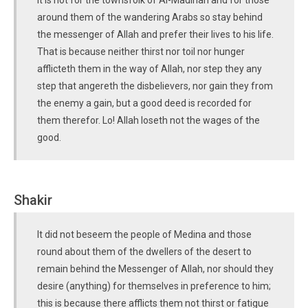
It is not for the townsfolk of Al-Madinah and for those
around them of the wandering Arabs so stay behind
the messenger of Allah and prefer their lives to his life.
That is because neither thirst nor toil nor hunger
afflicteth them in the way of Allah, nor step they any
step that angereth the disbelievers, nor gain they from
the enemy a gain, but a good deed is recorded for
them therefor. Lo! Allah loseth not the wages of the
good.
Shakir
It did not beseem the people of Medina and those
round about them of the dwellers of the desert to
remain behind the Messenger of Allah, nor should they
desire (anything) for themselves in preference to him;
this is because there afflicts them not thirst or fatigue