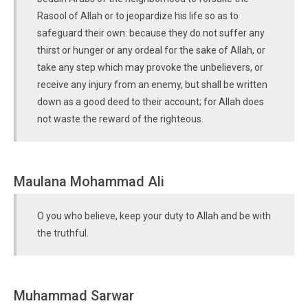
Rasool of Allah or to jeopardize his life so as to
safeguard their own: because they do not suffer any
thirst or hunger or any ordeal for the sake of Allah, or
take any step which may provoke the unbelievers, or
receive any injury from an enemy, but shall be written
down as a good deed to their account; for Allah does
not waste the reward of the righteous.
Maulana Mohammad Ali
O you who believe, keep your duty to Allah and be with
the truthful.
Muhammad Sarwar