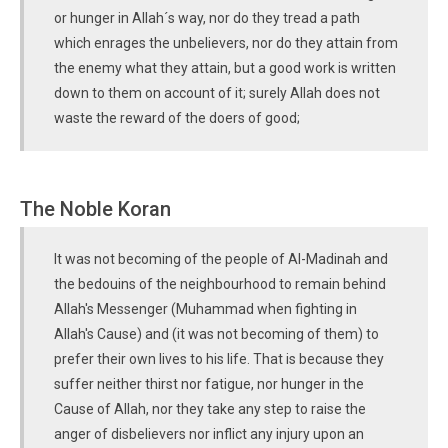
or hunger in Allah´s way, nor do they tread a path
which enrages the unbelievers, nor do they attain from
the enemy what they attain, but a good work is written
down to them on account of it; surely Allah does not
waste the reward of the doers of good;
The Noble Koran
It was not becoming of the people of Al-Madinah and
the bedouins of the neighbourhood to remain behind
Allah's Messenger (Muhammad when fighting in
Allah's Cause) and (it was not becoming of them) to
prefer their own lives to his life. That is because they
suffer neither thirst nor fatigue, nor hunger in the
Cause of Allah, nor they take any step to raise the
anger of disbelievers nor inflict any injury upon an