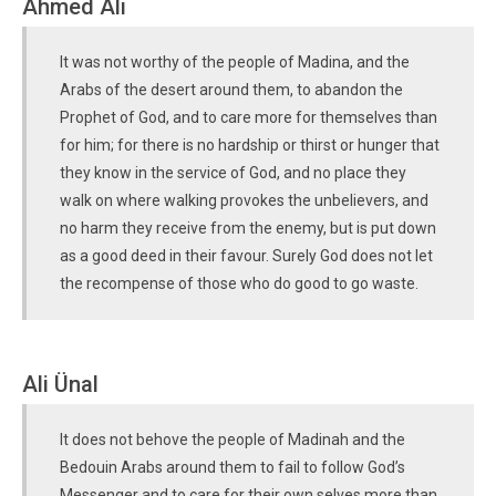
Ahmed Ali
It was not worthy of the people of Madina, and the
Arabs of the desert around them, to abandon the
Prophet of God, and to care more for themselves than
for him; for there is no hardship or thirst or hunger that
they know in the service of God, and no place they
walk on where walking provokes the unbelievers, and
no harm they receive from the enemy, but is put down
as a good deed in their favour. Surely God does not let
the recompense of those who do good to go waste.
Ali Ünal
It does not behove the people of Madinah and the
Bedouin Arabs around them to fail to follow God’s
Messenger and to care for their own selves more than