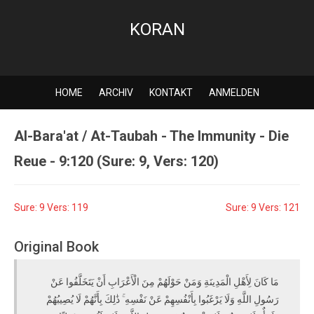
KORAN
HOME
ARCHIV
KONTAKT
ANMELDEN
Al-Bara'at / At-Taubah - The Immunity - Die
Reue - 9:120 (Sure: 9, Vers: 120)
Sure: 9 Vers: 119
Sure: 9 Vers: 121
Original Book
مَا كَانَ لِأَهْلِ الْمَدِينَةِ وَمَنْ حَوْلَهُمْ مِنَ الْأَعْرَابِ أَنْ يَتَخَلَّفُوا عَنْ
رَسُولِ اللَّهِ وَلَا يَرْغَبُوا بِأَنْفُسِهِمْ عَنْ نَفْسِهِ ۚ ذَٰلِكَ بِأَنَّهُمْ لَا يُصِيبُهُمْ