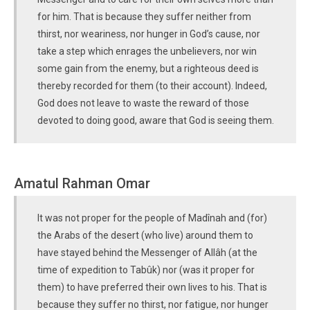
for him. That is because they suffer neither from
thirst, nor weariness, nor hunger in God’s cause, nor
take a step which enrages the unbelievers, nor win
some gain from the enemy, but a righteous deed is
thereby recorded for them (to their account). Indeed,
God does not leave to waste the reward of those
devoted to doing good, aware that God is seeing them.
Amatul Rahman Omar
It was not proper for the people of Madînah and (for)
the Arabs of the desert (who live) around them to
have stayed behind the Messenger of Allâh (at the
time of expedition to Tabûk) nor (was it proper for
them) to have preferred their own lives to his. That is
because they suffer no thirst, nor fatigue, nor hunger