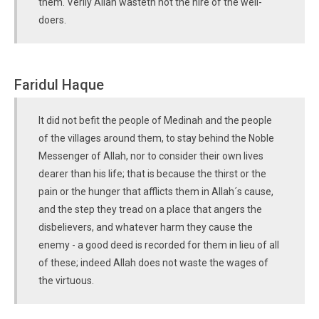
them. Verily Allah wasteth not the hire of the well-
doers.
Faridul Haque
It did not befit the people of Medinah and the people
of the villages around them, to stay behind the Noble
Messenger of Allah, nor to consider their own lives
dearer than his life; that is because the thirst or the
pain or the hunger that afflicts them in Allah´s cause,
and the step they tread on a place that angers the
disbelievers, and whatever harm they cause the
enemy - a good deed is recorded for them in lieu of all
of these; indeed Allah does not waste the wages of
the virtuous.