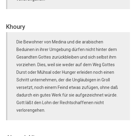
Khoury
Die Bewohner von Medina und die arabischen
Beduinen in ihrer Umgebung dürfen nicht hinter dem
Gesandten Gottes zurückbleiben und sich selbst ihm
vorziehen. Dies, weil sie weder auf dem Weg Gottes
Durst oder Mühsal oder Hunger erleiden noch einen
Schritt unternehmen, der die Ungläubigen in Groll
versetzt, noch einem Feind etwas zufügen, ohne daß
dadurch ein gutes Werk für sie aufgezeichnet würde.
Gott läßt den Lohn der Rechtschaffenen nicht
verlorengehen.