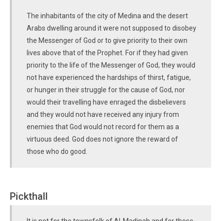
The inhabitants of the city of Medina and the desert
Arabs dwelling around it were not supposed to disobey
the Messenger of God or to give priority to their own
lives above that of the Prophet. For if they had given
priority to the life of the Messenger of God, they would
not have experienced the hardships of thirst, fatigue,
or hunger in their struggle for the cause of God, nor
would their travelling have enraged the disbelievers
and they would not have received any injury from
enemies that God would not record for them as a
virtuous deed. God does not ignore the reward of
those who do good.
Pickthall