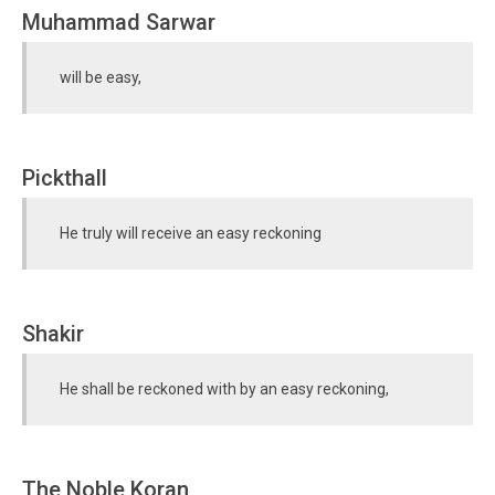
Muhammad Sarwar
will be easy,
Pickthall
He truly will receive an easy reckoning
Shakir
He shall be reckoned with by an easy reckoning,
The Noble Koran