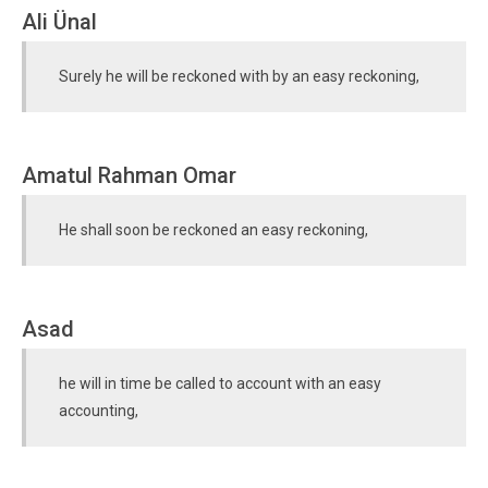
Ali Ünal
Surely he will be reckoned with by an easy reckoning,
Amatul Rahman Omar
He shall soon be reckoned an easy reckoning,
Asad
he will in time be called to account with an easy
accounting,