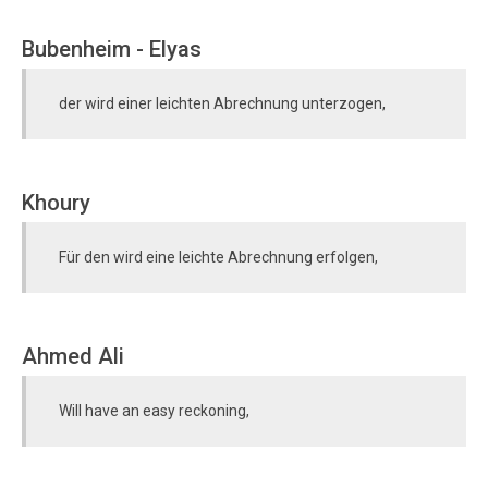
Bubenheim - Elyas
der wird einer leichten Abrechnung unterzogen,
Khoury
Für den wird eine leichte Abrechnung erfolgen,
Ahmed Ali
Will have an easy reckoning,