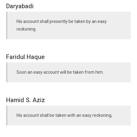
Daryabadi
His account shall presently be taken by an easy
reckoning.
Faridul Haque
Soon an easy account will be taken from him.
Hamid S. Aziz
His account shall be taken with an easy reckoning;