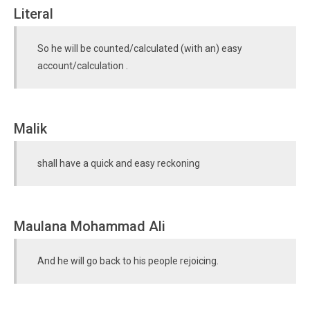
Literal
So he will be counted/calculated (with an) easy
account/calculation .
Malik
shall have a quick and easy reckoning
Maulana Mohammad Ali
And he will go back to his people rejoicing.