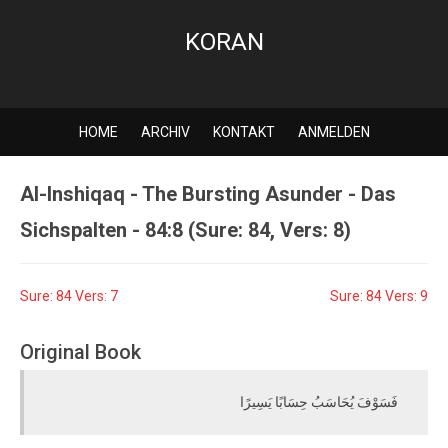
KORAN
HOME
ARCHIV
KONTAKT
ANMELDEN
Al-Inshiqaq - The Bursting Asunder - Das
Sichspalten - 84:8 (Sure: 84, Vers: 8)
Sure: 84 Vers: 7
Sure: 84 Vers: 9
Original Book
فَسَوْفَ يُحَاسَبُ حِسَابًا يَسِيرًا