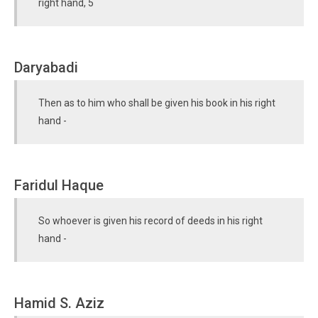
right hand, 5
Daryabadi
Then as to him who shall be given his book in his right
hand -
Faridul Haque
So whoever is given his record of deeds in his right
hand -
Hamid S. Aziz