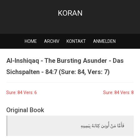
KORAN
HOME
ARCHIV
KONTAKT
ANMELDEN
Al-Inshiqaq - The Bursting Asunder - Das
Sichspalten - 84:7 (Sure: 84, Vers: 7)
Sure: 84 Vers: 6
Sure: 84 Vers: 8
Original Book
فَأَمَّا مَنْ أُوتِيَ كِتَابَهُ بِيَمِينِهِ