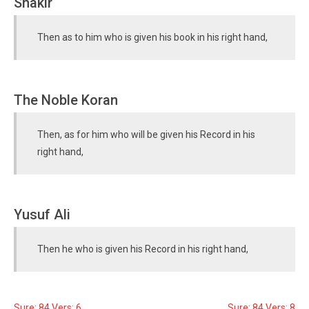
Shakir
Then as to him who is given his book in his right hand,
The Noble Koran
Then, as for him who will be given his Record in his
right hand,
Yusuf Ali
Then he who is given his Record in his right hand,
Sure: 84 Vers: 6
Sure: 84 Vers: 8