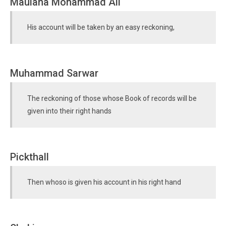
Maulana Mohammad Ali
His account will be taken by an easy reckoning,
Muhammad Sarwar
The reckoning of those whose Book of records will be
given into their right hands
Pickthall
Then whoso is given his account in his right hand