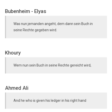
Bubenheim - Elyas
Was nun jemanden angeht, dem dann sein Buch in
seine Rechte gegeben wird.
Khoury
Wem nun sein Buch in seine Rechte gereicht wird,
Ahmed Ali
And he who is given his ledger in his right hand