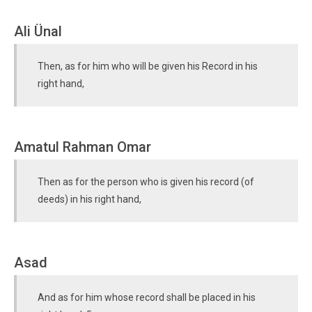
Ali Ünal
Then, as for him who will be given his Record in his
right hand,
Amatul Rahman Omar
Then as for the person who is given his record (of
deeds) in his right hand,
Asad
And as for him whose record shall be placed in his