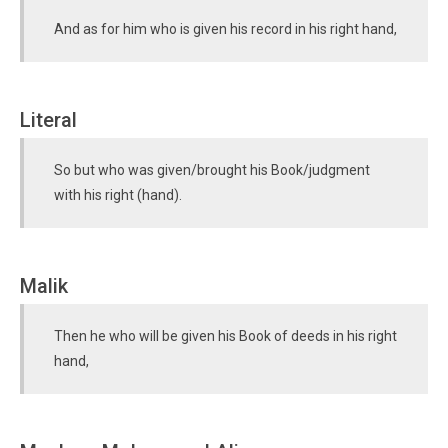
And as for him who is given his record in his right hand,
Literal
So but who was given/brought his Book/judgment
with his right (hand).
Malik
Then he who will be given his Book of deeds in his right
hand,