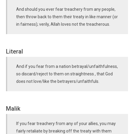
And should you ever fear treachery from any people,
then throw back to them their treaty in like manner (or
in fairness); verily, Allah loves not the treacherous.
Literal
And if you fear from a nation betrayal/unfaithfulness,
so discard/reject to them on straightness , that God
does not love/like the betrayers/unfaithfuls.
Malik
If you fear treachery from any of your allies, you may
fairly retaliate by breaking off the treaty with them