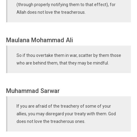
(through properly notifying them to that effect), for
Allah does not love the treacherous.
Maulana Mohammad Ali
So if thou overtake them in war, scatter by them those
who are behind them, that they may be mindful.
Muhammad Sarwar
If you are afraid of the treachery of some of your
allies, you may disregard your treaty with them. God
does not love the treacherous ones.