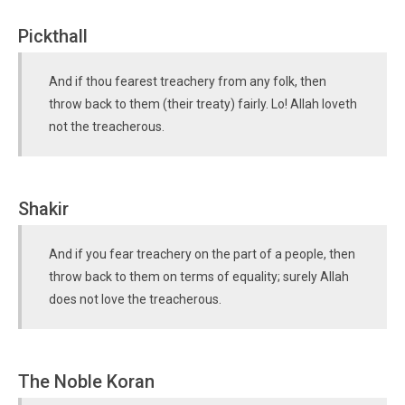
Pickthall
And if thou fearest treachery from any folk, then
throw back to them (their treaty) fairly. Lo! Allah loveth
not the treacherous.
Shakir
And if you fear treachery on the part of a people, then
throw back to them on terms of equality; surely Allah
does not love the treacherous.
The Noble Koran