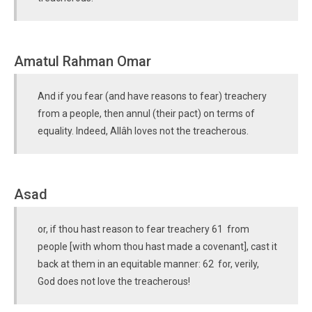
Amatul Rahman Omar
And if you fear (and have reasons to fear) treachery
from a people, then annul (their pact) on terms of
equality. Indeed, Allâh loves not the treacherous.
Asad
or, if thou hast reason to fear treachery 61 from
people [with whom thou hast made a covenant], cast it
back at them in an equitable manner: 62 for, verily,
God does not love the treacherous!