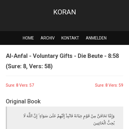
KORAN
HOME
ARCHIV
KONTAKT
ANMELDEN
Al-Anfal - Voluntary Gifts - Die Beute - 8:58
(Sure: 8, Vers: 58)
Sure: 8 Vers: 57
Sure: 8 Vers: 59
Original Book
وَإِمَّا تَخَافَنَّ مِنْ قَوْمٍ خِيَانَةً فَانْبِذْ إِلَيْهِمْ عَلَىٰ سَوَاءٍ ۚ إِنَّ اللَّهَ لَا
يُحِبُّ الْخَائِنِينَ