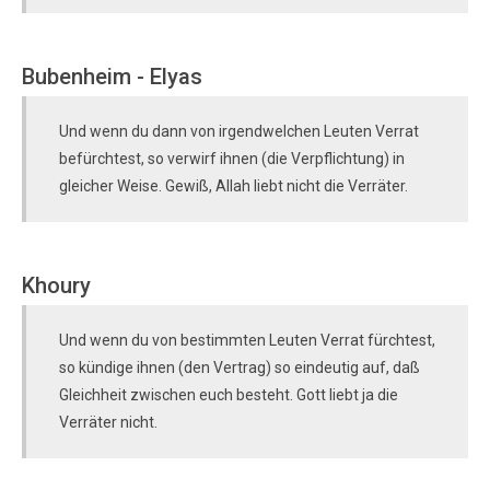
Bubenheim - Elyas
Und wenn du dann von irgendwelchen Leuten Verrat
befürchtest, so verwirf ihnen (die Verpflichtung) in
gleicher Weise. Gewiß, Allah liebt nicht die Verräter.
Khoury
Und wenn du von bestimmten Leuten Verrat fürchtest,
so kündige ihnen (den Vertrag) so eindeutig auf, daß
Gleichheit zwischen euch besteht. Gott liebt ja die
Verräter nicht.