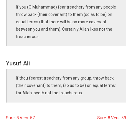
If you (O Muhammad) fear treachery from any people
throw back (their covenant) to them (so as to be) on
equal terms (that there will be no more covenant
between you and them). Certainly Allah likes not the
treacherous.
Yusuf Ali
If thou fearest treachery from any group, throw back
(their covenant) to them, (so as to be) on equal terms:
for Allah loveth not the treacherous.
Sure: 8 Vers: 57
Sure: 8 Vers: 59