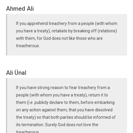
Ahmed Ali
If you apprehend treachery from a people (with whom
you have a treaty), retaliate by breaking off (relations)
with them, for God does not like those who are
treacherous.
Ali Ünal
If you have strong reason to fear treachery from a
people (with whom you have a treaty), return it to
them (i.e. publicly declare to them, before embarking
on any action against them, that you have dissolved
the treaty) so that both parties should be informed of
its termination. Surely God does not love the
treacherous.