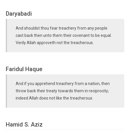
Daryabadi
And shouldst thou fear treachery from any people
cast back then unto them their covenant to be equal.
Verily Allah approveth not the treacherous.
Faridul Haque
And if you apprehend treachery from a nation, then
throw back their treaty towards them in reciprocity;
indeed Allah does not like the treacherous.
Hamid S. Aziz