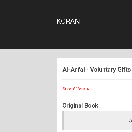
KORAN
Al-Anfal - Voluntary Gifts 
Sure: 8 Vers: 4
Original Book
كَ