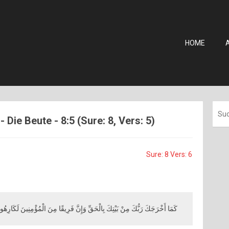
HOME
- Die Beute - 8:5 (Sure: 8, Vers: 5)
Sure: 8 Vers: 6
مَا أَخْرَجَكَ رَبُّكَ مِنْ بَيْتِكَ بِالْحَقِّ وَإِنَّ فَرِيقًا مِنَ الْمُؤْمِنِينَ لَكَارِهُونَ