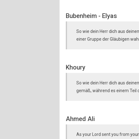
Bubenheim - Elyas
So wie dein Herr dich aus deine
einer Gruppe der Gläubigen wahr
Khoury
So wie dein Herr dich aus deine
gemäß, während es einem Teil d
Ahmed Ali
As your Lord sent you from your 