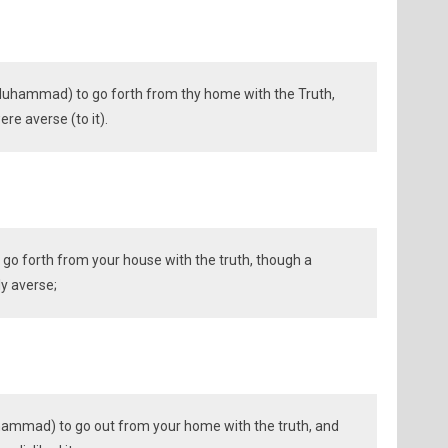
Muhammad) to go forth from thy home with the Truth,
ere averse (to it).
 go forth from your house with the truth, though a
ly averse;
ammad) to go out from your home with the truth, and