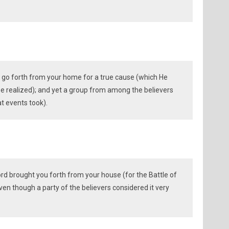
o go forth from your home for a true cause (which He
e realized); and yet a group from among the believers
at events took).
rd brought you forth from your house (for the Battle of
ven though a party of the believers considered it very