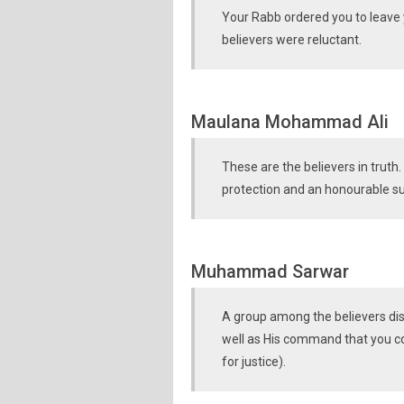
Your Rabb ordered you to leave y
believers were reluctant.
Maulana Mohammad Ali
These are the believers in truth
protection and an honourable s
Muhammad Sarwar
A group among the believers dis
well as His command that you co
for justice).