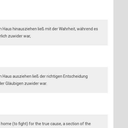
m Haus hinausziehen ließ mit der Wahrheit, während es
lich zuwider war,
m Haus ausziehen ließ der richtigen Entscheidung
er Gläubigen zuwider war.
home (to fight) for the true cause, a section of the