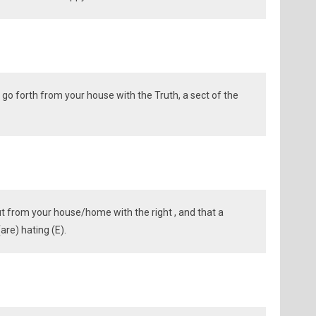
go forth from your house with the Truth, a sect of the
ut from your house/home with the right , and that a
are) hating (E).