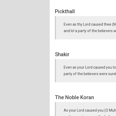
Pickthall
Even as thy Lord caused thee (
and lo! a party of the believers w
Shakir
Even as your Lord caused you to
party of the believers were sure
The Noble Koran
As your Lord caused you (O Muh