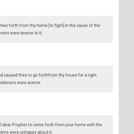
hee forth from thy home [to fight] in the cause of the
evers were averse to it,
had caused thee to go forthfrom thy house for a right
believers were averse.
O dear Prophet to come forth from your home with the
slims were unhappy about it.