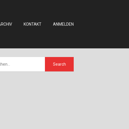
ARCHIV
KONTAKT
ANMELDEN