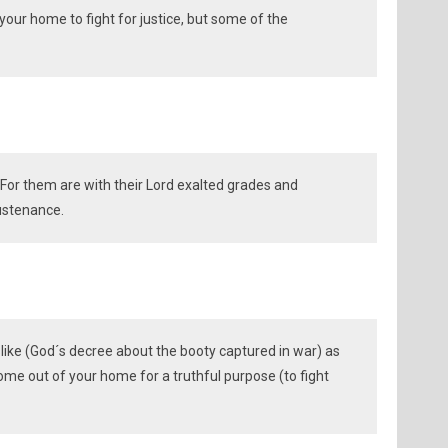
our home to fight for justice, but some of the
. For them are with their Lord exalted grades and
ustenance.
like (God´s decree about the booty captured in war) as
me out of your home for a truthful purpose (to fight