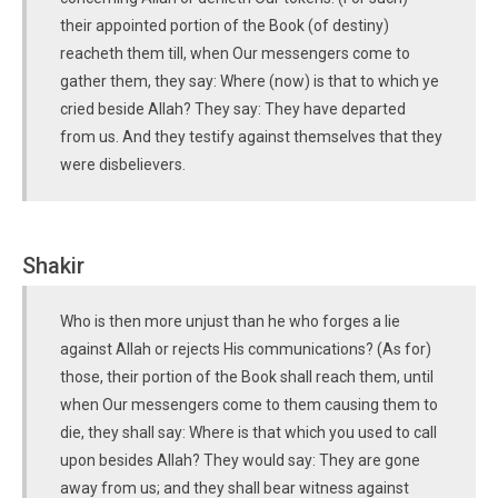
their appointed portion of the Book (of destiny)
reacheth them till, when Our messengers come to
gather them, they say: Where (now) is that to which ye
cried beside Allah? They say: They have departed
from us. And they testify against themselves that they
were disbelievers.
Shakir
Who is then more unjust than he who forges a lie
against Allah or rejects His communications? (As for)
those, their portion of the Book shall reach them, until
when Our messengers come to them causing them to
die, they shall say: Where is that which you used to call
upon besides Allah? They would say: They are gone
away from us; and they shall bear witness against