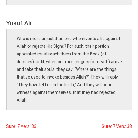
Yusuf Ali
Who is more unjust than one who invents a lie against
Allah or rejects His Signs? For such, their portion
appointed must reach them from the Book (of
decrees): until, when our messengers (of death) arrive
and take their souls, they say: "Where are the things
that ye used to invoke besides Allah?" They will reply,
"They have left us in the lurch," And they will bear
witness against themselves, that they had rejected
Allah.
Sure: 7 Vers: 36
Sure: 7 Vers: 38