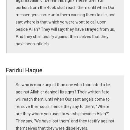
against Allah or belieth His sign? These: their full
portion from the Book shall reach them until when Our
messengers come unto them causing them to die, and
say: where is that which ye were wont to call upon
beside Allah? They will say: they have strayed from us.
And they shall testify against themselves that they
have been infidels.
Faridul Haque
So who is more unjust than one who fabricated a lie
against Allah or denied His signs? Their written fate
will reach them; until when Our sent angels come to
remove their souls, hence they say to them, "Where
are they whom you used to worship besides Allah?"
They say, "We have lost them" and they testify against
themselves that they were disbelievers.