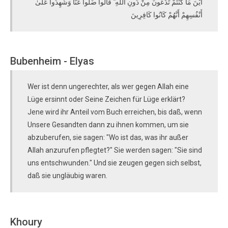
أَيْنَ مَا كُنْتُمْ تَدْعُونَ مِنْ دُونِ اللَّهِ ۖ قَالُوا ضَلُّوا عَنَّا وَشَهِدُوا عَلَىٰ
أَنْفُسِهِمْ أَنَّهُمْ كَانُوا كَافِرِينَ
Bubenheim - Elyas
Wer ist denn ungerechter, als wer gegen Allah eine
Lüge ersinnt oder Seine Zeichen für Lüge erklärt?
Jene wird ihr Anteil vom Buch erreichen, bis daß, wenn
Unsere Gesandten dann zu ihnen kommen, um sie
abzuberufen, sie sagen: "Wo ist das, was ihr außer
Allah anzurufen pflegtet?" Sie werden sagen: "Sie sind
uns entschwunden." Und sie zeugen gegen sich selbst,
daß sie ungläubig waren.
Khoury