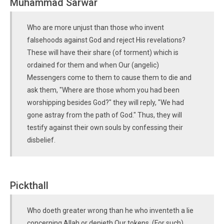
Muhammad Sarwar
Who are more unjust than those who invent
falsehoods against God and reject His revelations?
These will have their share (of torment) which is
ordained for them and when Our (angelic)
Messengers come to them to cause them to die and
ask them, "Where are those whom you had been
worshipping besides God?" they will reply, "We had
gone astray from the path of God." Thus, they will
testify against their own souls by confessing their
disbelief.
Pickthall
Who doeth greater wrong than he who inventeth a lie
concerning Allah or denieth Our tokens. (For such)