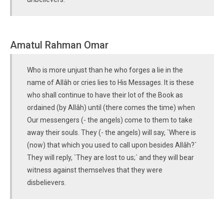
Amatul Rahman Omar
Who is more unjust than he who forges a lie in the
name of Allâh or cries lies to His Messages. It is these
who shall continue to have their lot of the Book as
ordained (by Allâh) until (there comes the time) when
Our messengers (- the angels) come to them to take
away their souls. They (- the angels) will say, `Where is
(now) that which you used to call upon besides Allâh?´
They will reply, `They are lost to us;´ and they will bear
witness against themselves that they were
disbelievers.