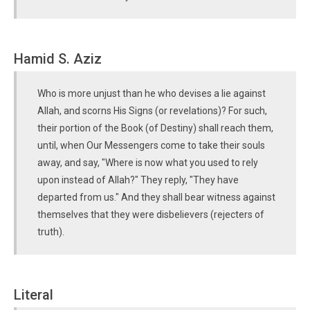
Hamid S. Aziz
Who is more unjust than he who devises a lie against
Allah, and scorns His Signs (or revelations)? For such,
their portion of the Book (of Destiny) shall reach them,
until, when Our Messengers come to take their souls
away, and say, "Where is now what you used to rely
upon instead of Allah?" They reply, "They have
departed from us." And they shall bear witness against
themselves that they were disbelievers (rejecters of
truth).
Literal