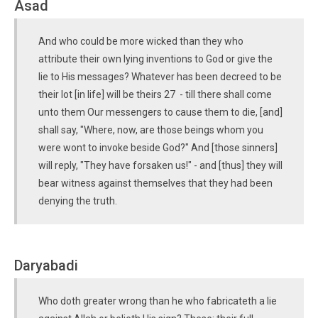
Asad
And who could be more wicked than they who
attribute their own lying inventions to God or give the
lie to His messages? Whatever has been decreed to be
their lot [in life] will be theirs 27 - till there shall come
unto them Our messengers to cause them to die, [and]
shall say, "Where, now, are those beings whom you
were wont to invoke beside God?" And [those sinners]
will reply, "They have forsaken us!" - and [thus] they will
bear witness against themselves that they had been
denying the truth.
Daryabadi
Who doth greater wrong than he who fabricateth a lie