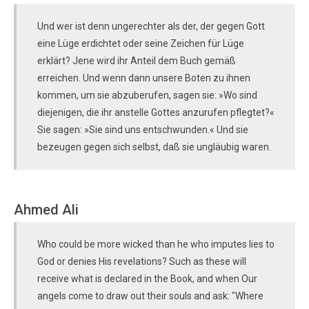
Und wer ist denn ungerechter als der, der gegen Gott
eine Lüge erdichtet oder seine Zeichen für Lüge
erklärt? Jene wird ihr Anteil dem Buch gemäß
erreichen. Und wenn dann unsere Boten zu ihnen
kommen, um sie abzuberufen, sagen sie: »Wo sind
diejenigen, die ihr anstelle Gottes anzurufen pflegtet?«
Sie sagen: »Sie sind uns entschwunden.« Und sie
bezeugen gegen sich selbst, daß sie ungläubig waren.
Ahmed Ali
Who could be more wicked than he who imputes lies to
God or denies His revelations? Such as these will
receive what is declared in the Book, and when Our
angels come to draw out their souls and ask: "Where