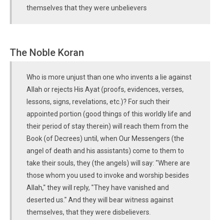
themselves that they were unbelievers
The Noble Koran
Who is more unjust than one who invents a lie against
Allah or rejects His Ayat (proofs, evidences, verses,
lessons, signs, revelations, etc.)? For such their
appointed portion (good things of this worldly life and
their period of stay therein) will reach them from the
Book (of Decrees) until, when Our Messengers (the
angel of death and his assistants) come to them to
take their souls, they (the angels) will say: "Where are
those whom you used to invoke and worship besides
Allah," they will reply, "They have vanished and
deserted us." And they will bear witness against
themselves, that they were disbelievers.