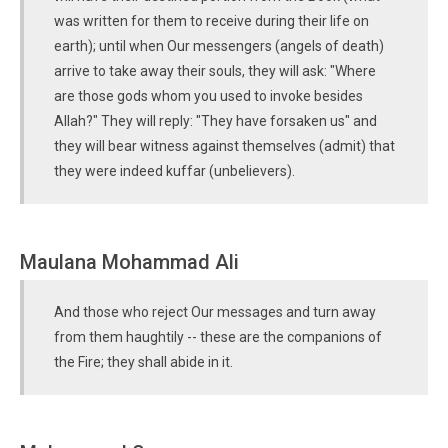
was written for them to receive during their life on
earth); until when Our messengers (angels of death)
arrive to take away their souls, they will ask: "Where
are those gods whom you used to invoke besides
Allah?" They will reply: "They have forsaken us" and
they will bear witness against themselves (admit) that
they were indeed kuffar (unbelievers).
Maulana Mohammad Ali
And those who reject Our messages and turn away
from them haughtily -- these are the companions of
the Fire; they shall abide in it.