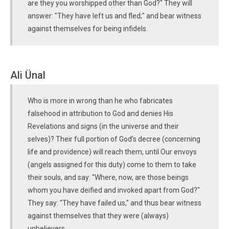
are they you worshipped other than God?" They will
answer: "They have left us and fled;" and bear witness
against themselves for being infidels.
Ali Ünal
Who is more in wrong than he who fabricates
falsehood in attribution to God and denies His
Revelations and signs (in the universe and their
selves)? Their full portion of God’s decree (concerning
life and providence) will reach them, until Our envoys
(angels assigned for this duty) come to them to take
their souls, and say: "Where, now, are those beings
whom you have deified and invoked apart from God?"
They say: "They have failed us," and thus bear witness
against themselves that they were (always)
unbelievers.