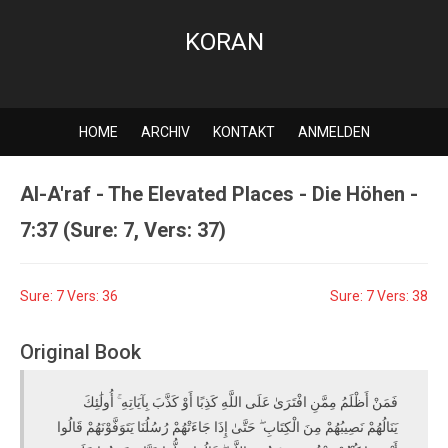
KORAN
HOME
ARCHIV
KONTAKT
ANMELDEN
Al-A'raf - The Elevated Places - Die Höhen -
7:37 (Sure: 7, Vers: 37)
Sure: 7 Vers: 36
Sure: 7 Vers: 38
Original Book
فَمَنْ أَظْلَمُ مِمَّنِ افْتَرَىٰ عَلَى اللَّهِ كَذِبًا أَوْ كَذَّبَ بِآيَاتِهِ ۚ أُولَٰئِكَ
يَنَالُهُمْ نَصِيبُهُمْ مِنَ الْكِتَابِ ۖ حَتَّىٰ إِذَا جَاءَتْهُمْ رُسُلُنَا يَتَوَفَّوْنَهُمْ قَالُوا