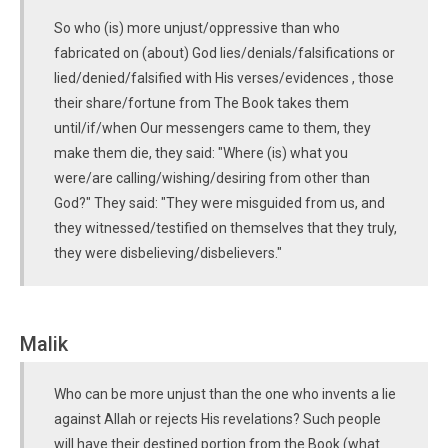
So who (is) more unjust/oppressive than who
fabricated on (about) God lies/denials/falsifications or
lied/denied/falsified with His verses/evidences , those
their share/fortune from The Book takes them
until/if/when Our messengers came to them, they
make them die, they said: "Where (is) what you
were/are calling/wishing/desiring from other than
God?" They said: "They were misguided from us, and
they witnessed/testified on themselves that they truly,
they were disbelieving/disbelievers."
Malik
Who can be more unjust than the one who invents a lie
against Allah or rejects His revelations? Such people
will have their destined portion from the Book (what