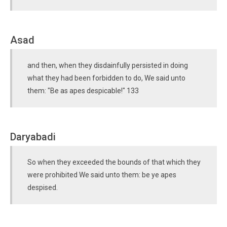
Asad
and then, when they disdainfully persisted in doing
what they had been forbidden to do, We said unto
them: "Be as apes despicable!" 133
Daryabadi
So when they exceeded the bounds of that which they
were prohibited We said unto them: be ye apes
despised.