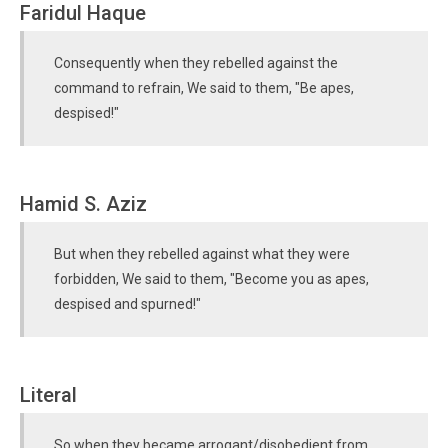
Faridul Haque
Consequently when they rebelled against the
command to refrain, We said to them, "Be apes,
despised!"
Hamid S. Aziz
But when they rebelled against what they were
forbidden, We said to them, "Become you as apes,
despised and spurned!"
Literal
So when they became arrogant/disobedient from