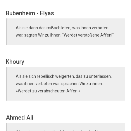
Bubenheim - Elyas
Als sie dann das mißachteten, was ihnen verboten
war, sagten Wir zu ihnen: "Werdet verstoßene Affen!"
Khoury
Als sie sich rebellisch weigerten, das zu unterlassen,
was ihnen verboten war, sprachen Wir zu ihnen:
»Werdet zu verabscheuten Affen.«
Ahmed Ali