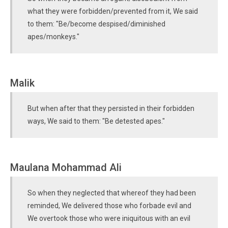
what they were forbidden/prevented from it, We said
to them: "Be/become despised/diminished
apes/monkeys."
Malik
But when after that they persisted in their forbidden
ways, We said to them: "Be detested apes."
Maulana Mohammad Ali
So when they neglected that whereof they had been
reminded, We delivered those who forbade evil and
We overtook those who were iniquitous with an evil