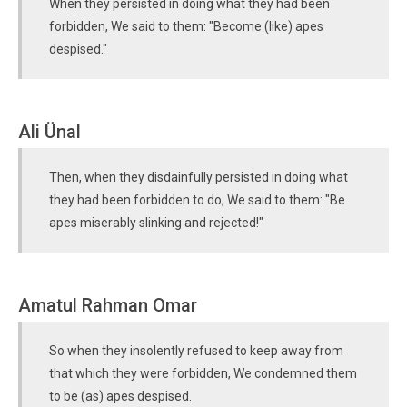
When they persisted in doing what they had been
forbidden, We said to them: "Become (like) apes
despised."
Ali Ünal
Then, when they disdainfully persisted in doing what
they had been forbidden to do, We said to them: "Be
apes miserably slinking and rejected!"
Amatul Rahman Omar
So when they insolently refused to keep away from
that which they were forbidden, We condemned them
to be (as) apes despised.