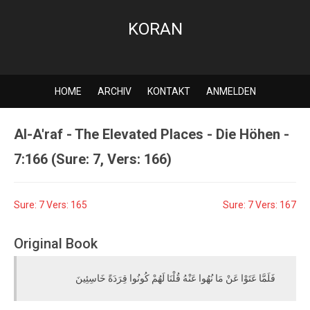
KORAN
HOME
ARCHIV
KONTAKT
ANMELDEN
Al-A'raf - The Elevated Places - Die Höhen -
7:166 (Sure: 7, Vers: 166)
Sure: 7 Vers: 165
Sure: 7 Vers: 167
Original Book
فَلَمَّا عَتَوْا عَنْ مَا نُهُوا عَنْهُ قُلْنَا لَهُمْ كُونُوا قِرَدَةً خَاسِئِينَ