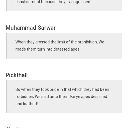
chastisement because they transgressed.
Muhammad Sarwar
When they crossed the limit of the prohibition, We
made them turn into detested apes.
Pickthall
So when they took pride in that which they had been
forbidden, We said unto them: Be ye apes despised
and loathed!