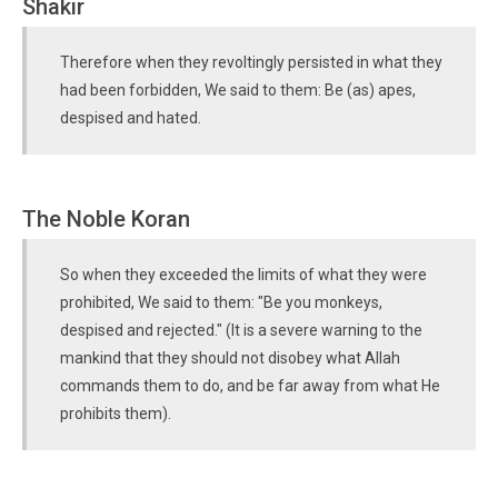
Shakir
Therefore when they revoltingly persisted in what they
had been forbidden, We said to them: Be (as) apes,
despised and hated.
The Noble Koran
So when they exceeded the limits of what they were
prohibited, We said to them: "Be you monkeys,
despised and rejected." (It is a severe warning to the
mankind that they should not disobey what Allah
commands them to do, and be far away from what He
prohibits them).