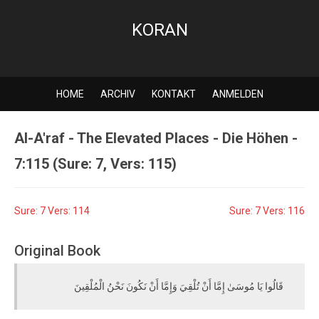
KORAN
HOME
ARCHIV
KONTAKT
ANMELDEN
Al-A'raf - The Elevated Places - Die Höhen -
7:115 (Sure: 7, Vers: 115)
Sure: 7 Vers: 114
Sure: 7 Vers: 116
Original Book
قَالُوا يَا مُوسَىٰ إِمَّا أَنْ تُلْقِيَ وَإِمَّا أَنْ نَكُونَ نَحْنُ الْمُلْقِينَ