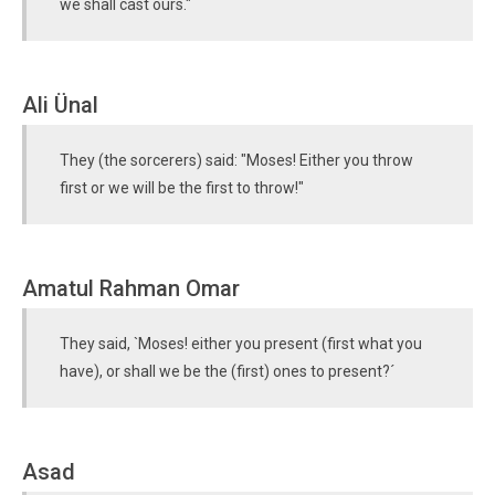
we shall cast ours."
Ali Ünal
They (the sorcerers) said: "Moses! Either you throw
first or we will be the first to throw!"
Amatul Rahman Omar
They said, `Moses! either you present (first what you
have), or shall we be the (first) ones to present?´
Asad