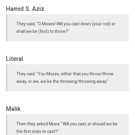
Hamid S. Aziz
They said, "O Moses! Will you cast down (your rod) or
shall we be (first) to throw?"
Literal
They said: "You Moses, either that you throw/throw
away, or we, we be the throwing/throwing away."
Malik
Then they asked Musa: "Will you cast, or should we be
the first ones to cast?"