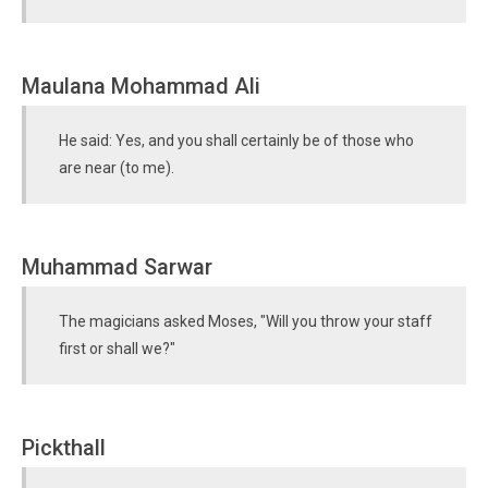
Maulana Mohammad Ali
He said: Yes, and you shall certainly be of those who
are near (to me).
Muhammad Sarwar
The magicians asked Moses, "Will you throw your staff
first or shall we?"
Pickthall