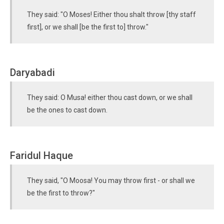
They said: "O Moses! Either thou shalt throw [thy staff
first], or we shall [be the first to] throw."
Daryabadi
They said: O Musa! either thou cast down, or we shall
be the ones to cast down.
Faridul Haque
They said, "O Moosa! You may throw first - or shall we
be the first to throw?"