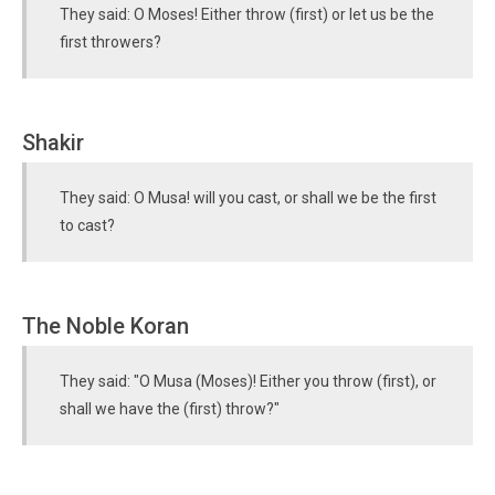
They said: O Moses! Either throw (first) or let us be the
first throwers?
Shakir
They said: O Musa! will you cast, or shall we be the first
to cast?
The Noble Koran
They said: "O Musa (Moses)! Either you throw (first), or
shall we have the (first) throw?"