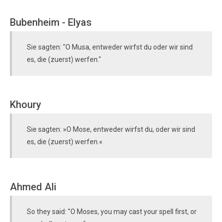
Bubenheim - Elyas
Sie sagten: "O Musa, entweder wirfst du oder wir sind
es, die (zuerst) werfen."
Khoury
Sie sagten: »O Mose, entweder wirfst du, oder wir sind
es, die (zuerst) werfen.«
Ahmed Ali
So they said: "O Moses, you may cast your spell first, or