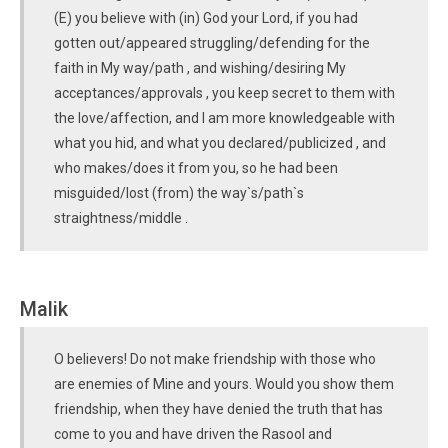
(E) you believe with (in) God your Lord, if you had
gotten out/appeared struggling/defending for the
faith in My way/path , and wishing/desiring My
acceptances/approvals , you keep secret to them with
the love/affection, and I am more knowledgeable with
what you hid, and what you declared/publicized , and
who makes/does it from you, so he had been
misguided/lost (from) the way`s/path`s
straightness/middle .
Malik
O believers! Do not make friendship with those who
are enemies of Mine and yours. Would you show them
friendship, when they have denied the truth that has
come to you and have driven the Rasool and