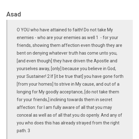
Asad
O YOU who have attained to faith! Do not take My
enemies - who are your enemies as well 1 - for your
friends, showing them affection even though they are
bent on denying whatever truth has come unto you,
[and even though] they have driven the Apostle and
yourselves away, [only] because you believe in God,
your Sustainer! 2 If [it be true that] you have gone forth
[from your homes] to strive in My cause, and out of a
longing for My goodly acceptance, [do not take them
for your friends,] inclining towards them in secret
affection: for I am fully aware of all that you may
conceal as well as of all that you do openly. And any of
you who does this has already strayed from the right
path. 3