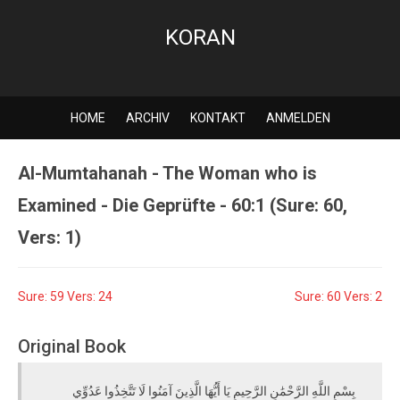
KORAN
HOME
ARCHIV
KONTAKT
ANMELDEN
Al-Mumtahanah - The Woman who is
Examined - Die Geprüfte - 60:1 (Sure: 60,
Vers: 1)
Sure: 59 Vers: 24
Sure: 60 Vers: 2
Original Book
بِسْمِ اللَّهِ الرَّحْمَٰنِ الرَّحِيمِ يَا أَيُّهَا الَّذِينَ آمَنُوا لَا تَتَّخِذُوا عَدُوِّي