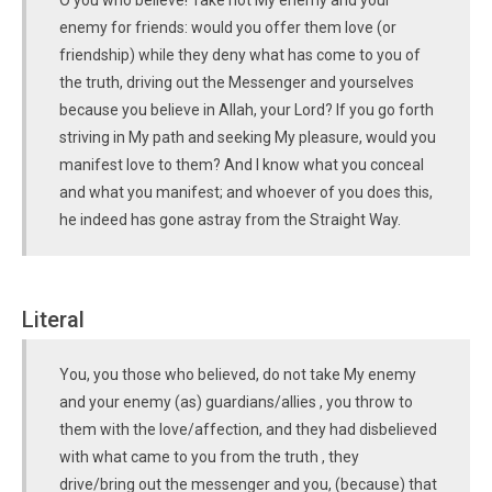
O you who believe! Take not My enemy and your
enemy for friends: would you offer them love (or
friendship) while they deny what has come to you of
the truth, driving out the Messenger and yourselves
because you believe in Allah, your Lord? If you go forth
striving in My path and seeking My pleasure, would you
manifest love to them? And I know what you conceal
and what you manifest; and whoever of you does this,
he indeed has gone astray from the Straight Way.
Literal
You, you those who believed, do not take My enemy
and your enemy (as) guardians/allies , you throw to
them with the love/affection, and they had disbelieved
with what came to you from the truth , they
drive/bring out the messenger and you, (because) that