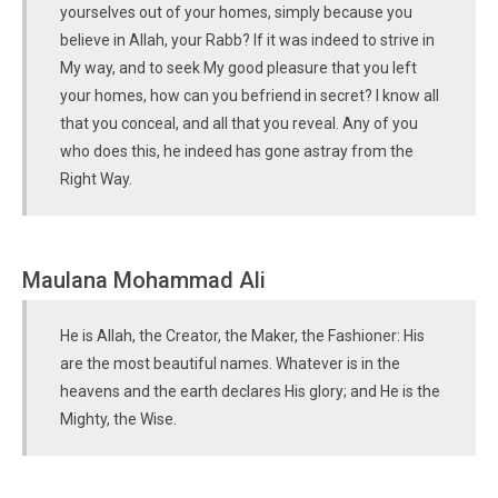
yourselves out of your homes, simply because you
believe in Allah, your Rabb? If it was indeed to strive in
My way, and to seek My good pleasure that you left
your homes, how can you befriend in secret? I know all
that you conceal, and all that you reveal. Any of you
who does this, he indeed has gone astray from the
Right Way.
Maulana Mohammad Ali
He is Allah, the Creator, the Maker, the Fashioner: His
are the most beautiful names. Whatever is in the
heavens and the earth declares His glory; and He is the
Mighty, the Wise.