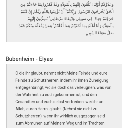
وَعَدُوَّكُمْ أَوْلِيَاءَ تُلْقُونَ إِلَيْهِمْ بِالْمَوَدَّةِ وَقَدْ كَفَرُوا بِمَا جَاءَكُمْ مِنَ
الْحَقِّ يُخْرِجُونَ الرَّسُولَ وَإِيَّاكُمْ ۙ أَنْ تُؤْمِنُوا بِاللَّهِ رَبِّكُمْ إِنْ كُنْتُمْ
خَرَجْتُمْ جِهَادًا فِي سَبِيلِي وَابْتِغَاءَ مَرْضَاتِي ۚ تُسِرُّونَ إِلَيْهِمْ
بِالْمَوَدَّةِ وَأَنَا أَعْلَمُ بِمَا أَخْفَيْتُمْ وَمَا أَعْلَنْتُمْ ۚ وَمَنْ يَفْعَلْهُ مِنْكُمْ فَقَدْ
ضَلَّ سَوَاءَ السَّبِيلِ
Bubenheim - Elyas
O die ihr glaubt, nehmt nicht Meine Feinde und eure
Feinde zu Schutzherren, indem ihr ihnen Zuneigung
entgegenbringt, wo sie doch das verleugnen, was von
der Wahrheit zu euch gekommen ist, und den
Gesandten und euch selbst vertreiben, weil ihr an
Allah, euren Herrn, glaubt. (Nehmt sie nicht zu
Schutzherren), wenn ihr wirklich ausgezogen seid
zum Abmühen auf Meinem Weg und im Trachten