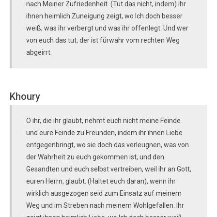
nach Meiner Zufriedenheit. (Tut das nicht, indem) ihr
ihnen heimlich Zuneigung zeigt, wo Ich doch besser
weiß, was ihr verbergt und was ihr offenlegt. Und wer
von euch das tut, der ist fürwahr vom rechten Weg
abgeirrt.
Khoury
O ihr, die ihr glaubt, nehmt euch nicht meine Feinde
und eure Feinde zu Freunden, indem ihr ihnen Liebe
entgegenbringt, wo sie doch das verleugnen, was von
der Wahrheit zu euch gekommen ist, und den
Gesandten und euch selbst vertreiben, weil ihr an Gott,
euren Herrn, glaubt. (Haltet euch daran), wenn ihr
wirklich ausgezogen seid zum Einsatz auf meinem
Weg und im Streben nach meinem Wohlgefallen. Ihr