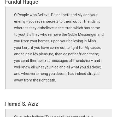
Faridul Haque
O People who Believe! Do not befriend My and your
enemy - you reveal secrets to them out of friendship
whereas they disbelieve in the truth which has come
to you! It is they who remove the Noble Messenger and
you from your homes, upon your believing in Allah,
your Lord; if you have come out to fight for My cause,
and to gain My pleasure, then do not befriend them;
you send them secret messages of friendship – and I
well know all what you hide and all what you disclose;
and whoever among you does it, has indeed strayed
away from the right path.
Hamid S. Aziz