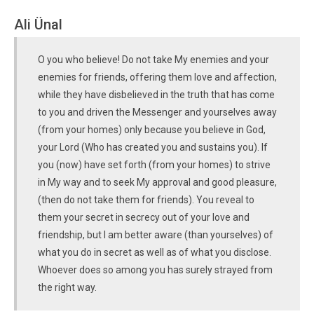
Ali Ünal
O you who believe! Do not take My enemies and your
enemies for friends, offering them love and affection,
while they have disbelieved in the truth that has come
to you and driven the Messenger and yourselves away
(from your homes) only because you believe in God,
your Lord (Who has created you and sustains you). If
you (now) have set forth (from your homes) to strive
in My way and to seek My approval and good pleasure,
(then do not take them for friends). You reveal to
them your secret in secrecy out of your love and
friendship, but I am better aware (than yourselves) of
what you do in secret as well as of what you disclose.
Whoever does so among you has surely strayed from
the right way.