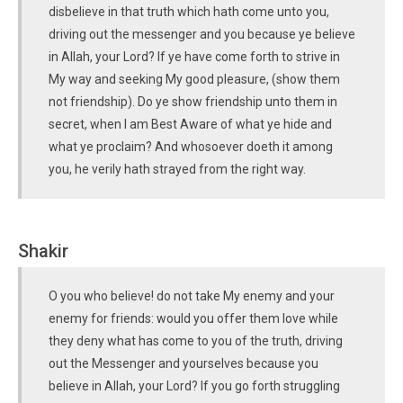
disbelieve in that truth which hath come unto you,
driving out the messenger and you because ye believe
in Allah, your Lord? If ye have come forth to strive in
My way and seeking My good pleasure, (show them
not friendship). Do ye show friendship unto them in
secret, when I am Best Aware of what ye hide and
what ye proclaim? And whosoever doeth it among
you, he verily hath strayed from the right way.
Shakir
O you who believe! do not take My enemy and your
enemy for friends: would you offer them love while
they deny what has come to you of the truth, driving
out the Messenger and yourselves because you
believe in Allah, your Lord? If you go forth struggling