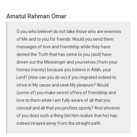
Amatul Rahman Omar
O you who believe! do not take those who are enemies
of Me and to you for friends. Would you send them
messages of love and friendship while they have
denied the Truth that has come to you (and) have
driven out the Messenger and yourselves (from your
homes merely) because you believe in Allâh, your
Lord? (How can you do so) if you migrated indeed to
strive in My cause and seek My pleasure? Would
(some of) you make secret offers of friendship and
love to them while I am fully aware of all that you
conceal and all that you profess openly? And whoever
of you does such a thing (let him realize that he) has
indeed strayed away from the straight path.