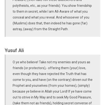
polytheists, etc., as your friends). You show friendship
to them in secret, while I am All-Aware of what you
conceal and what you reveal. And whosoever of you
(Muslims) does that, then indeed he has gone (far)
astray, (away) from the Straight Path .
Yusuf Ali
O ye who believe! Take not my enemies and yours as
friends (or protectors),- offering them (your) love,
even though they have rejected the Truth that has
come to you, and have (on the contrary) driven out the
Prophet and yourselves (from your homes), (simply)
because ye believe in Allah your Lord! If ye have come
out to strive in My Way and to seek My Good Pleasure,
(take them not as friends), holding secret converse of