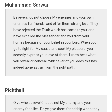
Muhammad Sarwar
Believers, do not choose My enemies and your own
enemies for friends, and offer them strong love. They
have rejected the Truth which has come to you, and
have expelled the Messenger and you from your
homes because of your belief in your Lord. When you
go to fight for My cause and seek My pleasure, you
secretly express your love of them. I know best what
you reveal or conceal. Whichever of you does this has
indeed gone astray from the right path.
Pickthall
O ye who believe! Choose not My enemy and your
enemy for allies. Do ye give them friendship when they