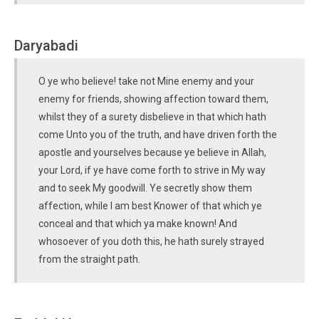
Daryabadi
O ye who believe! take not Mine enemy and your
enemy for friends, showing affection toward them,
whilst they of a surety disbelieve in that which hath
come Unto you of the truth, and have driven forth the
apostle and yourselves because ye believe in Allah,
your Lord, if ye have come forth to strive in My way
and to seek My goodwill. Ye secretly show them
affection, while I am best Knower of that which ye
conceal and that which ya make known! And
whosoever of you doth this, he hath surely strayed
from the straight path.