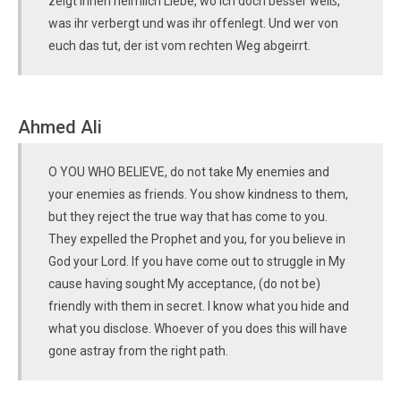
zeigt ihnen heimlich Liebe, wo Ich doch besser weiß,
was ihr verbergt und was ihr offenlegt. Und wer von
euch das tut, der ist vom rechten Weg abgeirrt.
Ahmed Ali
O YOU WHO BELIEVE, do not take My enemies and
your enemies as friends. You show kindness to them,
but they reject the true way that has come to you.
They expelled the Prophet and you, for you believe in
God your Lord. If you have come out to struggle in My
cause having sought My acceptance, (do not be)
friendly with them in secret. I know what you hide and
what you disclose. Whoever of you does this will have
gone astray from the right path.