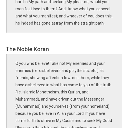
hard in My path and seeking My pleasure, would you
manifest love to them? And I know what you conceal
and what you manifest; and whoever of you does this,
he indeed has gone astray from the straight path.
The Noble Koran
O you who believe! Take not My enemies and your
enemies (i.e. disbelievers and polytheists, etc.) as
friends, showing affection towards them, while they
have disbelieved in what has come to you of the truth
(i.e. Islamic Monotheism, this Qur'an, and
Muhammad), and have driven out the Messenger
(Muhammad) and yourselves (from your homeland)
because you believe in Allah your Lord! If you have
come forth to strive in My Cause and to seek My Good
Pleasure, (then take not these disbelievers and