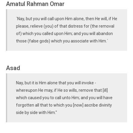
Amatul Rahman Omar
`Nay, but you will call upon Him alone, then He will, if He
please, relieve (you) of that distress for (the removal
of) which you called upon Him; and you will abandon
those (false gods) which you associate with Him.´
Asad
Nay, but it is Him alone that you will invoke -
whereupon He may, if He so wills, remove that [ill]
which caused you to call unto Him; and you will have
forgotten all that to which you [now] ascribe divinity
side by side with Him."