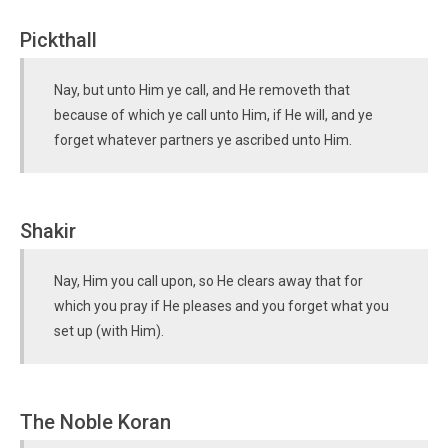
Pickthall
Nay, but unto Him ye call, and He removeth that
because of which ye call unto Him, if He will, and ye
forget whatever partners ye ascribed unto Him.
Shakir
Nay, Him you call upon, so He clears away that for
which you pray if He pleases and you forget what you
set up (with Him).
The Noble Koran