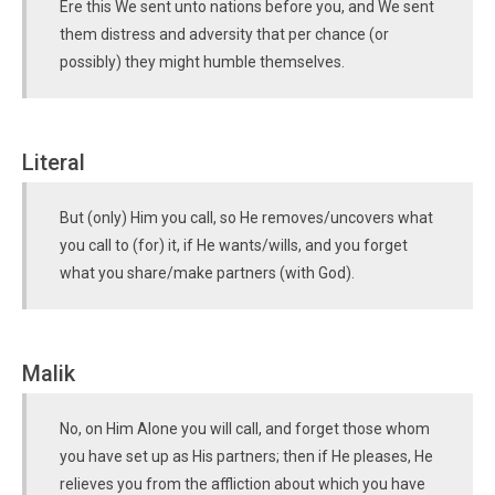
Ere this We sent unto nations before you, and We sent
them distress and adversity that per chance (or
possibly) they might humble themselves.
Literal
But (only) Him you call, so He removes/uncovers what
you call to (for) it, if He wants/wills, and you forget
what you share/make partners (with God).
Malik
No, on Him Alone you will call, and forget those whom
you have set up as His partners; then if He pleases, He
relieves you from the affliction about which you have