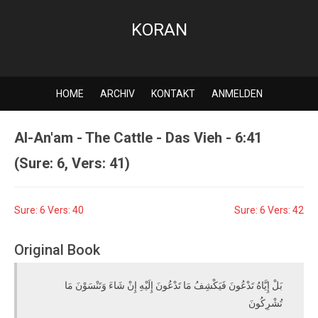
KORAN
HOME
ARCHIV
KONTAKT
ANMELDEN
Al-An'am - The Cattle - Das Vieh - 6:41
(Sure: 6, Vers: 41)
Sure: 6 Vers: 40
Sure: 6 Vers: 42
Original Book
بَلْ إِيَّاهُ تَدْعُونَ فَيَكْشِفُ مَا تَدْعُونَ إِلَيْهِ إِنْ شَاءَ وَتَنْسَوْنَ مَا
تُشْرِكُونَ