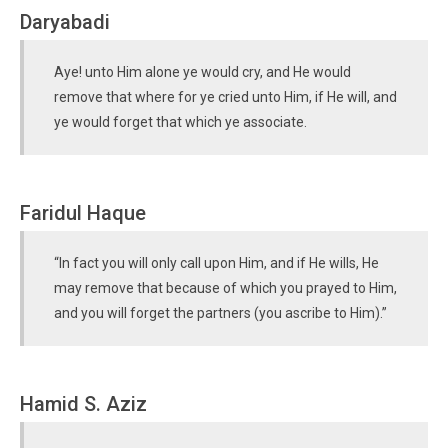
Daryabadi
Aye! unto Him alone ye would cry, and He would
remove that where for ye cried unto Him, if He will, and
ye would forget that which ye associate.
Faridul Haque
“In fact you will only call upon Him, and if He wills, He
may remove that because of which you prayed to Him,
and you will forget the partners (you ascribe to Him).”
Hamid S. Aziz