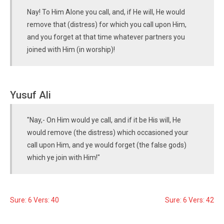
Nay! To Him Alone you call, and, if He will, He would
remove that (distress) for which you call upon Him,
and you forget at that time whatever partners you
joined with Him (in worship)!
Yusuf Ali
"Nay,- On Him would ye call, and if it be His will, He
would remove (the distress) which occasioned your
call upon Him, and ye would forget (the false gods)
which ye join with Him!"
Sure: 6 Vers: 40
Sure: 6 Vers: 42