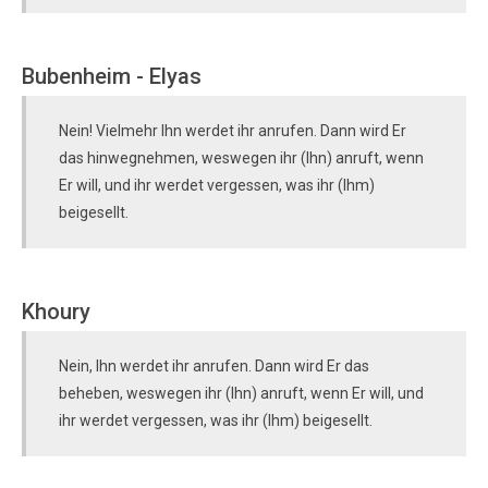
Bubenheim - Elyas
Nein! Vielmehr Ihn werdet ihr anrufen. Dann wird Er
das hinwegnehmen, weswegen ihr (Ihn) anruft, wenn
Er will, und ihr werdet vergessen, was ihr (Ihm)
beigesellt.
Khoury
Nein, Ihn werdet ihr anrufen. Dann wird Er das
beheben, weswegen ihr (Ihn) anruft, wenn Er will, und
ihr werdet vergessen, was ihr (Ihm) beigesellt.