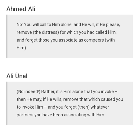
Ahmed Ali
No: You will call to Him alone; and He will, if He please,
remove (the distress) for which you had called Him;
and forget those you associate as compeers (with
Him)
Ali Ünal
(No indeed!) Rather, it is Him alone that you invoke –
then He may, if He wills, remove that which caused you
to invoke Him – and you forget (then) whatever
partners you have been associating with Him.