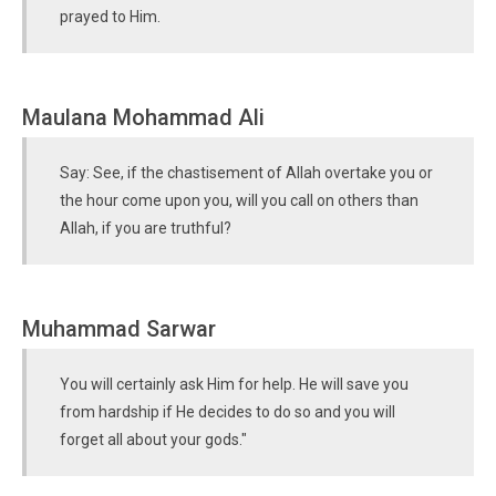
prayed to Him.
Maulana Mohammad Ali
Say: See, if the chastisement of Allah overtake you or
the hour come upon you, will you call on others than
Allah, if you are truthful?
Muhammad Sarwar
You will certainly ask Him for help. He will save you
from hardship if He decides to do so and you will
forget all about your gods."