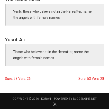
Verily, those who believe not in the Hereafter, name
the angels with female names.
Yusuf Ali
Those who believe not in the Hereafter, name the
angels with female names.
Sure: 53 Vers: 26
Sure: 53 Vers: 28
COPYRIGHT © 2026 -
KORAN
POWERED BY
BLOGENGINE.NET