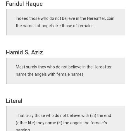
Faridul Haque
Indeed those who do not believe in the Hereafter, coin
the names of angels like those of females.
Hamid S. Aziz
Most surely they who do not believe in the Hereafter
name the angels with female names.
Literal
That truly those who do not believe with (in) the end
(other life) they name (E) the angels the female`s
naming.