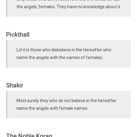
the angels, females. They have no knowledge about it.
Pickthall
Lo! it is those who disbelieve in the Hereafter who
name the angels with the names of females.
Shakir
Most surely they who do not believe in the hereafter
name the angels with female names.
The Noble Koran