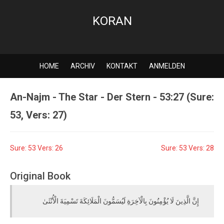
KORAN
HOME
ARCHIV
KONTAKT
ANMELDEN
An-Najm - The Star - Der Stern - 53:27 (Sure:
53, Vers: 27)
Sure: 53 Vers: 26
Sure: 53 Vers: 28
Original Book
إِنَّ الَّذِينَ لَا يُؤْمِنُونَ بِالْآخِرَةِ لَيُسَمُّونَ الْمَلَائِكَةَ تَسْمِيَةَ الْأُنْثَىٰ