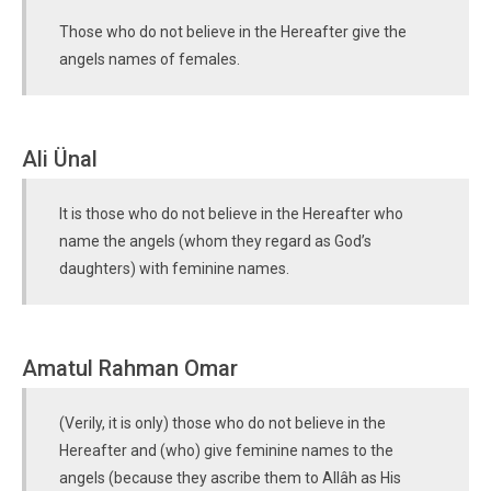
Those who do not believe in the Hereafter give the
angels names of females.
Ali Ünal
It is those who do not believe in the Hereafter who
name the angels (whom they regard as God’s
daughters) with feminine names.
Amatul Rahman Omar
(Verily, it is only) those who do not believe in the
Hereafter and (who) give feminine names to the
angels (because they ascribe them to Allâh as His