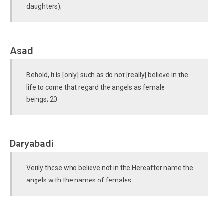
daughters);
Asad
Behold, it is [only] such as do not [really] believe in the
life to come that regard the angels as female
beings; 20
Daryabadi
Verily those who believe not in the Hereafter name the
angels with the names of females.