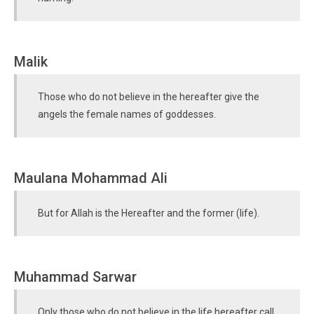
Malik
Those who do not believe in the hereafter give the
angels the female names of goddesses.
Maulana Mohammad Ali
But for Allah is the Hereafter and the former (life).
Muhammad Sarwar
Only those who do not believe in the life hereafter call