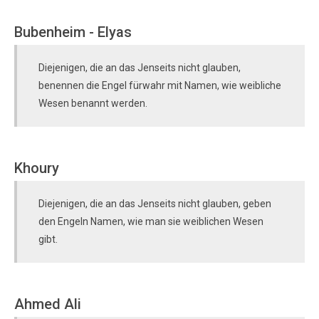
Bubenheim - Elyas
Diejenigen, die an das Jenseits nicht glauben,
benennen die Engel fürwahr mit Namen, wie weibliche
Wesen benannt werden.
Khoury
Diejenigen, die an das Jenseits nicht glauben, geben
den Engeln Namen, wie man sie weiblichen Wesen
gibt.
Ahmed Ali