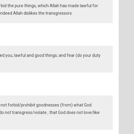
bid the pure things, which Allah has made lawful for
 indeed Allah dislikes the transgressors.
ed you, lawful and good things; and fear (do your duty
 not forbid/prohibit goodnesses (from) what God
o not transgress/violate , that God does not love/like