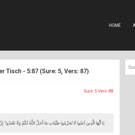
HOME
r Tisch - 5:87 (Sure: 5, Vers: 87)
Sure: 5 Vers: 88
حَرِّمُوا طَيِّبَاتِ مَا أَحَلَّ اللَّهُ لَكُمْ وَلَا تَعْتَدُوا ۚ إِنَّ اللَّهَ لَا يُحِبُّ الْمُعْتَدِينَ