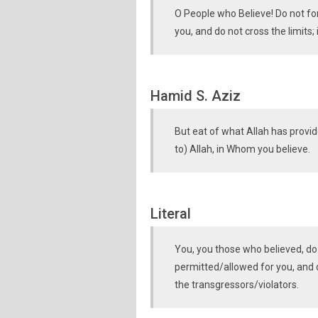
O People who Believe! Do not for
you, and do not cross the limits;
Hamid S. Aziz
But eat of what Allah has provid
to) Allah, in Whom you believe.
Literal
You, you those who believed, do
permitted/allowed for you, and d
the transgressors/violators.