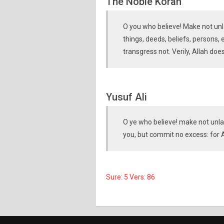
The Noble Koran
O you who believe! Make not unla
things, deeds, beliefs, persons,
transgress not. Verily, Allah doe
Yusuf Ali
O ye who believe! make not unla
you, but commit no excess: for A
Sure: 5 Vers: 86