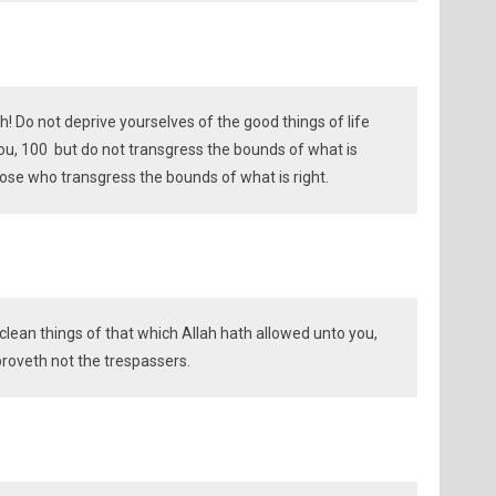
! Do not deprive yourselves of the good things of life
u, 100 but do not transgress the bounds of what is
those who transgress the bounds of what is right.
 clean things of that which Allah hath allowed unto you,
proveth not the trespassers.