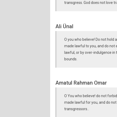
transgress. God does not love t
Ali Ünal
O you who believe! Do not hold 
made lawful to you, and do not 
lawful, or by over-indulgence in
bounds.
Amatul Rahman Omar
O You who believe! do not forbi
made lawful for you, and do not t
transgressors..