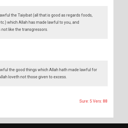
wful the Taiyibat (all that is good as regards foods,
 etc.) which Allah has made lawful to you, and
s not like the transgressors.
wful the good things which Allah hath made lawful for
llah loveth not those given to excess.
Sure: 5 Vers: 88