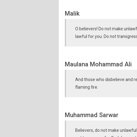
Malik
O believers! Do not make unlaw
lawful for you. Do not transgres
Maulana Mohammad Ali
And those who disbelieve and r
flaming fire.
Muhammad Sarwar
Believers, do not make unlawful