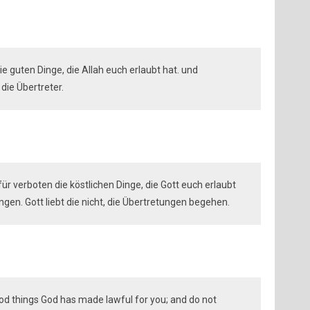
 die guten Dinge, die Allah euch erlaubt hat. und
 die Übertreter.
ht für verboten die köstlichen Dinge, die Gott euch erlaubt
gen. Gott liebt die nicht, die Übertretungen begehen.
ood things God has made lawful for you; and do not