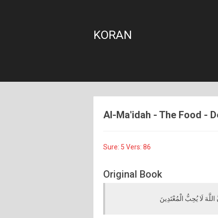
KORAN
Al-Ma'idah - The Food - De
Sure: 5 Vers: 86
Original Book
يَا أَيُّهَا الَّذِينَ آمَنُوا لَا تُ