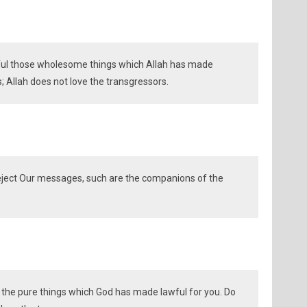
ful those wholesome things which Allah has made
s; Allah does not love the transgressors.
eject Our messages, such are the companions of the
 the pure things which God has made lawful for you. Do