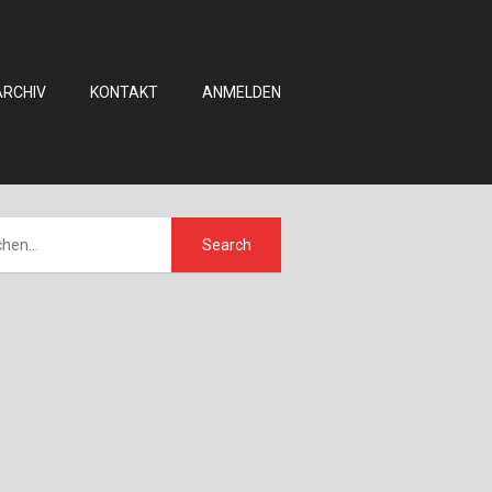
ARCHIV
KONTAKT
ANMELDEN