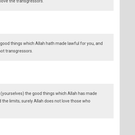
love the transgressors.
e good things which Allah hath made lawful for you, and
not transgressors.
d (yourselves) the good things which Allah has made
 the limits; surely Allah does not love those who