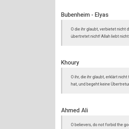
Bubenheim - Elyas
O die ihr glaubt, verbietet nicht
übertretet nicht! Allah liebt nicht
Khoury
O ihr, die ihr glaubt, erklärt nic
hat, und begeht keine Übertretun
Ahmed Ali
O believers, do not forbid the g