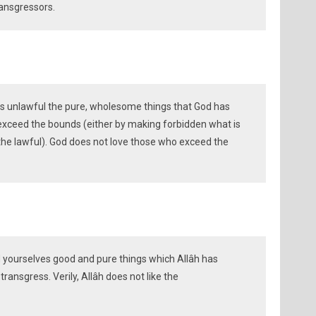
ransgressors.
as unlawful the pure, wholesome things that God has
exceed the bounds (either by making forbidden what is
 the lawful). God does not love those who exceed the
d yourselves good and pure things which Allâh has
ransgress. Verily, Allâh does not like the