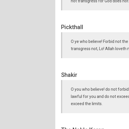
not transgress for God does not 
Pickthall
O ye who believe! Forbid not th
transgress not, Lo! Allah loveth 
Shakir
O you who believe! do not forbi
lawful for you and do not exceed
exceed the limits.