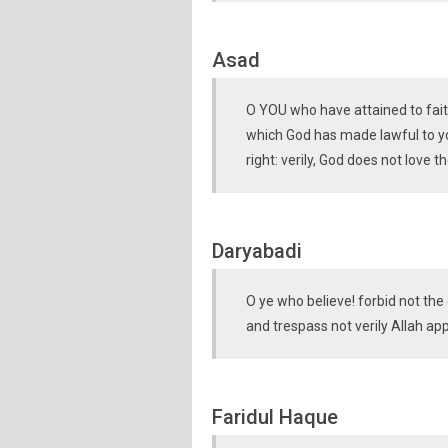
Asad
O YOU who have attained to faith
which God has made lawful to yo
right: verily, God does not love 
Daryabadi
O ye who believe! forbid not the
and trespass not verily Allah ap
Faridul Haque