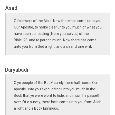
Asad
O followers of the Bible! Now there has come unto you
Our Apostle, to make clear unto you much of what you
have been concealing [from yourselves] of the
Bible, 28 and to pardon much. Now there has come
unto you from God a light, and a clear divine writ,
Daryabadi
O ye people of the Book! surely there hath come Our
apostle unto you expounding unto you much in the
Book that ye were wont to hide, and much he passeth
over. Of a surety, there hath come unto you from Allah
a light and a Book luminous.