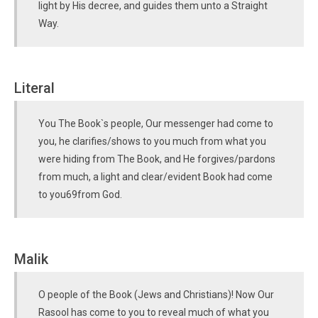
light by His decree, and guides them unto a Straight
Way.
Literal
You The Book`s people, Our messenger had come to
you, he clarifies/shows to you much from what you
were hiding from The Book, and He forgives/pardons
from much, a light and clear/evident Book had come
to you69from God.
Malik
O people of the Book (Jews and Christians)! Now Our
Rasool has come to you to reveal much of what you