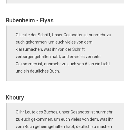
Bubenheim - Elyas
O Leute der Schrift, Unser Gesandter ist nunmehr zu
euch gekommen, um euch vieles von dem
klarzumachen, was ihr von der Schrift
verborgengehalten habt, und er vieles verzeiht.
Gekommen ist, nunmehr zu euch von Allah ein Licht
und ein deutliches Buch,
Khoury
O ihr Leute des Buches, unser Gesandter ist nunmehr
zu euch gekommen, um euch vieles von dem, was ihr
vom Buch geheimgehalten habt, deutlich zu machen