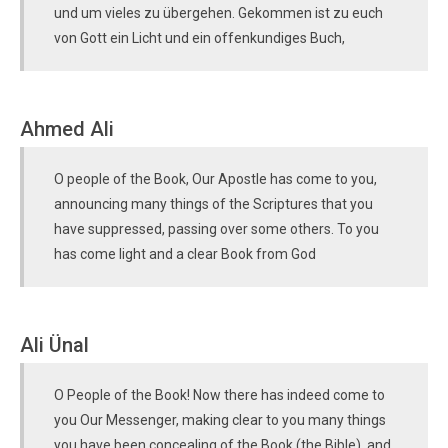
und um vieles zu übergehen. Gekommen ist zu euch
von Gott ein Licht und ein offenkundiges Buch,
Ahmed Ali
O people of the Book, Our Apostle has come to you,
announcing many things of the Scriptures that you
have suppressed, passing over some others. To you
has come light and a clear Book from God
Ali Ünal
O People of the Book! Now there has indeed come to
you Our Messenger, making clear to you many things
you have been concealing of the Book (the Bible), and