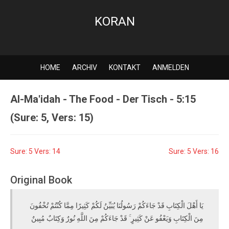
KORAN
HOME
ARCHIV
KONTAKT
ANMELDEN
Al-Ma'idah - The Food - Der Tisch - 5:15
(Sure: 5, Vers: 15)
Sure: 5 Vers: 14
Sure: 5 Vers: 16
Original Book
يَا أَهْلَ الْكِتَابِ قَدْ جَاءَكُمْ رَسُولُنَا يُبَيِّنُ لَكُمْ كَثِيرًا مِمَّا كُنْتُمْ تُخْفُونَ
مِنَ الْكِتَابِ وَيَعْفُو عَنْ كَثِيرٍ ۚ قَدْ جَاءَكُمْ مِنَ اللَّهِ نُورٌ وَكِتَابٌ مُبِينٌ