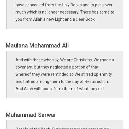
have concealed from the Holy Books and to pass over
much which is no longer necessary. There has come to
you from Allah a new Light and a clear Book,
Maulana Mohammad Ali
And with those who say, We are Christians, We made a
covenant, but they neglected a portion of that
whereof they were reminded so We stirred up enmity
and hatred among them to the day of Resurrection.
And Allah will soon inform them of what they did.
Muhammad Sarwar