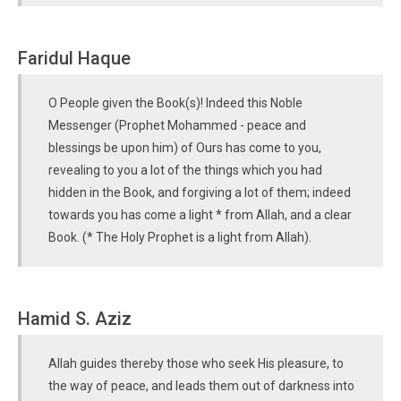
Faridul Haque
O People given the Book(s)! Indeed this Noble
Messenger (Prophet Mohammed - peace and
blessings be upon him) of Ours has come to you,
revealing to you a lot of the things which you had
hidden in the Book, and forgiving a lot of them; indeed
towards you has come a light * from Allah, and a clear
Book. (* The Holy Prophet is a light from Allah).
Hamid S. Aziz
Allah guides thereby those who seek His pleasure, to
the way of peace, and leads them out of darkness into