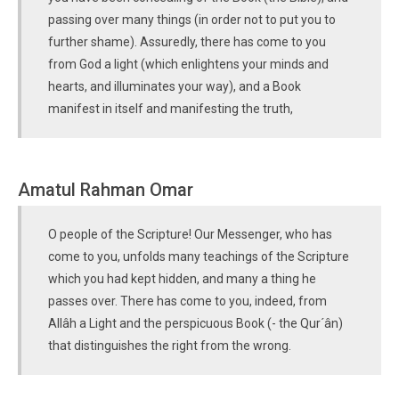
passing over many things (in order not to put you to
further shame). Assuredly, there has come to you
from God a light (which enlightens your minds and
hearts, and illuminates your way), and a Book
manifest in itself and manifesting the truth,
Amatul Rahman Omar
O people of the Scripture! Our Messenger, who has
come to you, unfolds many teachings of the Scripture
which you had kept hidden, and many a thing he
passes over. There has come to you, indeed, from
Allâh a Light and the perspicuous Book (- the Qur´ân)
that distinguishes the right from the wrong.