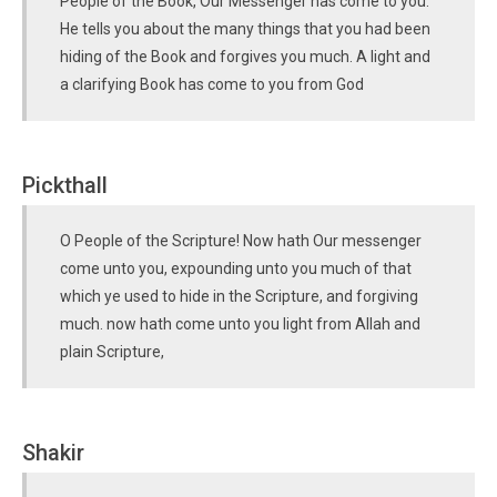
People of the Book, Our Messenger has come to you.
He tells you about the many things that you had been
hiding of the Book and forgives you much. A light and
a clarifying Book has come to you from God
Pickthall
O People of the Scripture! Now hath Our messenger
come unto you, expounding unto you much of that
which ye used to hide in the Scripture, and forgiving
much. now hath come unto you light from Allah and
plain Scripture,
Shakir