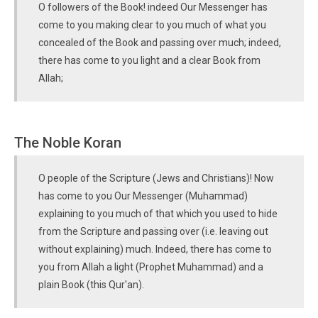
O followers of the Book! indeed Our Messenger has
come to you making clear to you much of what you
concealed of the Book and passing over much; indeed,
there has come to you light and a clear Book from
Allah;
The Noble Koran
O people of the Scripture (Jews and Christians)! Now
has come to you Our Messenger (Muhammad)
explaining to you much of that which you used to hide
from the Scripture and passing over (i.e. leaving out
without explaining) much. Indeed, there has come to
you from Allah a light (Prophet Muhammad) and a
plain Book (this Qur'an).