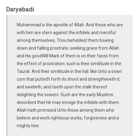
Daryabadi
Muhammad is the apostle of Allah. And those who are
with him are stern against the infidels and merciful
among themselves; Thou beholdest them bowing
down and falling prostrate, seeking grace from Allah
and His goodWill Mark of them is on their faces from
the effect of prostration: such is their similitude in the
Taurat. And their similitude in the lnjil: like Unto a sown
corn that putteth forth its shoot and strengtheneth it,
and swelieth, and riseth upon the stalk thereof
delighting the sowers. Such are the early Muslims
described that He may enrage the infidels with them.
Allah hath promised Unto those among them who
believe and work righteous works, forgiveness and a
mighty hire.