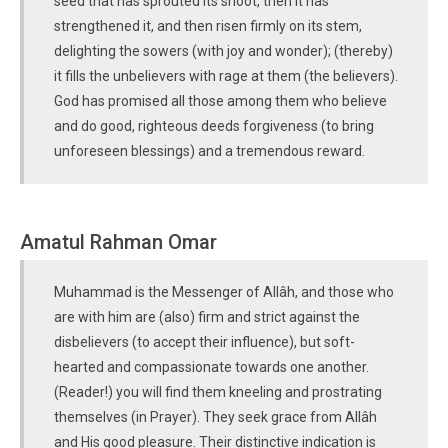
seed that has sprouted its shoot, then it has
strengthened it, and then risen firmly on its stem,
delighting the sowers (with joy and wonder); (thereby)
it fills the unbelievers with rage at them (the believers).
God has promised all those among them who believe
and do good, righteous deeds forgiveness (to bring
unforeseen blessings) and a tremendous reward.
Amatul Rahman Omar
Muhammad is the Messenger of Allâh, and those who
are with him are (also) firm and strict against the
disbelievers (to accept their influence), but soft-
hearted and compassionate towards one another.
(Reader!) you will find them kneeling and prostrating
themselves (in Prayer). They seek grace from Allâh
and His good pleasure. Their distinctive indication is