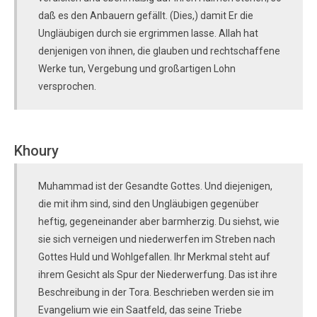
daß es den Anbauern gefällt. (Dies,) damit Er die
Ungläubigen durch sie ergrimmen lasse. Allah hat
denjenigen von ihnen, die glauben und rechtschaffene
Werke tun, Vergebung und großartigen Lohn
versprochen.
Khoury
Muhammad ist der Gesandte Gottes. Und diejenigen,
die mit ihm sind, sind den Ungläubigen gegenüber
heftig, gegeneinander aber barmherzig. Du siehst, wie
sie sich verneigen und niederwerfen im Streben nach
Gottes Huld und Wohlgefallen. Ihr Merkmal steht auf
ihrem Gesicht als Spur der Niederwerfung. Das ist ihre
Beschreibung in der Tora. Beschrieben werden sie im
Evangelium wie ein Saatfeld, das seine Triebe