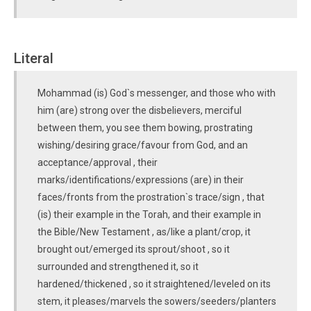
Literal
Mohammad (is) God`s messenger, and those who with
him (are) strong over the disbelievers, merciful
between them, you see them bowing, prostrating
wishing/desiring grace/favour from God, and an
acceptance/approval , their
marks/identifications/expressions (are) in their
faces/fronts from the prostration`s trace/sign , that
(is) their example in the Torah, and their example in
the Bible/New Testament , as/like a plant/crop, it
brought out/emerged its sprout/shoot , so it
surrounded and strengthened it, so it
hardened/thickened , so it straightened/leveled on its
stem, it pleases/marvels the sowers/seeders/planters