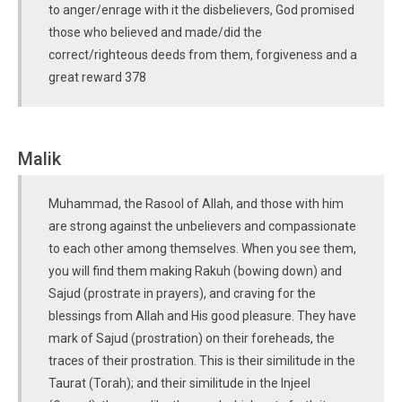
to anger/enrage with it the disbelievers, God promised
those who believed and made/did the
correct/righteous deeds from them, forgiveness and a
great reward 378
Malik
Muhammad, the Rasool of Allah, and those with him
are strong against the unbelievers and compassionate
to each other among themselves. When you see them,
you will find them making Rakuh (bowing down) and
Sajud (prostrate in prayers), and craving for the
blessings from Allah and His good pleasure. They have
mark of Sajud (prostration) on their foreheads, the
traces of their prostration. This is their similitude in the
Taurat (Torah); and their similitude in the Injeel