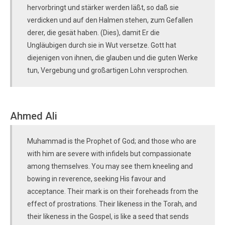
hervorbringt und stärker werden läßt, so daß sie
verdicken und auf den Halmen stehen, zum Gefallen
derer, die gesät haben. (Dies), damit Er die
Ungläubigen durch sie in Wut versetze. Gott hat
diejenigen von ihnen, die glauben und die guten Werke
tun, Vergebung und großartigen Lohn versprochen.
Ahmed Ali
Muhammad is the Prophet of God; and those who are
with him are severe with infidels but compassionate
among themselves. You may see them kneeling and
bowing in reverence, seeking His favour and
acceptance. Their mark is on their foreheads from the
effect of prostrations. Their likeness in the Torah, and
their likeness in the Gospel, is like a seed that sends