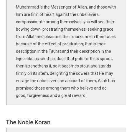
Muhammad is the Messenger of Allah, and those with
him are firm of heart against the unbelievers,
compassionate among themselves; you will see them
bowing down, prostrating themselves, seeking grace
from Allah and pleasure; their marks are in their faces
because of the effect of prostration; that is their
description in the Taurat and their description in the
Injeel; like as seed-produce that puts forth its sprout,
then strengthens it, so it becomes stout and stands
firmly on its stem, delighting the sowers that He may
enrage the unbelievers on account of them; Allah has
promised those among them who believe and do
good, forgiveness and a great reward.
The Noble Koran