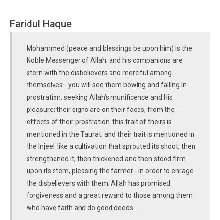
Faridul Haque
Mohammed (peace and blessings be upon him) is the
Noble Messenger of Allah; and his companions are
stern with the disbelievers and merciful among
themselves - you will see them bowing and falling in
prostration, seeking Allah’s munificence and His
pleasure; their signs are on their faces, from the
effects of their prostration; this trait of theirs is
mentioned in the Taurat; and their trait is mentioned in
the Injeel; like a cultivation that sprouted its shoot, then
strengthened it, then thickened and then stood firm
upon its stem, pleasing the farmer - in order to enrage
the disbelievers with them; Allah has promised
forgiveness and a great reward to those among them
who have faith and do good deeds.