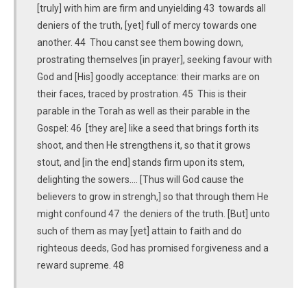
[truly] with him are firm and unyielding 43 towards all
deniers of the truth, [yet] full of mercy towards one
another. 44 Thou canst see them bowing down,
prostrating themselves [in prayer], seeking favour with
God and [His] goodly acceptance: their marks are on
their faces, traced by prostration. 45 This is their
parable in the Torah as well as their parable in the
Gospel: 46 [they are] like a seed that brings forth its
shoot, and then He strengthens it, so that it grows
stout, and [in the end] stands firm upon its stem,
delighting the sowers.... [Thus will God cause the
believers to grow in strengh,] so that through them He
might confound 47 the deniers of the truth. [But] unto
such of them as may [yet] attain to faith and do
righteous deeds, God has promised forgiveness and a
reward supreme. 48