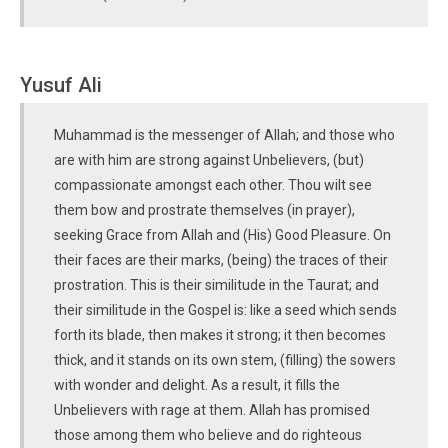
Yusuf Ali
Muhammad is the messenger of Allah; and those who
are with him are strong against Unbelievers, (but)
compassionate amongst each other. Thou wilt see
them bow and prostrate themselves (in prayer),
seeking Grace from Allah and (His) Good Pleasure. On
their faces are their marks, (being) the traces of their
prostration. This is their similitude in the Taurat; and
their similitude in the Gospel is: like a seed which sends
forth its blade, then makes it strong; it then becomes
thick, and it stands on its own stem, (filling) the sowers
with wonder and delight. As a result, it fills the
Unbelievers with rage at them. Allah has promised
those among them who believe and do righteous