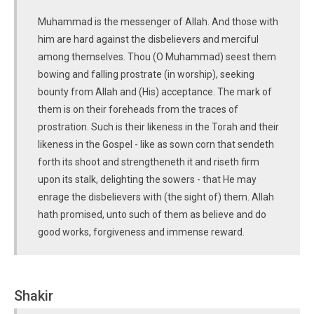
Muhammad is the messenger of Allah. And those with
him are hard against the disbelievers and merciful
among themselves. Thou (O Muhammad) seest them
bowing and falling prostrate (in worship), seeking
bounty from Allah and (His) acceptance. The mark of
them is on their foreheads from the traces of
prostration. Such is their likeness in the Torah and their
likeness in the Gospel - like as sown corn that sendeth
forth its shoot and strengtheneth it and riseth firm
upon its stalk, delighting the sowers - that He may
enrage the disbelievers with (the sight of) them. Allah
hath promised, unto such of them as believe and do
good works, forgiveness and immense reward.
Shakir