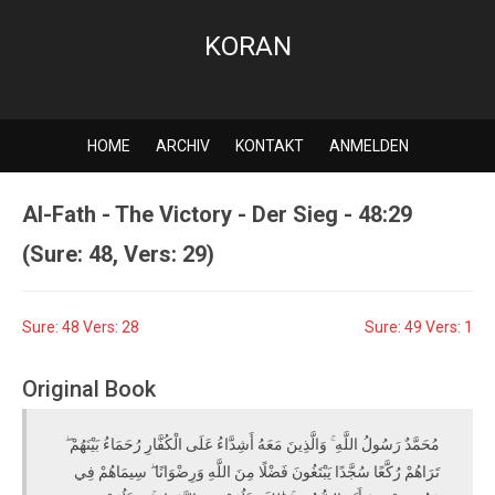
KORAN
HOME
ARCHIV
KONTAKT
ANMELDEN
Al-Fath - The Victory - Der Sieg - 48:29
(Sure: 48, Vers: 29)
Sure: 48 Vers: 28
Sure: 49 Vers: 1
Original Book
مُحَمَّدٌ رَسُولُ اللَّهِ ۚ وَالَّذِينَ مَعَهُ أَشِدَّاءُ عَلَى الْكُفَّارِ رُحَمَاءُ بَيْنَهُمْ ۖ
تَرَاهُمْ رُكَّعًا سُجَّدًا يَبْتَغُونَ فَضْلًا مِنَ اللَّهِ وَرِضْوَانًا ۖ سِيمَاهُمْ فِي