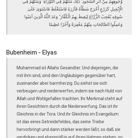
وُجُوهِهِمْ مِنْ أَثَرِ السُّجُودِ ۚ ذَٰلِكَ مَثَلُهُمْ فِي التَّوْرَاةِ ۚ وَمَثَلُهُمْ فِي
الْإِنْجِيلِ كَزَرْعٍ أَخْرَجَ شَطْأَهُ فَآزَرَهُ فَاسْتَغْلَظَ فَاسْتَوَىٰ عَلَىٰ
سُوقِهِ يُعْجِبُ الزُّرَّاعَ لِيَغِيظَ بِهِمُ الْكُفَّارَ ۗ وَعَدَ اللَّهُ الَّذِينَ آمَنُوا
وَعَمِلُوا الصَّالِحَاتِ مِنْهُمْ مَغْفِرَةً وَأَجْرًا عَظِيمًا
Bubenheim - Elyas
Muhammad ist Allahs Gesandter. Und diejenigen, die
mit ihm sind, sind den Ungläubigen gegenüber hart,
zueinander aber barmherzig. Du siehst sie sich
verbeugen und niederwerfen, indem sie nach Huld von
Allah und Wohlgefallen trachten. Ihr Merkmal steht auf
ihren Gesichtern durch die Niederwerfung. Das ist ihr
Gleichnis in der Tora. Und ihr Gleichnis im Evangelium
ist das eines Getreidefeldes, das seine Triebe
hervorbringt und dann stärker werden läßt, so daß sie
verdicken und ebenmäßig auf ihren Halmen stehen, so