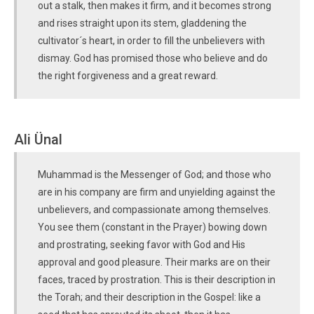
out a stalk, then makes it firm, and it becomes strong
and rises straight upon its stem, gladdening the
cultivator´s heart, in order to fill the unbelievers with
dismay. God has promised those who believe and do
the right forgiveness and a great reward.
Ali Ünal
Muhammad is the Messenger of God; and those who
are in his company are firm and unyielding against the
unbelievers, and compassionate among themselves.
You see them (constant in the Prayer) bowing down
and prostrating, seeking favor with God and His
approval and good pleasure. Their marks are on their
faces, traced by prostration. This is their description in
the Torah; and their description in the Gospel: like a