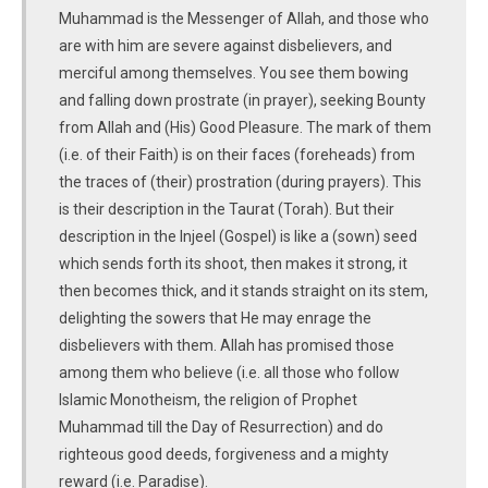
Muhammad is the Messenger of Allah, and those who
are with him are severe against disbelievers, and
merciful among themselves. You see them bowing
and falling down prostrate (in prayer), seeking Bounty
from Allah and (His) Good Pleasure. The mark of them
(i.e. of their Faith) is on their faces (foreheads) from
the traces of (their) prostration (during prayers). This
is their description in the Taurat (Torah). But their
description in the Injeel (Gospel) is like a (sown) seed
which sends forth its shoot, then makes it strong, it
then becomes thick, and it stands straight on its stem,
delighting the sowers that He may enrage the
disbelievers with them. Allah has promised those
among them who believe (i.e. all those who follow
Islamic Monotheism, the religion of Prophet
Muhammad till the Day of Resurrection) and do
righteous good deeds, forgiveness and a mighty
reward (i.e. Paradise).