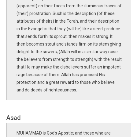
(apparent) on their faces from the illuminous traces of
(their) prostration. Such is the description (of these
attributes of theirs) in the Torah, and their description
in the Evangel is that they (will be) like a seed-produce
that sends forth its sprout, then makes it strong. It
then becomes stout and stands firm on its stem giving
delight to the sowers; (Allâh will in a similar way raise
the believers from strength to strength) with the result
that He may make the disbelievers suffer an impotent
rage because of them. Allâh has promised His
protection and a great reward to those who believe
and do deeds of righteousness.
Asad
MUHAMMAD is God's Apostle; and those who are