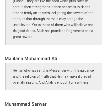
(Gospel): they are like the seed which puts forth its
sprout, then strengthens it, then becomes thick and
stands firmly on its stem, delighting the sowers of the
seed, so that through them He may enrage the
unbelievers. Yet to those of them who will believe and
do good deeds, Allah has promised forgiveness and a
great reward.
Maulana Mohammad Ali
He it is Who has sent his Messenger with the guidance
and the religion of Truth that He may make it prevail
over all religions. And Allah is enough for a witness.
Muhammad Sarwar