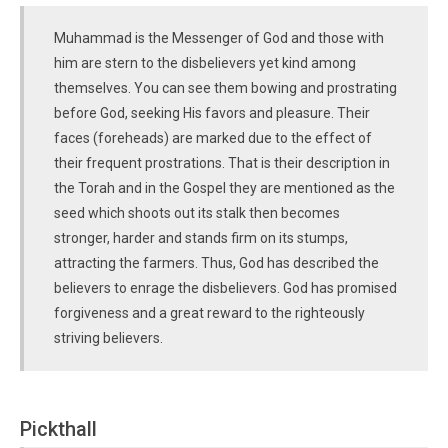
Muhammad is the Messenger of God and those with
him are stern to the disbelievers yet kind among
themselves. You can see them bowing and prostrating
before God, seeking His favors and pleasure. Their
faces (foreheads) are marked due to the effect of
their frequent prostrations. That is their description in
the Torah and in the Gospel they are mentioned as the
seed which shoots out its stalk then becomes
stronger, harder and stands firm on its stumps,
attracting the farmers. Thus, God has described the
believers to enrage the disbelievers. God has promised
forgiveness and a great reward to the righteously
striving believers.
Pickthall