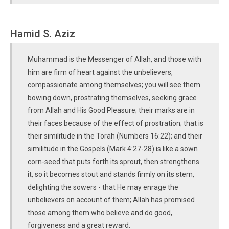
Hamid S. Aziz
Muhammad is the Messenger of Allah, and those with
him are firm of heart against the unbelievers,
compassionate among themselves; you will see them
bowing down, prostrating themselves, seeking grace
from Allah and His Good Pleasure; their marks are in
their faces because of the effect of prostration; that is
their similitude in the Torah (Numbers 16:22); and their
similitude in the Gospels (Mark 4:27-28) is like a sown
corn-seed that puts forth its sprout, then strengthens
it, so it becomes stout and stands firmly on its stem,
delighting the sowers - that He may enrage the
unbelievers on account of them; Allah has promised
those among them who believe and do good,
forgiveness and a great reward.