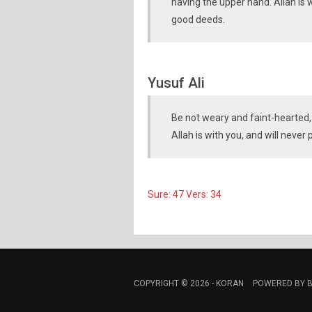
having the upper hand. Allah is 
good deeds.
Yusuf Ali
Be not weary and faint-hearted,
Allah is with you, and will never
Sure: 47 Vers: 34
COPYRIGHT © 2026 -
KORAN
POWERED BY
B