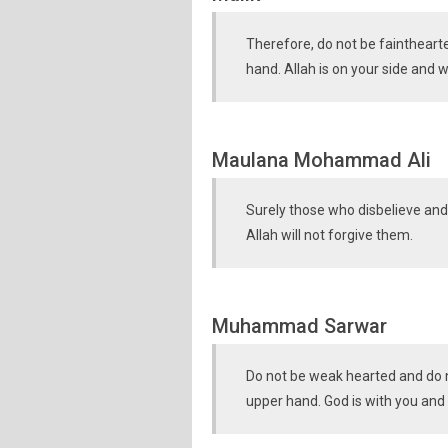
Therefore, do not be fainthearte
hand. Allah is on your side and w
Maulana Mohammad Ali
Surely those who disbelieve and 
Allah will not forgive them.
Muhammad Sarwar
Do not be weak hearted and do n
upper hand. God is with you and 