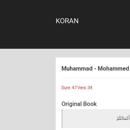
KORAN
Muhammad - Mohammed - 4
Sure: 47 Vers: 34
Original Book
فَلَا تَهِنُو