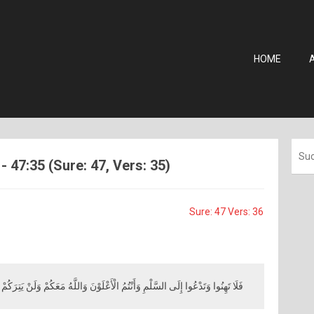
HOME
7:35 (Sure: 47, Vers: 35)
Sure: 47 Vers: 36
ا وَتَدْعُوا إِلَى السَّلْمِ وَأَنْتُمُ الْأَعْلَوْنَ وَاللَّهُ مَعَكُمْ وَلَنْ يَتِرَكُمْ أَعْمَالَكُمْ