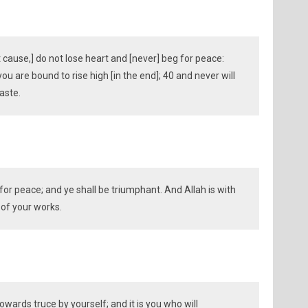
t cause,] do not lose heart and [never] beg for peace:
you are bound to rise high [in the end]; 40 and never will
aste.
 for peace; and ye shall be triumphant. And Allah is with
 of your works.
towards truce by yourself; and it is you who will