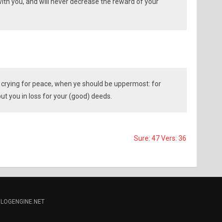
with you, and will never decrease the reward of your
 crying for peace, when ye should be uppermost: for
 put you in loss for your (good) deeds.
Sure: 47 Vers: 36
LOGENGINE.NET