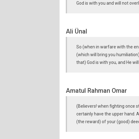
God is with you and will not ove
Ali Ünal
So (when in warfare with the en
(which will bring you humiliati
that) God is with you, and He wi
Amatul Rahman Omar
(Believers! when fighting once s
certainly have the upper hand. All
(the reward) of your (good) dee