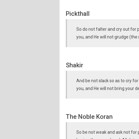
Pickthall
So do not falter and cry out for
you, and He will not grudge (the
Shakir
And be not slack so as to cry fo
you, and He will not bring your 
The Noble Koran
So be not weak and ask not for 