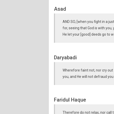
Asad
AND SO, [when you fight in a jus
for, seeing that God is with you, 
He let your [good] deeds go to w
Daryabadi
Wherefore faint not, nor cry out
you, and He will not defraud you
Faridul Haque
Therefore do not relax, nor call 