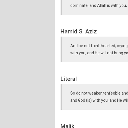
dominate; and Allah is with you, 
Hamid S. Aziz
And be not faint-hearted, cryin
with you, and He will not bring 
Literal
So do not weaken/enfeeble and c
and God (is) with you, and He wi
Malik