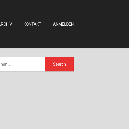
ARCHIV
KONTAKT
ANMELDEN