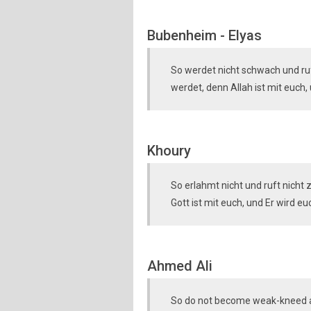
Bubenheim - Elyas
So werdet nicht schwach und ruf
werdet, denn Allah ist mit euch,
Khoury
So erlahmt nicht und ruft nicht
Gott ist mit euch, und Er wird 
Ahmed Ali
So do not become weak-kneed an