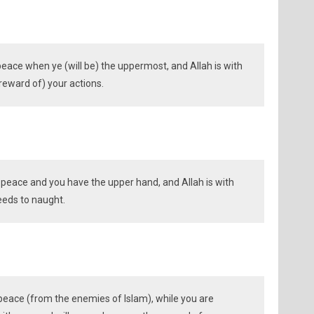
 peace when ye (will be) the uppermost, and Allah is with
 reward of) your actions.
r peace and you have the upper hand, and Allah is with
deeds to naught.
peace (from the enemies of Islam), while you are