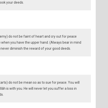
rlook your deeds.
emy) do not be faint of heart and cry out for peace
on) when you have the upper hand. (Always bear in mind
ll never diminish the reward of your good deeds.
tarts) do not be mean so as to sue for peace. You will
âh is with you. He will never let you suffer a loss in
ds.