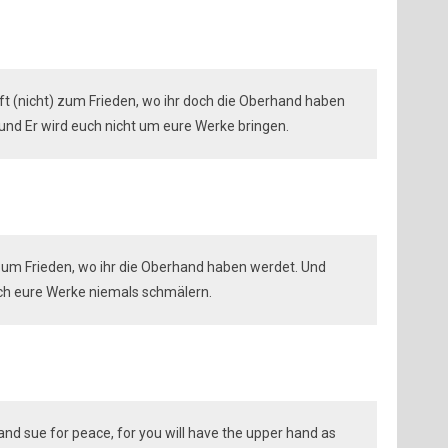
t (nicht) zum Frieden, wo ihr doch die Oberhand haben
 und Er wird euch nicht um eure Werke bringen.
 zum Frieden, wo ihr die Oberhand haben werdet. Und
euch eure Werke niemals schmälern.
d sue for peace, for you will have the upper hand as