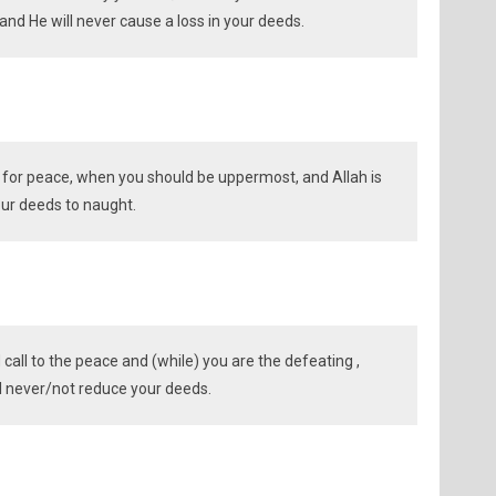
and He will never cause a loss in your deeds.
g for peace, when you should be uppermost, and Allah is
your deeds to naught.
all to the peace and (while) you are the defeating ,
ll never/not reduce your deeds.