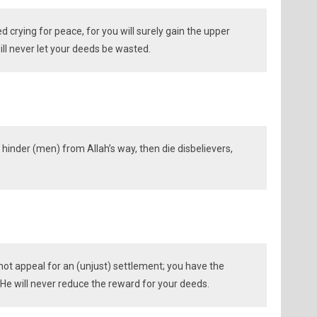
d crying for peace, for you will surely gain the upper
ill never let your deeds be wasted.
hinder (men) from Allah’s way, then die disbelievers,
ot appeal for an (unjust) settlement; you have the
He will never reduce the reward for your deeds.