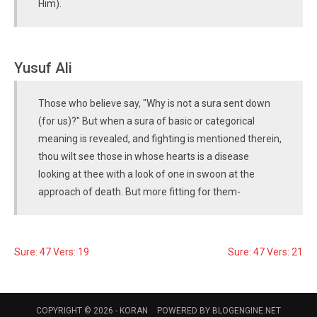
Him).
Yusuf Ali
Those who believe say, "Why is not a sura sent down
(for us)?" But when a sura of basic or categorical
meaning is revealed, and fighting is mentioned therein,
thou wilt see those in whose hearts is a disease
looking at thee with a look of one in swoon at the
approach of death. But more fitting for them-
Sure: 47 Vers: 19
Sure: 47 Vers: 21
COPYRIGHT © 2026 -
KORAN
POWERED BY
BLOGENGINE.NET