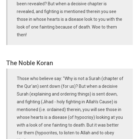
been revealed? But when a decisive chapter is
revealed, and fighting is mentioned therein you see
those in whose hearts is a disease look to you with the
look of one fainting because of death. Woe to them
then!
The Noble Koran
Those who believe say: "Why is not a Surah (chapter of
the Qur'an) sent down (for us)? But when a decisive
Surah (explaining and ordering things) is sent down,
and fighting (Jihad - holy fighting in Allah's Cause) is
mentioned (i.e. ordained) therein, you will see those in
whose hearts is a disease (of hypocrisy) looking at you
with a look of one fainting to death. But it was better
for them (hypocrites, to listen to Allah and to obey