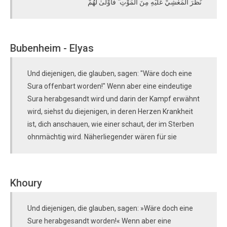
نَظَرَ الْمَغْشِيِّ عَلَيْهِ مِنَ الْمَوْتِ ۖ فَأَوْلَىٰ لَهُمْ
Bubenheim - Elyas
Und diejenigen, die glauben, sagen: "Wäre doch eine
Sura offenbart worden!" Wenn aber eine eindeutige
Sura herabgesandt wird und darin der Kampf erwähnt
wird, siehst du diejenigen, in deren Herzen Krankheit
ist, dich anschauen, wie einer schaut, der im Sterben
ohnmächtig wird. Näherliegender wären für sie
Khoury
Und diejenigen, die glauben, sagen: »Wäre doch eine
Sure herabgesandt worden!« Wenn aber eine