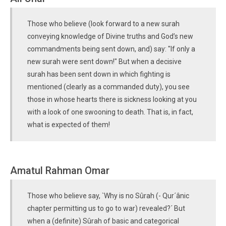
Those who believe (look forward to a new surah
conveying knowledge of Divine truths and God’s new
commandments being sent down, and) say: "If only a
new surah were sent down!" But when a decisive
surah has been sent down in which fighting is
mentioned (clearly as a commanded duty), you see
those in whose hearts there is sickness looking at you
with a look of one swooning to death. That is, in fact,
what is expected of them!
Amatul Rahman Omar
Those who believe say, `Why is no Sûrah (- Qur´ânic
chapter permitting us to go to war) revealed?´ But
when a (definite) Sûrah of basic and categorical