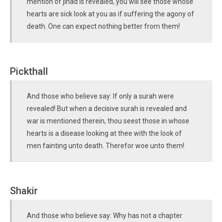
mention of jihad is revealed, you will see those whose
hearts are sick look at you as if suffering the agony of
death. One can expect nothing better from them!
Pickthall
And those who believe say: If only a surah were
revealed! But when a decisive surah is revealed and
war is mentioned therein, thou seest those in whose
hearts is a disease looking at thee with the look of
men fainting unto death. Therefor woe unto them!
Shakir
And those who believe say: Why has not a chapter