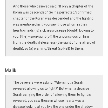
And those who believed said: "If only a chapter of the
Koran was descended." So if a perfected/confirmed
chapter of the Koran was descended and the fighting
was mentioned in it, you saw those whom in their
hearts/minds (is) sickness/disease (doubt) looking to
you, (the) vision/sight (of) the unconscious on him
from the death/lifelessness (the sight of one afraid of
death), so (a) warning/threat (so Hell) to them.
Malik
The believers were asking: "Why is not a Surah
revealed allowing us to fight?" But when a decisive
Surah carrying the order of allowing them to fight is
revealed, you saw those in whose hearts was a
disease looking at you like the one under the shadow