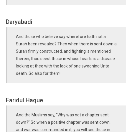
Daryabadi
And those who believe say wherefore hath not a
Surah been revealed? Then when there is sent down a
Surah firmly constructed, and fighting is mentioned
therein, thou seest those in whose hearts is a disease
looking at thee with the look of one swooning Unto
death. So also for them!
Faridul Haque
And the Muslims say, “Why was not a chapter sent
down?” So when a positive chapter was sent down,
and war was commanded in it, you will see those in