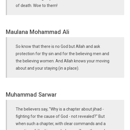
of death. Woe to them!
Maulana Mohammad Ali
So know that there is no God but Allah and ask
protection for thy sin and for the believing men and
the believing women. And Allah knows your moving
about and your staying (in a place).
Muhammad Sarwar
The believers say, "Why is a chapter about jihad -
fighting for the cause of God - not revealed?" But
when such a chapter, with clear commands and a