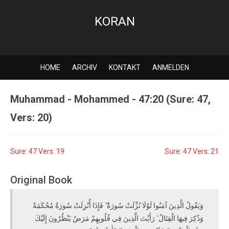
KORAN
HOME
ARCHIV
KONTAKT
ANMELDEN
Muhammad - Mohammed - 47:20 (Sure: 47,
Vers: 20)
Sure: 47 Vers: 19
Sure: 47 Vers: 21
Original Book
وَيَقُولُ الَّذِينَ آمَنُوا لَوْلَا نُزِّلَتْ سُورَةٌ ۖ فَإِذَا أُنْزِلَتْ سُورَةٌ مُحْكَمَةٌ
وَذُكِرَ فِيهَا الْقِتَالُ ۙ رَأَيْتَ الَّذِينَ فِي قُلُوبِهِمْ مَرَضٌ يَنْظُرُونَ إِلَيْكَ