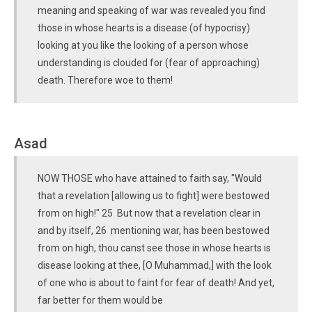
meaning and speaking of war was revealed you find
those in whose hearts is a disease (of hypocrisy)
looking at you like the looking of a person whose
understanding is clouded for (fear of approaching)
death. Therefore woe to them!
Asad
NOW THOSE who have attained to faith say, "Would
that a revelation [allowing us to fight] were bestowed
from on high!" 25 But now that a revelation clear in
and by itself, 26 mentioning war, has been bestowed
from on high, thou canst see those in whose hearts is
disease looking at thee, [O Muhammad,] with the look
of one who is about to faint for fear of death! And yet,
far better for them would be