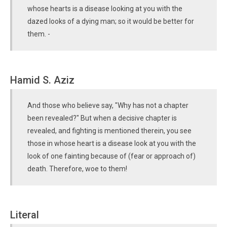
whose hearts is a disease looking at you with the
dazed looks of a dying man; so it would be better for
them. -
Hamid S. Aziz
And those who believe say, "Why has not a chapter
been revealed?" But when a decisive chapter is
revealed, and fighting is mentioned therein, you see
those in whose heart is a disease look at you with the
look of one fainting because of (fear or approach of)
death. Therefore, woe to them!
Literal