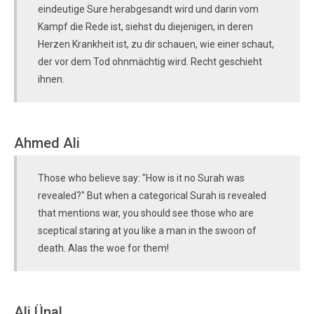
eindeutige Sure herabgesandt wird und darin vom
Kampf die Rede ist, siehst du diejenigen, in deren
Herzen Krankheit ist, zu dir schauen, wie einer schaut,
der vor dem Tod ohnmächtig wird. Recht geschieht
ihnen.
Ahmed Ali
Those who believe say: "How is it no Surah was
revealed?" But when a categorical Surah is revealed
that mentions war, you should see those who are
sceptical staring at you like a man in the swoon of
death. Alas the woe for them!
Ali Ünal