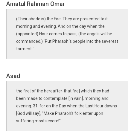
Amatul Rahman Omar
(Their abode is) the Fire. They are presented to it
morning and evening. And on the day when the
(appointed) Hour comes to pass, (the angels will be
commanded,) `Put Pharaoh´s people into the severest
torment.´
Asad
the fire [of the hereafter-that fire] which they had
been made to contemplate [in vain], morning and
evening: 31 for on the Day when the Last Hour dawns
[God will say], "Make Pharaoh's folk enter upon
suffering most severe!"