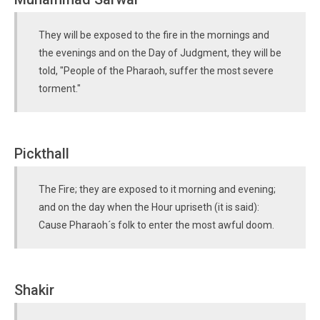
They will be exposed to the fire in the mornings and
the evenings and on the Day of Judgment, they will be
told, "People of the Pharaoh, suffer the most severe
torment."
Pickthall
The Fire; they are exposed to it morning and evening;
and on the day when the Hour upriseth (it is said):
Cause Pharaoh´s folk to enter the most awful doom.
Shakir