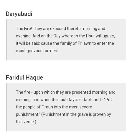
Daryabadi
The Fire! They are exposed thereto morning and
evening. And on the Day whereon the Hour will uprise,
it will be said: cause the family of Fir´awn to enter the
most grievous torment.
Faridul Haque
The fire - upon which they are presented morning and
evening; and when the Last Day is established - “Put
the people of Firaun into the most severe
punishment.” (Punishment in the grave is proven by
this verse.)