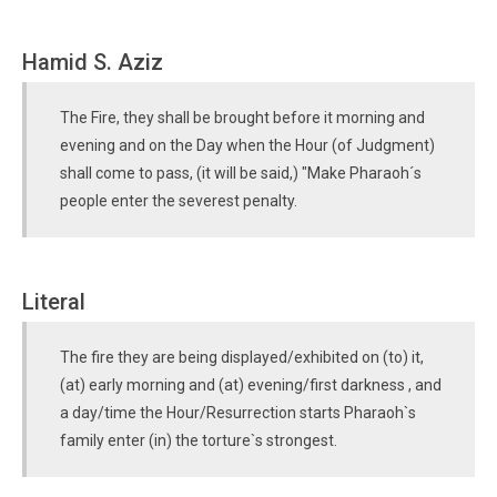
Hamid S. Aziz
The Fire, they shall be brought before it morning and
evening and on the Day when the Hour (of Judgment)
shall come to pass, (it will be said,) "Make Pharaoh´s
people enter the severest penalty.
Literal
The fire they are being displayed/exhibited on (to) it,
(at) early morning and (at) evening/first darkness , and
a day/time the Hour/Resurrection starts Pharaoh`s
family enter (in) the torture`s strongest.