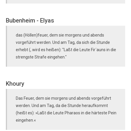
Bubenheim - Elyas
das (Höllen)feuer, dem sie morgens und abends
vorgeführt werden. Und am Tag, da sich die Stunde
erhebt (, wird es heißen): "Laßt die Leute Fir´auns in die
strengste Strafe eingehen."
Khoury
Das Feuer, dem sie morgens und abends vorgeführt
werden. Und am Tag, da die Stunde heraufkommt
(heißt es): »Laßt die Leute Pharaos in die härteste Pein
eingehen.«