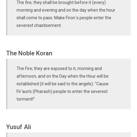
The fire; they shall be brought before it (every)
morning and evening and on the day when the hour
shall come to pass: Make Firon´s people enter the
severest chastisement.
The Noble Koran
The Fire; they are exposed to it, morning and
afternoon, and on the Day when the Hour will be
established (it will be said to the angels): "Cause
Fir'aun's (Pharaoh) people to enter the severest
torment!"
Yusuf Ali