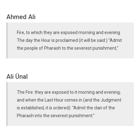
Ahmed Ali
Fire, to which they are exposed morning and evening.
The day the Hour is proclaimed (it will be said:) "Admit
the people of Pharaoh to the severest punishment,"
Ali Ünal
The Fire: they are exposed to it morning and evening;
and when the Last Hour comes in (and the Judgment
is established, it is ordered): "Admit the clan of the
Pharaoh into the severest punishment."