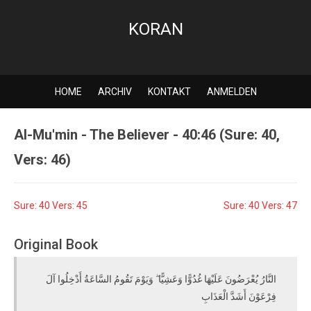
KORAN
HOME
ARCHIV
KONTAKT
ANMELDEN
Al-Mu'min - The Believer - 40:46 (Sure: 40,
Vers: 46)
Sure: 40 Vers: 45
Sure: 40 Vers: 47
Original Book
النَّارُ يُعْرَضُونَ عَلَيْهَا غُدُوًّا وَعَشِيًّا ۖ وَيَوْمَ تَقُومُ السَّاعَةُ أَدْخِلُوا آلَ
فِرْعَوْنَ أَشَدَّ الْعَذَابِ