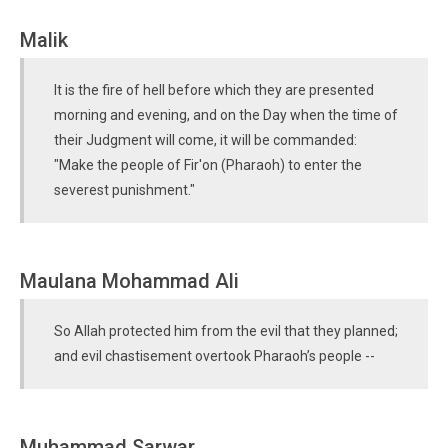
Malik
It is the fire of hell before which they are presented
morning and evening, and on the Day when the time of
their Judgment will come, it will be commanded:
"Make the people of Fir'on (Pharaoh) to enter the
severest punishment."
Maulana Mohammad Ali
So Allah protected him from the evil that they planned;
and evil chastisement overtook Pharaoh’s people --
Muhammad Sarwar