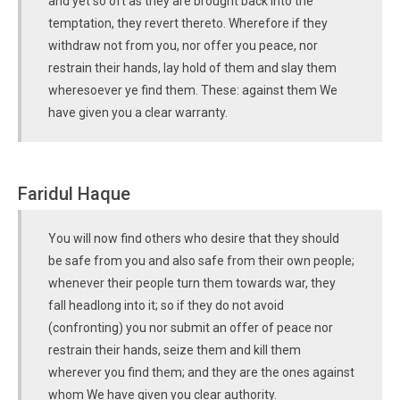
and yet so oft as they are brought back into the
temptation, they revert thereto. Wherefore if they
withdraw not from you, nor offer you peace, nor
restrain their hands, lay hold of them and slay them
wheresoever ye find them. These: against them We
have given you a clear warranty.
Faridul Haque
You will now find others who desire that they should
be safe from you and also safe from their own people;
whenever their people turn them towards war, they
fall headlong into it; so if they do not avoid
(confronting) you nor submit an offer of peace nor
restrain their hands, seize them and kill them
wherever you find them; and they are the ones against
whom We have given you clear authority.