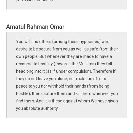
Amatul Rahman Omar
You will find others (among these hypocrites) who
desire to be secure from you as well as safe from their
own people. But whenever they are made to have a
recourse to hostility (towards the Muslims) they fall
headlong into it (as if under compulsion). Therefore if
they do not leave you alone, nor make an offer of
peace to you nor withhold their hands (from being
hostile), then capture them and kill them wherever you
find them. And it is these against whom We have given
you absolute authority.