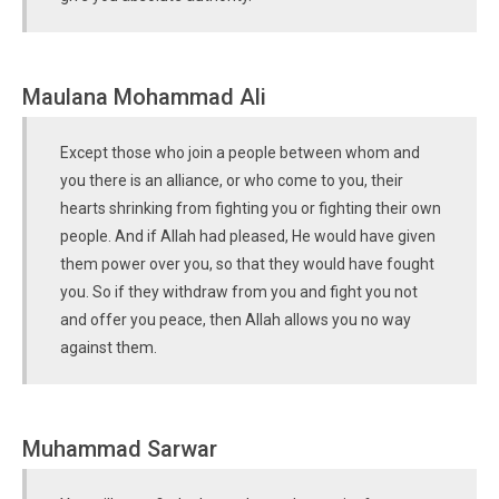
Maulana Mohammad Ali
Except those who join a people between whom and
you there is an alliance, or who come to you, their
hearts shrinking from fighting you or fighting their own
people. And if Allah had pleased, He would have given
them power over you, so that they would have fought
you. So if they withdraw from you and fight you not
and offer you peace, then Allah allows you no way
against them.
Muhammad Sarwar