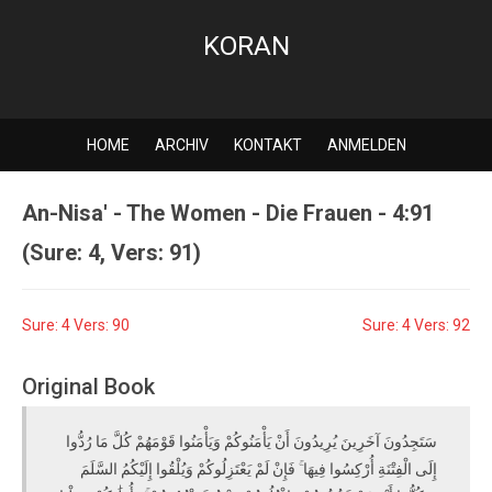
KORAN
HOME
ARCHIV
KONTAKT
ANMELDEN
An-Nisa' - The Women - Die Frauen - 4:91
(Sure: 4, Vers: 91)
Sure: 4 Vers: 90
Sure: 4 Vers: 92
Original Book
سَتَجِدُونَ آخَرِينَ يُرِيدُونَ أَنْ يَأْمَنُوكُمْ وَيَأْمَنُوا قَوْمَهُمْ كُلَّ مَا رُدُّوا
إِلَى الْفِتْنَةِ أُرْكِسُوا فِيهَا ۚ فَإِنْ لَمْ يَعْتَزِلُوكُمْ وَيُلْقُوا إِلَيْكُمُ السَّلَمَ