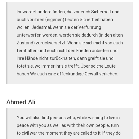
Ihr werdet andere finden, die vor euch Sicherheit und
auch vor ihren (eigenen) Leuten Sicherheit haben
wollen. Jedesmal, wenn sie der Verführung
unterworfen werden, werden sie dadurch (in den alten
Zustand) zurückversetzt. Wenn sie sich nicht von euch
fernhalten und euch nicht den Frieden anbieten und
ihre Hände nicht zurückhalten, dann greift sie und
tötet sie, wo immer ihr sie trefft. Über solche Leute
haben Wir euch eine offenkundige Gewalt verliehen.
Ahmed Ali
You will also find persons who, while wishing to live in
peace with you as well as with their own people, turn
to civil war the moment they are called to it. If they do