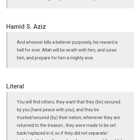
Hamid S. Aziz
And whoever kills a believer purposely, his reward is
hell for ever. Allah will be wrath with him, and curse
him, and prepare for him a mighty woe.
Literal
You will find others, they want that they (be) secured
by you (have peace with you), and they be
trusted/secured (by) their nation, whenever they are
returned to the treason , they were made to be set
back/replaced in it, so if they did not separate/