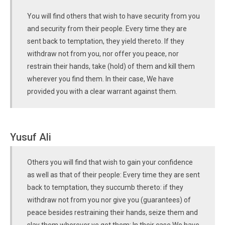
You will find others that wish to have security from you
and security from their people. Every time they are
sent back to temptation, they yield thereto. If they
withdraw not from you, nor offer you peace, nor
restrain their hands, take (hold) of them and kill them
wherever you find them. In their case, We have
provided you with a clear warrant against them.
Yusuf Ali
Others you will find that wish to gain your confidence
as well as that of their people: Every time they are sent
back to temptation, they succumb thereto: if they
withdraw not from you nor give you (guarantees) of
peace besides restraining their hands, seize them and