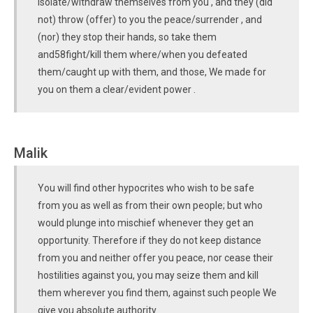
isolate/withdraw themselves from you , and they (did
not) throw (offer) to you the peace/surrender , and
(nor) they stop their hands, so take them
and58fight/kill them where/when you defeated
them/caught up with them, and those, We made for
you on them a clear/evident power .
Malik
You will find other hypocrites who wish to be safe
from you as well as from their own people; but who
would plunge into mischief whenever they get an
opportunity. Therefore if they do not keep distance
from you and neither offer you peace, nor cease their
hostilities against you, you may seize them and kill
them wherever you find them, against such people We
give you absolute authority.