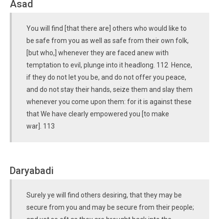
Asad
You will find [that there are] others who would like to
be safe from you as well as safe from their own folk,
[but who,] whenever they are faced anew with
temptation to evil, plunge into it headlong. 112 Hence,
if they do not let you be, and do not offer you peace,
and do not stay their hands, seize them and slay them
whenever you come upon them: for it is against these
that We have clearly empowered you [to make
war]. 113
Daryabadi
Surely ye will find others desiring, that they may be
secure from you and may be secure from their people;