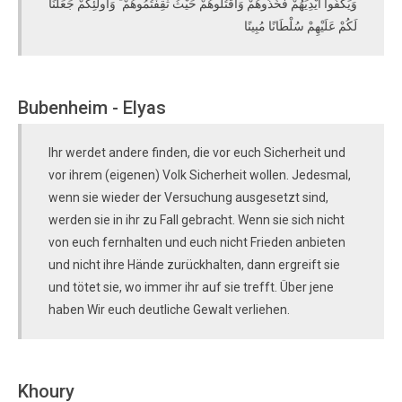
وَيَكُفُّوا أَيْدِيَهُمْ فَخُذُوهُمْ وَاقْتُلُوهُمْ حَيْثُ ثَقِفْتُمُوهُمْ ۚ وَأُولَٰئِكُمْ جَعَلْنَا
لَكُمْ عَلَيْهِمْ سُلْطَانًا مُبِينًا
Bubenheim - Elyas
Ihr werdet andere finden, die vor euch Sicherheit und
vor ihrem (eigenen) Volk Sicherheit wollen. Jedesmal,
wenn sie wieder der Versuchung ausgesetzt sind,
werden sie in ihr zu Fall gebracht. Wenn sie sich nicht
von euch fernhalten und euch nicht Frieden anbieten
und nicht ihre Hände zurückhalten, dann ergreift sie
und tötet sie, wo immer ihr auf sie trefft. Über jene
haben Wir euch deutliche Gewalt verliehen.
Khoury