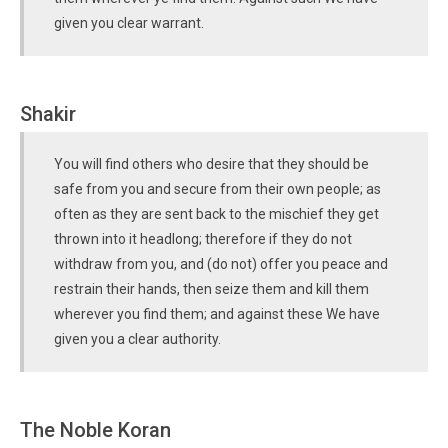
given you clear warrant.
Shakir
You will find others who desire that they should be
safe from you and secure from their own people; as
often as they are sent back to the mischief they get
thrown into it headlong; therefore if they do not
withdraw from you, and (do not) offer you peace and
restrain their hands, then seize them and kill them
wherever you find them; and against these We have
given you a clear authority.
The Noble Koran