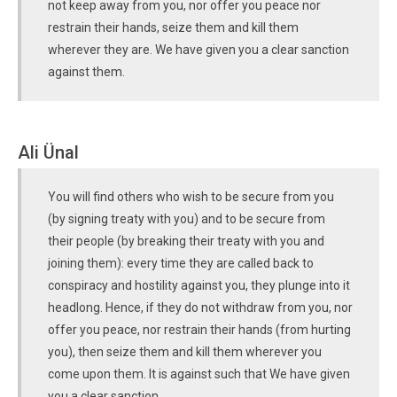
not keep away from you, nor offer you peace nor
restrain their hands, seize them and kill them
wherever they are. We have given you a clear sanction
against them.
Ali Ünal
You will find others who wish to be secure from you
(by signing treaty with you) and to be secure from
their people (by breaking their treaty with you and
joining them): every time they are called back to
conspiracy and hostility against you, they plunge into it
headlong. Hence, if they do not withdraw from you, nor
offer you peace, nor restrain their hands (from hurting
you), then seize them and kill them wherever you
come upon them. It is against such that We have given
you a clear sanction.