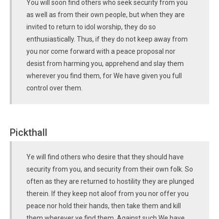
You will soon find others who seek security from you
as well as from their own people, but when they are
invited to return to idol worship, they do so
enthusiastically. Thus, if they do not keep away from
you nor come forward with a peace proposal nor
desist from harming you, apprehend and slay them
wherever you find them, for We have given you full
control over them.
Pickthall
Ye will find others who desire that they should have
security from you, and security from their own folk. So
often as they are returned to hostility they are plunged
therein. If they keep not aloof from you nor offer you
peace nor hold their hands, then take them and kill
them wherever ye find them. Against such We have