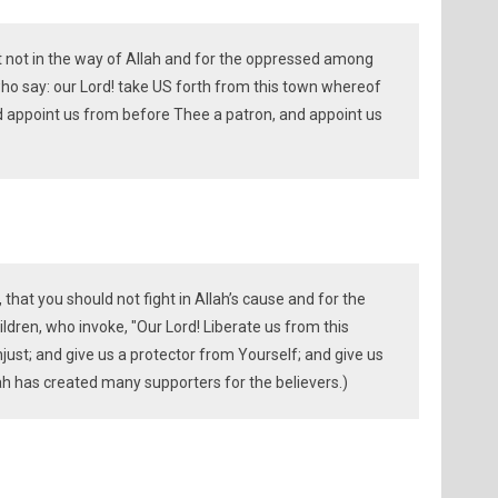
ht not in the way of Allah and for the oppressed among
 say: our Lord! take US forth from this town whereof
 appoint us from before Thee a patron, and appoint us
that you should not fight in Allah’s cause and for the
dren, who invoke, "Our Lord! Liberate us from this
just; and give us a protector from Yourself; and give us
ah has created many supporters for the believers.)