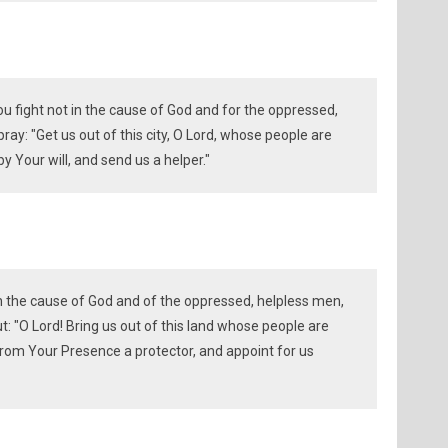
 fight not in the cause of God and for the oppressed,
y: "Get us out of this city, O Lord, whose people are
y Your will, and send us a helper."
in the cause of God and of the oppressed, helpless men,
: "O Lord! Bring us out of this land whose people are
from Your Presence a protector, and appoint for us