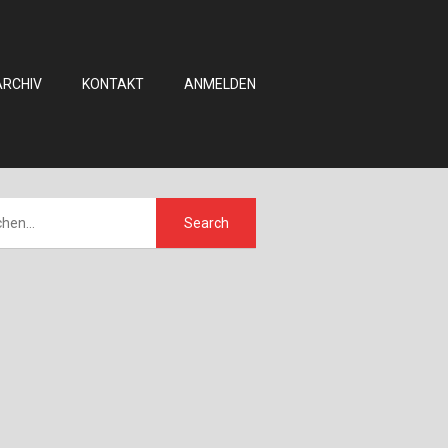
ARCHIV
KONTAKT
ANMELDEN