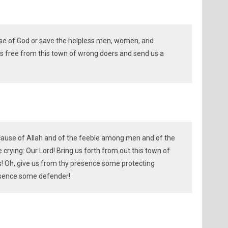
use of God or save the helpless men, women, and
 us free from this town of wrong doers and send us a
 cause of Allah and of the feeble among men and of the
rying: Our Lord! Bring us forth from out this town of
! Oh, give us from thy presence some protecting
resence some defender!