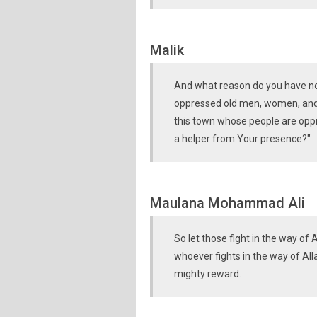
Malik
And what reason do you have not 
oppressed old men, women, and c
this town whose people are oppr
a helper from Your presence?"
Maulana Mohammad Ali
So let those fight in the way of A
whoever fights in the way of Alla
mighty reward.