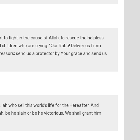
to fight in the cause of Allah, to rescue the helpless
hildren who are crying: "Our Rabb! Deliver us from
essors; send us a protector by Your grace and send us
llah who sell this world’s life for the Hereafter. And
h, be he slain or be he victorious, We shall grant him