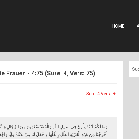
HOME
 Frauen - 4:75 (Sure: 4, Vers: 75)
Sure: 4 Vers: 76
هِ وَالْمُسْتَضْعَفِينَ مِنَ الرِّجَالِ وَالنِّسَاءِ وَالْوِلْدَانِ الَّذِينَ يَقُولُونَ رَبَّنَا
َةِ الظَّالِمِ أَهْلُهَا وَاجْعَلْ لَنَا مِنْ لَدُنْكَ وَلِيًّا وَاجْعَلْ لَنَا مِنْ لَدُنْكَ نَصِيرًا