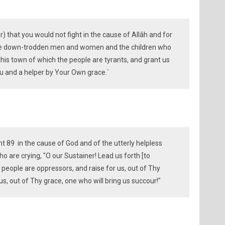
) that you would not fight in the cause of Allâh and for
the down-trodden men and women and the children who
f this town of which the people are tyrants, and grant us
 and a helper by Your Own grace.´
t 89 in the cause of God and of the utterly helpless
are crying, "O our Sustainer! Lead us forth [to
people are oppressors, and raise for us, out of Thy
 us, out of Thy grace, one who will bring us succour!"