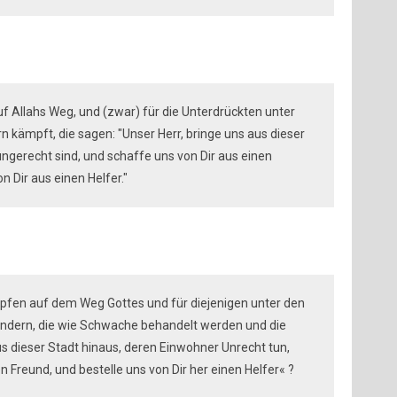
auf Allahs Weg, und (zwar) für die Unterdrückten unter
 kämpft, die sagen: "Unser Herr, bringe uns aus dieser
ngerecht sind, und schaffe uns von Dir aus einen
 Dir aus einen Helfer."
pfen auf dem Weg Gottes und für diejenigen unter den
ndern, die wie Schwache behandelt werden und die
us dieser Stadt hinaus, deren Einwohner Unrecht tun,
en Freund, und bestelle uns von Dir her einen Helfer« ?