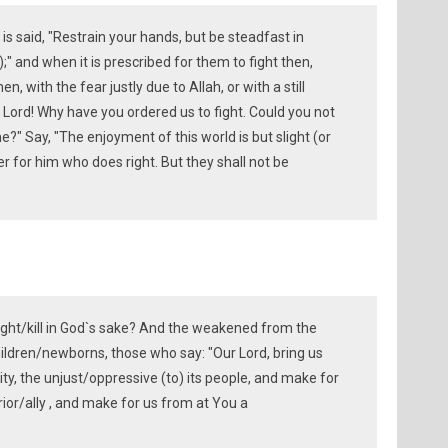
is said, "Restrain your hands, but be steadfast in
;" and when it is prescribed for them to fight then,
, with the fear justly due to Allah, or with a still
r Lord! Why have you ordered us to fight. Could you not
me?" Say, "The enjoyment of this world is but slight (or
er for him who does right. But they shall not be
ight/kill in God`s sake? And the weakened from the
ldren/newborns, those who say: "Our Lord, bring us
ity, the unjust/oppressive (to) its people, and make for
ior/ally , and make for us from at You a