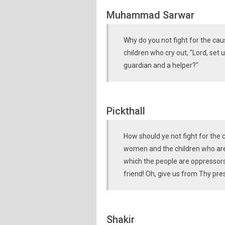
Muhammad Sarwar
Why do you not fight for the ca
children who cry out, "Lord, set
guardian and a helper?"
Pickthall
How should ye not fight for the
women and the children who are c
which the people are oppressors
friend! Oh, give us from Thy p
Shakir