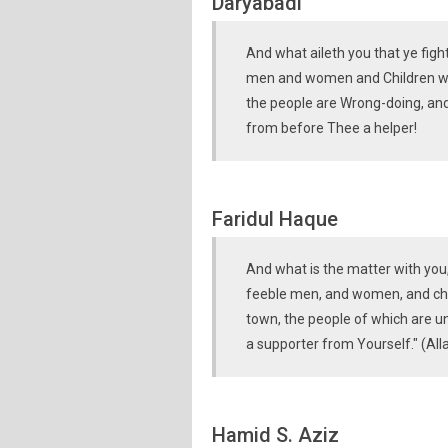
Daryabadi
And what aileth you that ye fig
men and women and Children who
the people are Wrong-doing, and
from before Thee a helper!
Faridul Haque
And what is the matter with you, 
feeble men, and women, and chil
town, the people of which are un
a supporter from Yourself." (All
Hamid S. Aziz