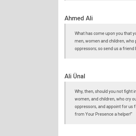
Ahmed Ali
What has come upon you that you
men, women and children, who pra
oppressors; so send us a friend b
Ali Ünal
Why, then, should you not fight 
women, and children, who cry out
oppressors, and appoint for us 
from Your Presence a helper!"