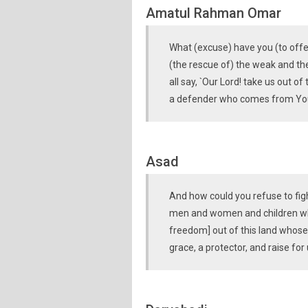
Amatul Rahman Omar
What (excuse) have you (to offer
(the rescue of) the weak and 
all say, `Our Lord! take us out o
a defender who comes from You
Asad
And how could you refuse to figh
men and women and children who 
freedom] out of this land whose 
grace, a protector, and raise for