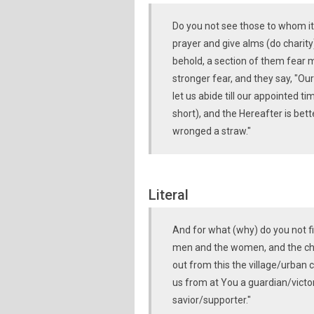
Do you not see those to whom it 
prayer and give alms (do charity)
behold, a section of them fear men
stronger fear, and they say, "Ou
let us abide till our appointed ti
short), and the Hereafter is bett
wronged a straw."
Literal
And for what (why) do you not f
men and the women, and the chi
out from this the village/urban c
us from at You a guardian/victor
savior/supporter."