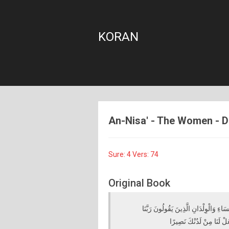
KORAN
An-Nisa' - The Women - Die
Sure: 4 Vers: 74
Original Book
وَمَا لَكُمْ لَا تُقَاتِلُونَ فِي سَبِيلِ اللَّ
أَخْرِجْنَا مِنْ هَٰذِهِ الْقَرْي