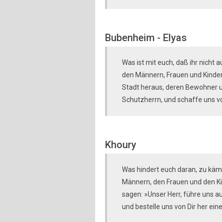
Bubenheim - Elyas
Was ist mit euch, daß ihr nicht 
den Männern, Frauen und Kindern
Stadt heraus, deren Bewohner u
Schutzherrn, und schaffe uns von
Khoury
Was hindert euch daran, zu käm
Männern, den Frauen und den Ki
sagen: »Unser Herr, führe uns a
und bestelle uns von Dir her ein