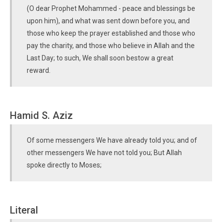
(O dear Prophet Mohammed - peace and blessings be
upon him), and what was sent down before you, and
those who keep the prayer established and those who
pay the charity, and those who believe in Allah and the
Last Day; to such, We shall soon bestow a great
reward.
Hamid S. Aziz
Of some messengers We have already told you; and of
other messengers We have not told you; But Allah
spoke directly to Moses;
Literal