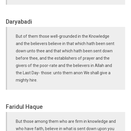
Daryabadi
But of them those well-grounded in the Knowledge
and the believers believe in that which hath been sent
down unto thee and that which hath been sent down
before thee, and the establishers of prayer and the
givers of the poor-rate and the believers in Allah and
the Last Day- those: unto them anon We shall give a
mighty hire.
Faridul Haque
But those among them who are firm in knowledge and
who have faith, believe in what is sent down upon you