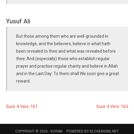
Yusuf Ali
But those among them who are well-grounded in
knowledge, and the believers, believe in what hath
been revealed to thee and what was revealed before
thee: And (especially) those who establish regular
prayer and practise regular charity and believe in Allah
and in the Last Day: To them shall We soon give a great
reward.
Sure: 4 Vers: 161
Sure: 4 Vers: 163
COPYRIGHT © 2026 -
KORAN
POWERED BY
BLOGENGINE.NET