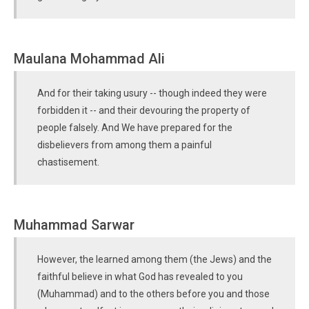
Maulana Mohammad Ali
And for their taking usury -- though indeed they were
forbidden it -- and their devouring the property of
people falsely. And We have prepared for the
disbelievers from among them a painful
chastisement.
Muhammad Sarwar
However, the learned among them (the Jews) and the
faithful believe in what God has revealed to you
(Muhammad) and to the others before you and those