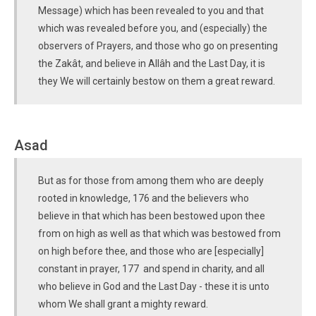
Message) which has been revealed to you and that
which was revealed before you, and (especially) the
observers of Prayers, and those who go on presenting
the Zakât, and believe in Allâh and the Last Day, it is
they We will certainly bestow on them a great reward.
Asad
But as for those from among them who are deeply
rooted in knowledge, 176 and the believers who
believe in that which has been bestowed upon thee
from on high as well as that which was bestowed from
on high before thee, and those who are [especially]
constant in prayer, 177 and spend in charity, and all
who believe in God and the Last Day - these it is unto
whom We shall grant a mighty reward.