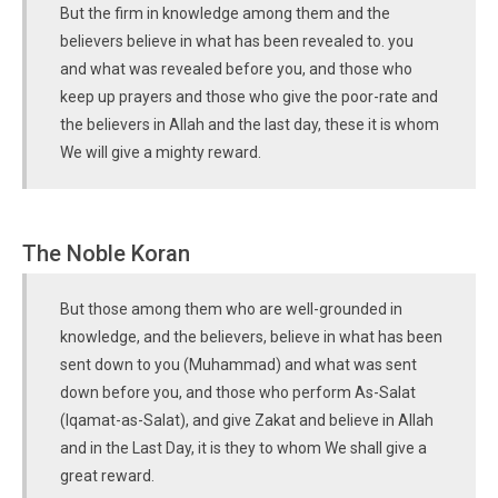
But the firm in knowledge among them and the
believers believe in what has been revealed to. you
and what was revealed before you, and those who
keep up prayers and those who give the poor-rate and
the believers in Allah and the last day, these it is whom
We will give a mighty reward.
The Noble Koran
But those among them who are well-grounded in
knowledge, and the believers, believe in what has been
sent down to you (Muhammad) and what was sent
down before you, and those who perform As-Salat
(Iqamat-as-Salat), and give Zakat and believe in Allah
and in the Last Day, it is they to whom We shall give a
great reward.