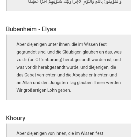
وَالْمُؤْمِنُونَ بِاللَّهِ وَالْيَوْمِ الْآخِرِ أُولَٰئِكَ سَنُؤْتِيهِمْ أَجْرًا عَظِيمًا
Bubenheim - Elyas
Aber diejenigen unter ihnen, die im Wissen fest
gegründet sind, und die Gläubigen glauben an das, was
zu dir (an Offenbarung) herabgesandt worden ist, und
was vor dir herabgesandt wurde, und diejenigen, die
das Gebet verrichten und die Abgabe entrichten und
an Allah und den Jüngsten Tag glauben. Ihnen werden
Wir großartigen Lohn geben.
Khoury
Aber diejenigen von ihnen, die im Wissen fest