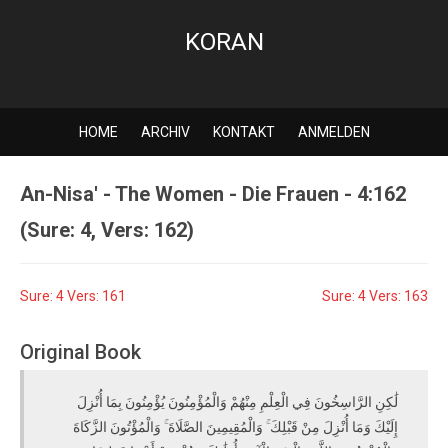
KORAN
HOME
ARCHIV
KONTAKT
ANMELDEN
An-Nisa' - The Women - Die Frauen - 4:162
(Sure: 4, Vers: 162)
Sure: 4 Vers: 161
Sure: 4 Vers: 163
Original Book
لَٰكِنِ الرَّاسِخُونَ فِي الْعِلْمِ مِنْهُمْ وَالْمُؤْمِنُونَ يُؤْمِنُونَ بِمَا أُنْزِلَ
إِلَيْكَ وَمَا أُنْزِلَ مِنْ قَبْلِكَ ۚ وَالْمُقِيمِينَ الصَّلَاةَ ۚ وَالْمُؤْتُونَ الزَّكَاةَ