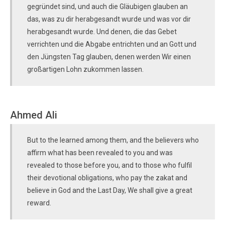
gegründet sind, und auch die Gläubigen glauben an
das, was zu dir herabgesandt wurde und was vor dir
herabgesandt wurde. Und denen, die das Gebet
verrichten und die Abgabe entrichten und an Gott und
den Jüngsten Tag glauben, denen werden Wir einen
großartigen Lohn zukommen lassen.
Ahmed Ali
But to the learned among them, and the believers who
affirm what has been revealed to you and was
revealed to those before you, and to those who fulfil
their devotional obligations, who pay the zakat and
believe in God and the Last Day, We shall give a great
reward.