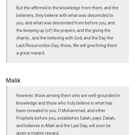
But the affirmed in the knowledge from them, and the
believers, they believe with what was descended to
you, and what was descended from before you, and
the keeping up (of) the prayers, and the giving the
charity , and the believing with God, and the Day the
Last/Resurrection Day, those, We will give/bring them
a great reward .
Malik
However, those among them who are well-grounded in
knowledge and those who truly believe in what has
been revealed to you, O Muhammad, and other
Prophets before you, establishes Salah, pays Zakah,
and believes in Allah and the Last Day, will soon be
given a mighty reward.