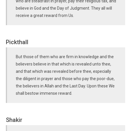
who are steadfast in prayer, pay their religious tax, and
believe in God and the Day of Judgment. They all will
receive a great reward from Us.
Pickthall
But those of them who are firm in knowledge and the
believers believe in that which is revealed unto thee,
and that which was revealed before thee, especially
the diligent in prayer and those who pay the poor-due,
the believers in Allah and the Last Day. Upon these We
shall bestow immense reward.
Shakir