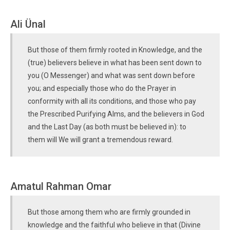
Ali Ünal
But those of them firmly rooted in Knowledge, and the
(true) believers believe in what has been sent down to
you (O Messenger) and what was sent down before
you; and especially those who do the Prayer in
conformity with all its conditions, and those who pay
the Prescribed Purifying Alms, and the believers in God
and the Last Day (as both must be believed in): to
them will We will grant a tremendous reward.
Amatul Rahman Omar
But those among them who are firmly grounded in
knowledge and the faithful who believe in that (Divine