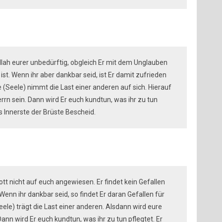
Allah eurer unbedürftig, obgleich Er mit dem Unglauben
ist. Wenn ihr aber dankbar seid, ist Er damit zufrieden
 (Seele) nimmt die Last einer anderen auf sich. Hierauf
rn sein. Dann wird Er euch kundtun, was ihr zu tun
s Innerste der Brüste Bescheid.
Gott nicht auf euch angewiesen. Er findet kein Gefallen
enn ihr dankbar seid, so findet Er daran Gefallen für
ele) trägt die Last einer anderen. Alsdann wird eure
nn wird Er euch kundtun, was ihr zu tun pflegtet. Er