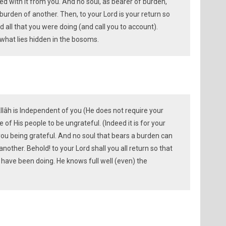
sed with it from you. And no soul, as bearer of burden,
burden of another. Then, to your Lord is your return so
 all that you were doing (and call you to account).
 what lies hidden in the bosoms.
Allâh is Independent of you (He does not require your
of His people to be ungrateful. (Indeed it is for your
ou being grateful. And no soul that bears a burden can
another. Behold! to your Lord shall you all return so that
u have been doing. He knows full well (even) the
.