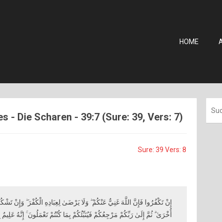
HOME
- Die Scharen - 39:7 (Sure: 39, Vers: 7)
Sure: 39 Vers: 8
لَا يَرْضَىٰ لِعِبَادِهِ الْكُفْرَ ۖ وَإِنْ تَشْكُرُوا يَرْضَهُ لَكُمْ ۗ وَلَا تَزِرُ وَازِرَةٌ وِزْرَ
ىٰ رَبِّكُمْ مَرْجِعُكُمْ فَيُنَبِّئُكُمْ بِمَا كُنْتُمْ تَعْمَلُونَ ۚ إِنَّهُ عَلِيمٌ بِذَاتِ الصُّدُورِ