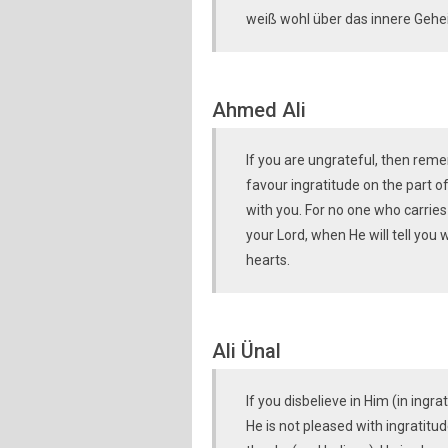
weiß wohl über das innere Gehe
Ahmed Ali
If you are ungrateful, then rem
favour ingratitude on the part of
with you. For no one who carries
your Lord, when He will tell you
hearts.
Ali Ünal
If you disbelieve in Him (in ingr
He is not pleased with ingratitu