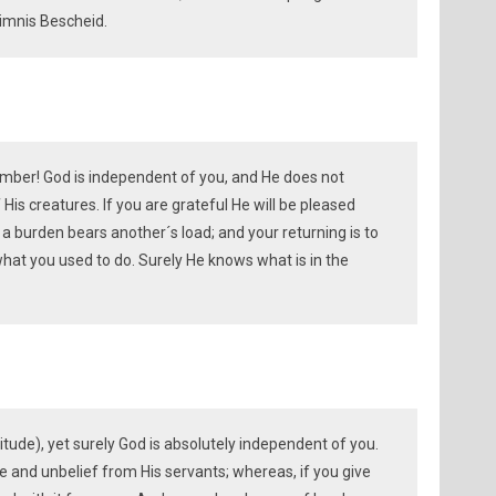
imnis Bescheid.
ember! God is independent of you, and He does not
 His creatures. If you are grateful He will be pleased
 a burden bears another´s load; and your returning is to
 what you used to do. Surely He knows what is in the
atitude), yet surely God is absolutely independent of you.
de and unbelief from His servants; whereas, if you give