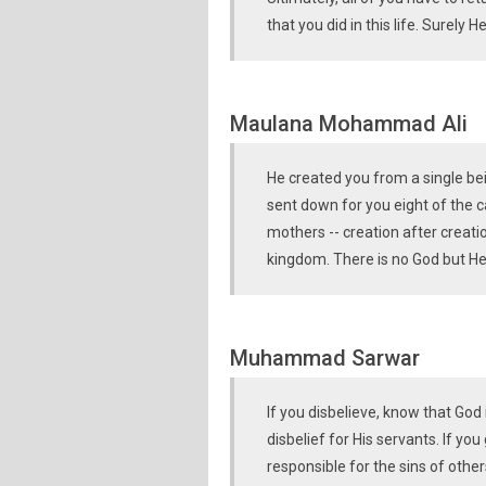
that you did in this life. Surely
Maulana Mohammad Ali
He created you from a single be
sent down for you eight of the c
mothers -- creation after creation
kingdom. There is no God but H
Muhammad Sarwar
If you disbelieve, know that God
disbelief for His servants. If you
responsible for the sins of others