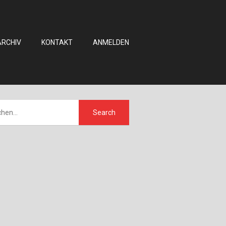
ARCHIV
KONTAKT
ANMELDEN