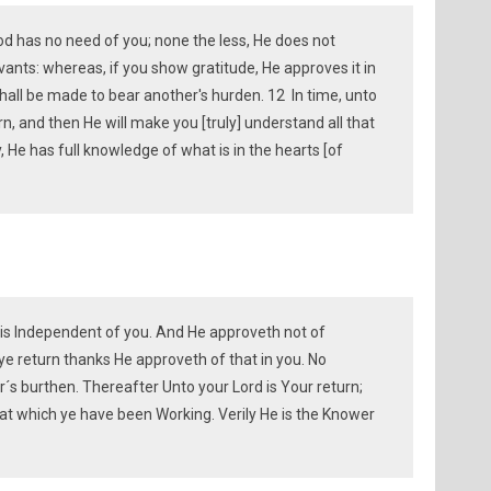
God has no need of you; none the less, He does not
rvants: whereas, if you show gratitude, He approves it in
hall be made to bear another's hurden. 12 In time, unto
n, and then He will make you [truly] understand all that
ily, He has full knowledge of what is in the hearts [of
ah is Independent of you. And He approveth not of
 ye return thanks He approveth of that in you. No
´s burthen. Thereafter Unto your Lord is Your return;
hat which ye have been Working. Verily He is the Knower