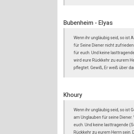
Bubenheim - Elyas
Wenn ihr ungläubig seid, so ist 
für Seine Diener nicht zufrieden 
für euch. Und keine lasttragende
wird eure Rückkehr zu eurem Her
pflegtet. Gewiß, Er weiß über da
Khoury
Wenn ihr ungläubig seid, so ist 
am Unglauben für seine Diener. W
euch. Und keine lasttragende (Se
Rückkehr zu eurem Herrn sein. Da