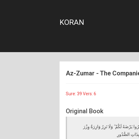
KORAN
Az-Zumar - The Companies 
Sure: 39 Vers: 6
Original Book
إِنْ تَكْفُرُوا فَإِنَّ اللَّهَ غَنِيٌّ عَنْكُمْ ۖ وَ
أُخْرَىٰ ۗ ثُمَّ إِلَ