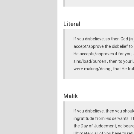
Literal
If you disbelieve, so then God (i
accept/approve the disbelief to 
He accepts/approves it for you,
sins/load/burden , then to your 
were making/doing , that He trul
Malik
If you disbelieve, then you shou
ingratitude from His servants. T
the Day of Judgement, no bearer
Ultimately, all of you have to ret