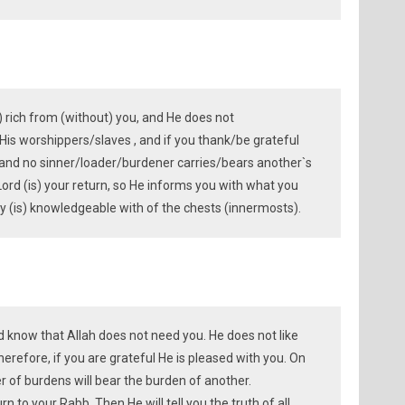
s) rich from (without) you, and He does not
His worshippers/slaves , and if you thank/be grateful
 and no sinner/loader/burdener carries/bears another`s
Lord (is) your return, so He informs you with what you
y (is) knowledgeable with of the chests (innermosts).
ld know that Allah does not need you. He does not like
herefore, if you are grateful He is pleased with you. On
 of burdens will bear the burden of another.
urn to your Rabb. Then He will tell you the truth of all