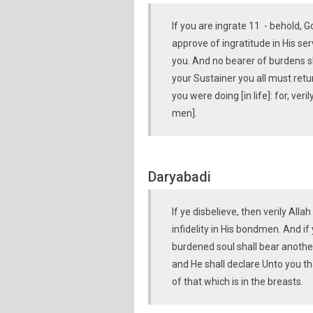
If you are ingrate 11 - behold, 
approve of ingratitude in His se
you. And no bearer of burdens s
your Sustainer you all must retur
you were doing [in life]: for, ver
men].
Daryabadi
If ye disbelieve, then verily All
infidelity in His bondmen. And if
burdened soul shall bear another
and He shall declare Unto you t
of that which is in the breasts.