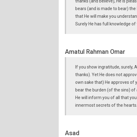
thanks (and believe), He is plea
bears (and is made to bear) the 
that He will make you understand
Surely He has full knowledge of
Amatul Rahman Omar
If you show ingratitude, surely, 
thanks). Yet He does not approve 
own sake that) He approves of y
bear the burden (of the sins) of 
He will inform you of all that yo
innermost secrets of the hearts
Asad