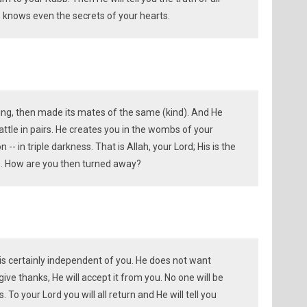
 He knows even the secrets of your hearts.
ing, then made its mates of the same (kind). And He
attle in pairs. He creates you in the wombs of your
 -- in triple darkness. That is Allah, your Lord; His is the
e. How are you then turned away?
 is certainly independent of you. He does not want
 give thanks, He will accept it from you. No one will be
. To your Lord you will all return and He will tell you