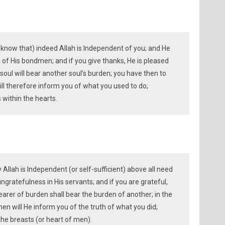
(know that) indeed Allah is Independent of you; and He
 of His bondmen; and if you give thanks, He is pleased
 soul will bear another soul’s burden; you have then to
ll therefore inform you of what you used to do;
 within the hearts.
y Allah is Independent (or self-sufficient) above all need
ngratefulness in His servants; and if you are grateful,
earer of burden shall bear the burden of another; in the
then will He inform you of the truth of what you did;
the breasts (or heart of men).