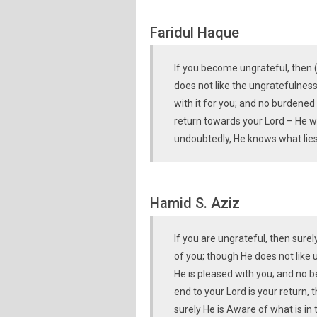
Faridul Haque
If you become ungrateful, then 
does not like the ungratefulness
with it for you; and no burdened
return towards your Lord – He wi
undoubtedly, He knows what lies
Hamid S. Aziz
If you are ungrateful, then surel
of you; though He does not like u
He is pleased with you; and no b
end to your Lord is your return, 
surely He is Aware of what is in 