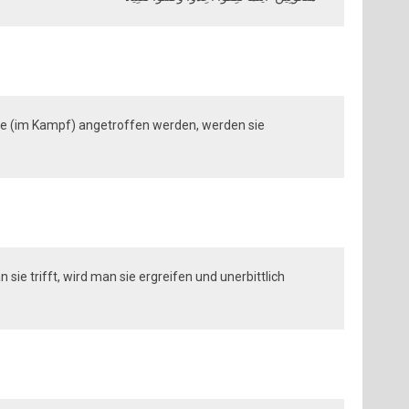
sie (im Kampf) angetroffen werden, werden sie
sie trifft, wird man sie ergreifen und unerbittlich