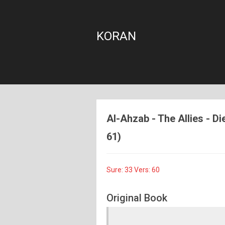
KORAN
Al-Ahzab - The Allies - Di
61)
Sure: 33 Vers: 60
Original Book