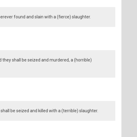
erever found and slain with a (fierce) slaughter.
 they shall be seized and murdered, a (horrible)
all be seized and killed with a (terrible) slaughter.