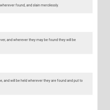
wherever found, and slain mercilessly.
ver, and wherever they may be found they will be
ce, and will be held wherever they are found and put to