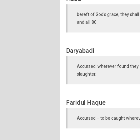
bereft of God's grace, they sha
and all. 80
Daryabadi
Accursed; wherever found they sh
slaughter.
Faridul Haque
Accursed – to be caught whereve