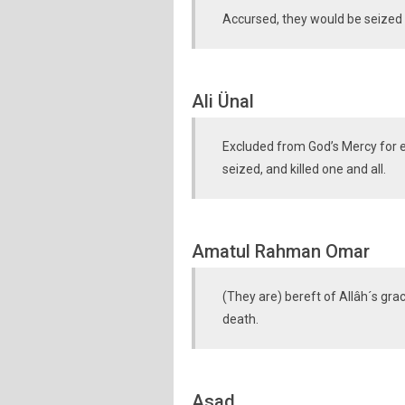
Accursed, they would be seized 
Ali Ünal
Excluded from God’s Mercy for e
seized, and killed one and all.
Amatul Rahman Omar
(They are) bereft of Allâh´s gra
death.
Asad