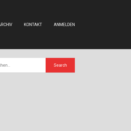
ARCHIV
KONTAKT
ANMELDEN