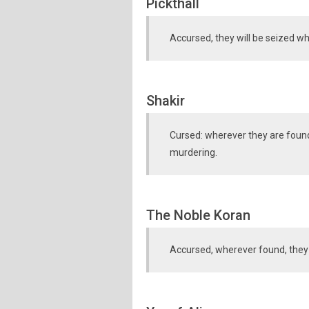
Pickthall
Accursed, they will be seized wh
Shakir
Cursed: wherever they are found
murdering.
The Noble Koran
Accursed, wherever found, they sh