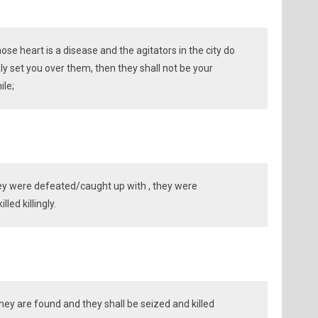
ose heart is a disease and the agitators in the city do
nly set you over them, then they shall not be your
ile;
y were defeated/caught up with , they were
led killingly.
ey are found and they shall be seized and killed