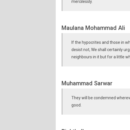
mercilessly.
Maulana Mohammad Ali
If the hypocrites and those in w
desist not, We shall certainly ur
neighbours in it but for a little wh
Muhammad Sarwar
They will be condemned whereve
good.