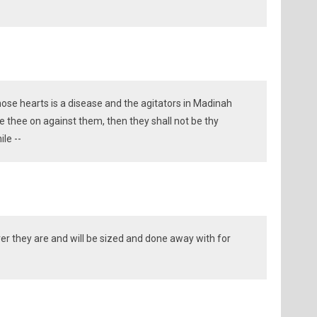
hose hearts is a disease and the agitators in Madinah
ge thee on against them, then they shall not be thy
ile --
r they are and will be sized and done away with for