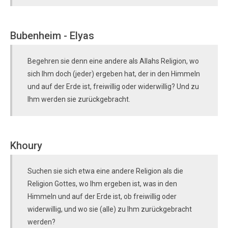
Bubenheim - Elyas
Begehren sie denn eine andere als Allahs Religion, wo
sich Ihm doch (jeder) ergeben hat, der in den Himmeln
und auf der Erde ist, freiwillig oder widerwillig? Und zu
Ihm werden sie zurückgebracht.
Khoury
Suchen sie sich etwa eine andere Religion als die
Religion Gottes, wo Ihm ergeben ist, was in den
Himmeln und auf der Erde ist, ob freiwillig oder
widerwillig, und wo sie (alle) zu Ihm zurückgebracht
werden?