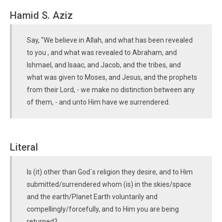
Hamid S. Aziz
Say, "We believe in Allah, and what has been revealed
to you , and what was revealed to Abraham, and
Ishmael, and Isaac, and Jacob, and the tribes, and
what was given to Moses, and Jesus, and the prophets
from their Lord, - we make no distinction between any
of them, - and unto Him have we surrendered.
Literal
Is (it) other than God`s religion they desire, and to Him
submitted/surrendered whom (is) in the skies/space
and the earth/Planet Earth voluntarily and
compellingly/forcefully, and to Him you are being
returned?