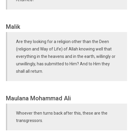
Malik
Are they looking for a religion other than the Deen
(religion and Way of Life) of Allah knowing well that
everything in the heavens and in the earth, willingly or
unwillingly, has submitted to Him? And to Him they
shall all return.
Maulana Mohammad Ali
Whoever then turns back after this, these are the
transgressors.