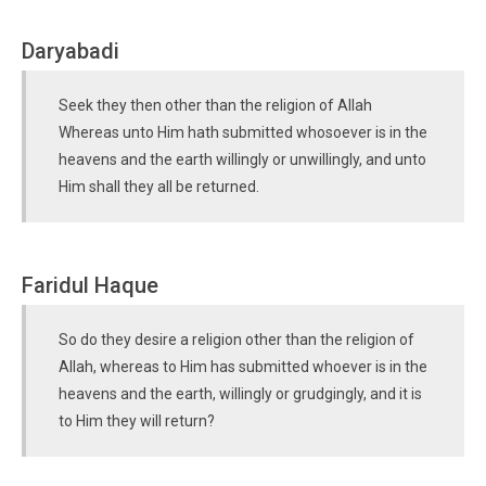
Daryabadi
Seek they then other than the religion of Allah
Whereas unto Him hath submitted whosoever is in the
heavens and the earth willingly or unwillingly, and unto
Him shall they all be returned.
Faridul Haque
So do they desire a religion other than the religion of
Allah, whereas to Him has submitted whoever is in the
heavens and the earth, willingly or grudgingly, and it is
to Him they will return?