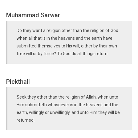
Muhammad Sarwar
Do they want a religion other than the religion of God
when all that is in the heavens and the earth have
submitted themselves to His will, either by their own
free will or by force? To God do all things return.
Pickthall
Seek they other than the religion of Allah, when unto
Him submitteth whosoever is in the heavens and the
earth, willingly or unwillingly, and unto Him they will be
returned.