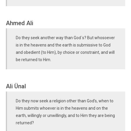
Ahmed Ali
Do they seek another way than God´s? But whosoever
is in the heavens and the earth is submissive to God
and obedient (to Him), by choice or constraint, and will
be returned to Him.
Ali Ünal
Do they now seek a religion other than God’s, when to
Him submits whoever is in the heavens and on the
earth, willingly or unwillingly, and to Him they are being
returned?