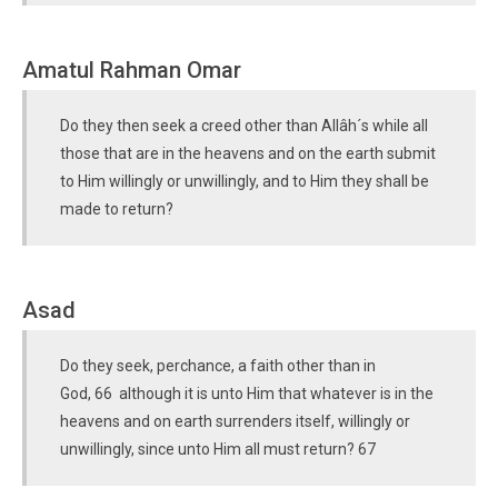
Amatul Rahman Omar
Do they then seek a creed other than Allâh´s while all
those that are in the heavens and on the earth submit
to Him willingly or unwillingly, and to Him they shall be
made to return?
Asad
Do they seek, perchance, a faith other than in
God, 66 although it is unto Him that whatever is in the
heavens and on earth surrenders itself, willingly or
unwillingly, since unto Him all must return? 67