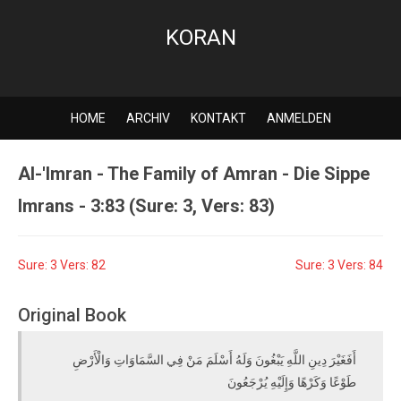
KORAN
HOME
ARCHIV
KONTAKT
ANMELDEN
Al-'Imran - The Family of Amran - Die Sippe
Imrans - 3:83 (Sure: 3, Vers: 83)
Sure: 3 Vers: 82
Sure: 3 Vers: 84
Original Book
أَفَغَيْرَ دِينِ اللَّهِ يَبْغُونَ وَلَهُ أَسْلَمَ مَنْ فِي السَّمَاوَاتِ وَالْأَرْضِ
طَوْعًا وَكَرْهًا وَإِلَيْهِ يُرْجَعُونَ