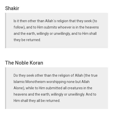
Shakir
Is it then other than Allah´s religion that they seek (to
follow), and to Him submits whoever is in the heavens
and the earth, willingly or unwillingly, and to Him shall
they be returned.
The Noble Koran
Do they seek other than the religion of Allah (the true
Islamic Monotheism worshipping none but Allah
Alone), while to Him submitted all creatures in the
heavens and the earth, willingly or unwillingly. And to
Him shall they all be returned.