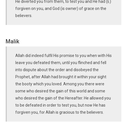
He diverted you from them, to test you and He had (E)
forgiven on you, and God (is owner) of grace on the
believers.
Malik
Allah did indeed fulfil His promise to you when with His
leave you defeated them, until you flinched and fell
into dispute about the order and disobeyed the
Prophet, after Allah had brought it within your sight
the booty which you loved. Among you there were
some who desired the gain of this world and some
who desired the gain of the Hereafter. He allowed you
to be defeated in order to test you, but now He has
forgiven you, for Allah is gracious to the believers.