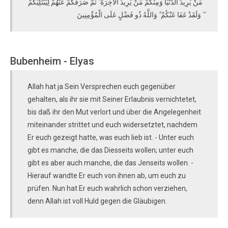
مَنْ يُرِيدُ الدُّنْيَا وَمِنْكُمْ مَنْ يُرِيدُ الْآخِرَةَ ۚ ثُمَّ صَرَفَكُمْ عَنْهُمْ لِيَبْتَلِيَكُمْ
ۖ وَلَقَدْ عَفَا عَنْكُمْ ۗ وَاللَّهُ ذُو فَضْلٍ عَلَى الْمُؤْمِنِينَ
Bubenheim - Elyas
Allah hat ja Sein Versprechen euch gegenüber
gehalten, als ihr sie mit Seiner Erlaubnis vernichtetet,
bis daß ihr den Mut verlort und über die Angelegenheit
miteinander strittet und euch widersetztet, nachdem
Er euch gezeigt hatte, was euch lieb ist. - Unter euch
gibt es manche, die das Diesseits wollen; unter euch
gibt es aber auch manche, die das Jenseits wollen. -
Hierauf wandte Er euch von ihnen ab, um euch zu
prüfen. Nun hat Er euch wahrlich schon verziehen,
denn Allah ist voll Huld gegen die Gläubigen.