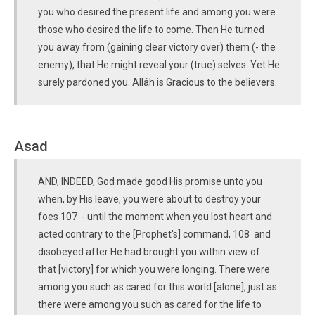
you who desired the present life and among you were
those who desired the life to come. Then He turned
you away from (gaining clear victory over) them (- the
enemy), that He might reveal your (true) selves. Yet He
surely pardoned you. Allâh is Gracious to the believers.
Asad
AND, INDEED, God made good His promise unto you
when, by His leave, you were about to destroy your
foes 107 - until the moment when you lost heart and
acted contrary to the [Prophet's] command, 108 and
disobeyed after He had brought you within view of
that [victory] for which you were longing. There were
among you such as cared for this world [alone], just as
there were among you such as cared for the life to