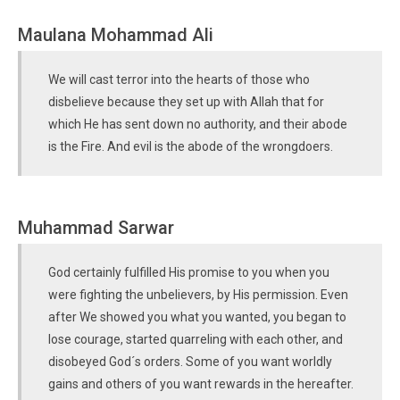
Maulana Mohammad Ali
We will cast terror into the hearts of those who
disbelieve because they set up with Allah that for
which He has sent down no authority, and their abode
is the Fire. And evil is the abode of the wrongdoers.
Muhammad Sarwar
God certainly fulfilled His promise to you when you
were fighting the unbelievers, by His permission. Even
after We showed you what you wanted, you began to
lose courage, started quarreling with each other, and
disobeyed God´s orders. Some of you want worldly
gains and others of you want rewards in the hereafter.