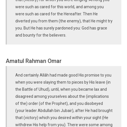
were such as cared for this world, and among you
were such as cared for the Hereafter. Then He
diverted you from them (the enemy), that He might try
you. But He has surely pardoned you: God has grace
and bounty for the believers.
Amatul Rahman Omar
And certainly Allâh had made good His promise to you
when you were slaying them to pieces by His leave (in
the Battle of Uhud), until, when you became lax and
disagreed among yourselves about the (implications
of the) order (of the Prophet), and you disobeyed
(your leader Abdullah bin Jubair), after He had brought
that (victory) which you desired within your sight (He
withdrew His help from you). There were some among