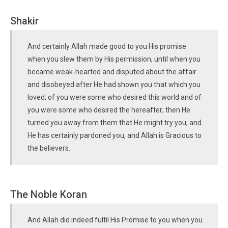
Shakir
And certainly Allah made good to you His promise
when you slew them by His permission, until when you
became weak-hearted and disputed about the affair
and disobeyed after He had shown you that which you
loved; of you were some who desired this world and of
you were some who desired the hereafter; then He
turned you away from them that He might try you; and
He has certainly pardoned you, and Allah is Gracious to
the believers.
The Noble Koran
And Allah did indeed fulfil His Promise to you when you