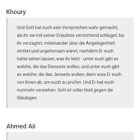
Khoury
Und Gott hat euch sein Versprechen wahr gemacht,
als ihr sie mit seiner Erlaubnis vernichtend schlüget, bis
ihr verzagtet, miteinander über die Angelegenheit
strittet und ungehorsam wäret, nachdem Er euch
hatte sehen lassen, was ihr liebt - unter euch gibt es
welche, die das Diesseits wollen, und unter euch gibt
es welche, die das Jenseits wollen; dann wies Er euch
von ihnen ab, um euch zu prüfen. Und Er hat euch
nunmehr verziehen. Gott ist voller Huld gegen die
Gläubigen.
Ahmed Ali