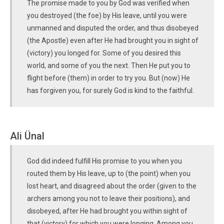
The promise made to you by God was verified when
you destroyed (the foe) by His leave, until you were
unmanned and disputed the order, and thus disobeyed
(the Apostle) even after He had brought you in sight of
(victory) you longed for. Some of you desired this
world, and some of you the next. Then He put you to
flight before (them) in order to try you. But (now) He
has forgiven you, for surely God is kind to the faithful.
Ali Ünal
God did indeed fulfill His promise to you when you
routed them by His leave, up to (the point) when you
lost heart, and disagreed about the order (given to the
archers among you not to leave their positions), and
disobeyed, after He had brought you within sight of
that (victory) for which you were longing. Among you