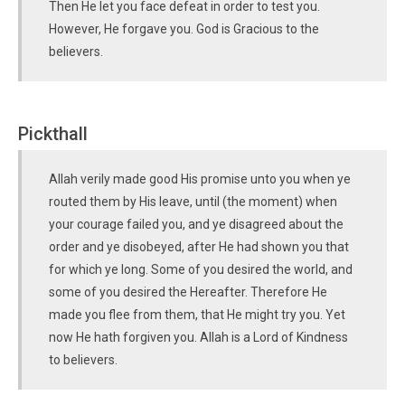
Then He let you face defeat in order to test you.
However, He forgave you. God is Gracious to the
believers.
Pickthall
Allah verily made good His promise unto you when ye
routed them by His leave, until (the moment) when
your courage failed you, and ye disagreed about the
order and ye disobeyed, after He had shown you that
for which ye long. Some of you desired the world, and
some of you desired the Hereafter. Therefore He
made you flee from them, that He might try you. Yet
now He hath forgiven you. Allah is a Lord of Kindness
to believers.