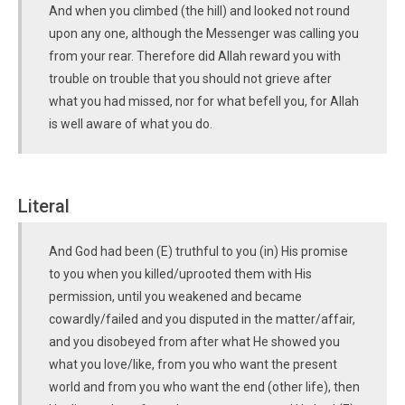
And when you climbed (the hill) and looked not round
upon any one, although the Messenger was calling you
from your rear. Therefore did Allah reward you with
trouble on trouble that you should not grieve after
what you had missed, nor for what befell you, for Allah
is well aware of what you do.
Literal
And God had been (E) truthful to you (in) His promise
to you when you killed/uprooted them with His
permission, until you weakened and became
cowardly/failed and you disputed in the matter/affair,
and you disobeyed from after what He showed you
what you love/like, from you who want the present
world and from you who want the end (other life), then