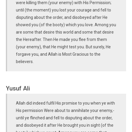
were killing them (your enemy) with His Permission;
until (the moment) you lost your courage and fell to
disputing about the order, and disobeyed after He
showed you (of the booty) which you love. Among you
are some that desire this world and some that desire
the Hereafter. Then He made you flee from them
(your enemy), that He might test you. But surely, He
forgave you, and Allah is Most Gracious to the
believers.
Yusuf Ali
Allah did indeed fulfil His promise to you when ye with
His permission Were about to annihilate your enemy,-
until ye flinched and fell to disputing about the order,
and disobeyed it after He brought you in sight (of the