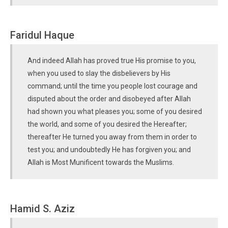
Faridul Haque
And indeed Allah has proved true His promise to you,
when you used to slay the disbelievers by His
command; until the time you people lost courage and
disputed about the order and disobeyed after Allah
had shown you what pleases you; some of you desired
the world, and some of you desired the Hereafter;
thereafter He turned you away from them in order to
test you; and undoubtedly He has forgiven you; and
Allah is Most Munificent towards the Muslims.
Hamid S. Aziz