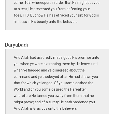
come: 109 whereupon, in order that He might put you
to a test, He prevented you from defeating your
foes. 110 But now He has effaced your sin: for God is
limitless in His bounty unto the believers.
Daryabadi
And Allah had assuredly made good His promise unto
you when ye were extirpating them by His leave, until
when ye flagged and ye disagreed about the
command and ye disobeyed after He had shewn you
that for which ye longed. Of you some desired the
World and of you some desired the Hereafter,
wherefore He turned you away from them that he
might prove; and of a surety He hath pardoned you
And Allah is Gracious unto the believers.