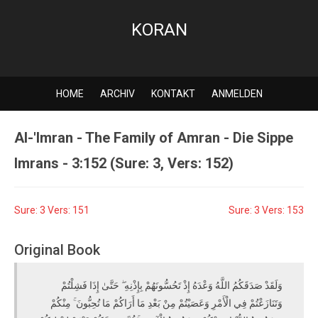
KORAN
HOME
ARCHIV
KONTAKT
ANMELDEN
Al-'Imran - The Family of Amran - Die Sippe
Imrans - 3:152 (Sure: 3, Vers: 152)
Sure: 3 Vers: 151
Sure: 3 Vers: 153
Original Book
وَلَقَدْ صَدَقَكُمُ اللَّهُ وَعْدَهُ إِذْ تَحُسُّونَهُمْ بِإِذْنِهِ ۖ حَتَّىٰ إِذَا فَشِلْتُمْ
وَتَنَازَعْتُمْ فِي الْأَمْرِ وَعَصَيْتُمْ مِنْ بَعْدِ مَا أَرَاكُمْ مَا تُحِبُّونَ ۚ مِنْكُمْ