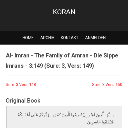
KORAN
HOME
ARCHIV
KONTAKT
ANMELDEN
Al-'Imran - The Family of Amran - Die Sippe
Imrans - 3:149 (Sure: 3, Vers: 149)
Sure: 3 Vers: 148
Sure: 3 Vers: 150
Original Book
يَا أَيُّهَا الَّذِينَ آمَنُوا إِنْ تُطِيعُوا الَّذِينَ كَفَرُوا يَرُدُّوكُمْ عَلَىٰ أَعْقَابِكُمْ
فَتَنْقَلِبُوا خَاسِرِينَ