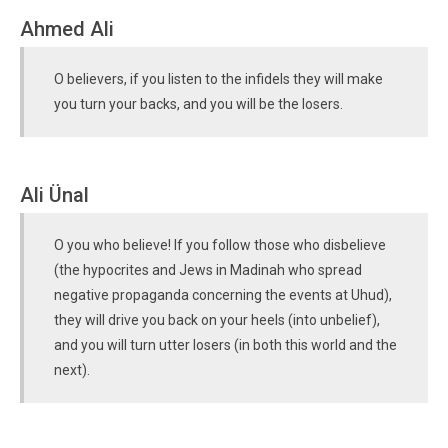
Ahmed Ali
O believers, if you listen to the infidels they will make
you turn your backs, and you will be the losers.
Ali Ünal
O you who believe! If you follow those who disbelieve
(the hypocrites and Jews in Madinah who spread
negative propaganda concerning the events at Uhud),
they will drive you back on your heels (into unbelief),
and you will turn utter losers (in both this world and the
next).