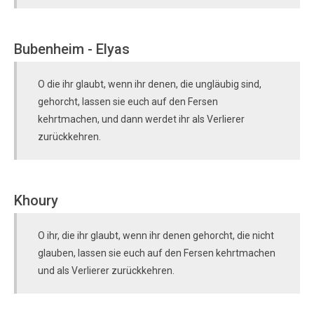
Bubenheim - Elyas
O die ihr glaubt, wenn ihr denen, die ungläubig sind,
gehorcht, lassen sie euch auf den Fersen
kehrtmachen, und dann werdet ihr als Verlierer
zurückkehren.
Khoury
O ihr, die ihr glaubt, wenn ihr denen gehorcht, die nicht
glauben, lassen sie euch auf den Fersen kehrtmachen
und als Verlierer zurückkehren.