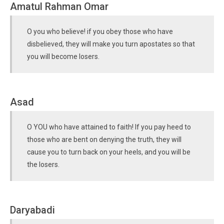
Amatul Rahman Omar
O you who believe! if you obey those who have
disbelieved, they will make you turn apostates so that
you will become losers.
Asad
O YOU who have attained to faith! If you pay heed to
those who are bent on denying the truth, they will
cause you to turn back on your heels, and you will be
the losers.
Daryabadi