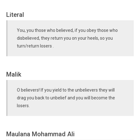
Literal
You, you those who believed, if you obey those who
disbelieved, they return you on your heels, so you
turn/return losers .
Malik
O believers! If you yield to the unbelievers they will
drag you back to unbelief and you will become the
losers.
Maulana Mohammad Ali