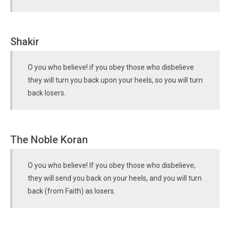
Shakir
O you who believe! if you obey those who disbelieve
they will turn you back upon your heels, so you will turn
back losers.
The Noble Koran
O you who believe! If you obey those who disbelieve,
they will send you back on your heels, and you will turn
back (from Faith) as losers.