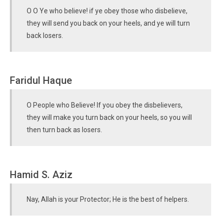
O O Ye who believe! if ye obey those who disbelieve,
they will send you back on your heels, and ye will turn
back losers.
Faridul Haque
O People who Believe! If you obey the disbelievers,
they will make you turn back on your heels, so you will
then turn back as losers.
Hamid S. Aziz
Nay, Allah is your Protector; He is the best of helpers.