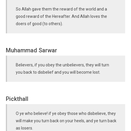
So Allah gave them the reward of the world and a
good reward of the Hereafter. And Allah loves the
doers of good (to others).
Muhammad Sarwar
Believers, if you obey the unbelievers, they will turn
you back to disbelief and you will become lost.
Pickthall
O ye who believe! if ye obey those who disbelieve, they
will make you turn back on your heels, and ye turn back
as losers.