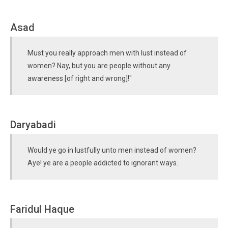
Asad
Must you really approach men with lust instead of
women? Nay, but you are people without any
awareness [of right and wrong]!"
Daryabadi
Would ye go in lustfully unto men instead of women?
Aye! ye are a people addicted to ignorant ways.
Faridul Haque