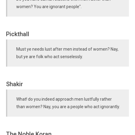
women? You are ignorant people".
Pickthall
Must ye needs lust after men instead of women? Nay,
but ye are folk who act senselessly.
Shakir
What! do you indeed approach men lustfully rather
than women? Nay, you are a people who act ignorantly.
The Noble Koran