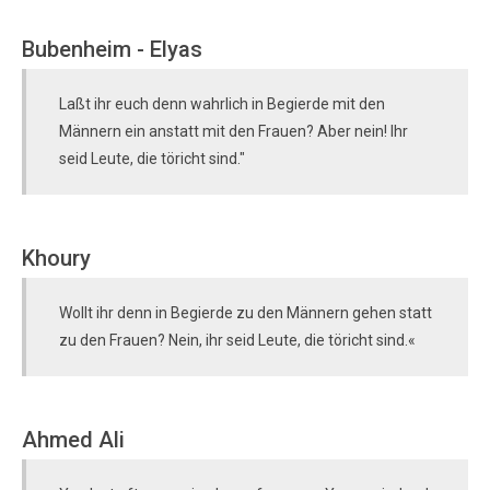
Bubenheim - Elyas
Laßt ihr euch denn wahrlich in Begierde mit den
Männern ein anstatt mit den Frauen? Aber nein! Ihr
seid Leute, die töricht sind."
Khoury
Wollt ihr denn in Begierde zu den Männern gehen statt
zu den Frauen? Nein, ihr seid Leute, die töricht sind.«
Ahmed Ali