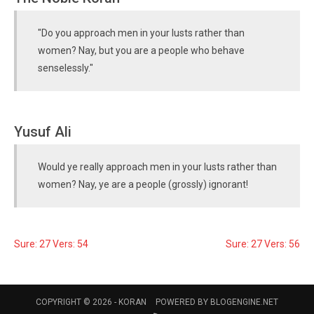
"Do you approach men in your lusts rather than
women? Nay, but you are a people who behave
senselessly."
Yusuf Ali
Would ye really approach men in your lusts rather than
women? Nay, ye are a people (grossly) ignorant!
Sure: 27 Vers: 54
Sure: 27 Vers: 56
COPYRIGHT © 2026 -
KORAN
POWERED BY
BLOGENGINE.NET