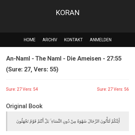
KORAN
HOME
ARCHIV
KONTAKT
ANMELDEN
An-Naml - The Naml - Die Ameisen - 27:55
(Sure: 27, Vers: 55)
Sure: 27 Vers: 54
Sure: 27 Vers: 56
Original Book
أَئِنَّكُمْ لَتَأْتُونَ الرِّجَالَ شَهْوَةً مِنْ دُونِ النِّسَاءِ ۚ بَلْ أَنْتُمْ قَوْمٌ تَجْهَلُونَ