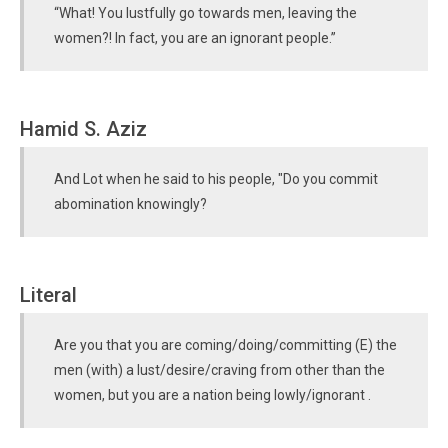
“What! You lustfully go towards men, leaving the
women?! In fact, you are an ignorant people.”
Hamid S. Aziz
And Lot when he said to his people, "Do you commit
abomination knowingly?
Literal
Are you that you are coming/doing/committing (E) the
men (with) a lust/desire/craving from other than the
women, but you are a nation being lowly/ignorant .