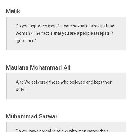
Malik
Do you approach men for your sexual desires instead
women? The fact is that you are a people steeped in
ignorance."
Maulana Mohammad Ali
And We delivered those who believed and kept their
duty.
Muhammad Sarwar
Do you have carnal relations with men rather than