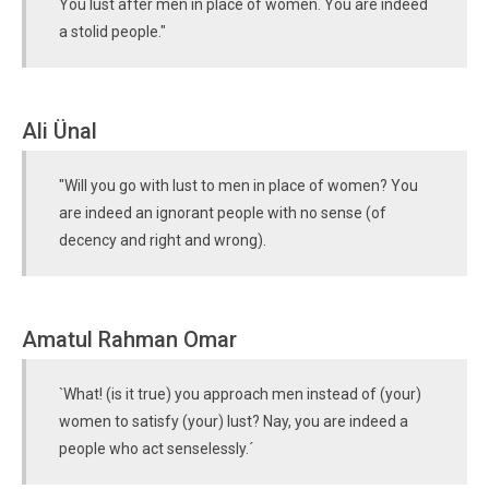
You lust after men in place of women. You are indeed
a stolid people."
Ali Ünal
"Will you go with lust to men in place of women? You
are indeed an ignorant people with no sense (of
decency and right and wrong).
Amatul Rahman Omar
`What! (is it true) you approach men instead of (your)
women to satisfy (your) lust? Nay, you are indeed a
people who act senselessly.´