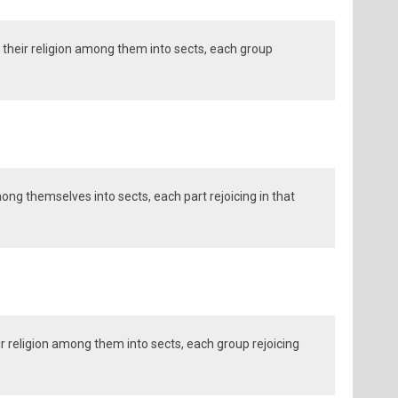
their religion among them into sects, each group
mong themselves into sects, each part rejoicing in that
r religion among them into sects, each group rejoicing