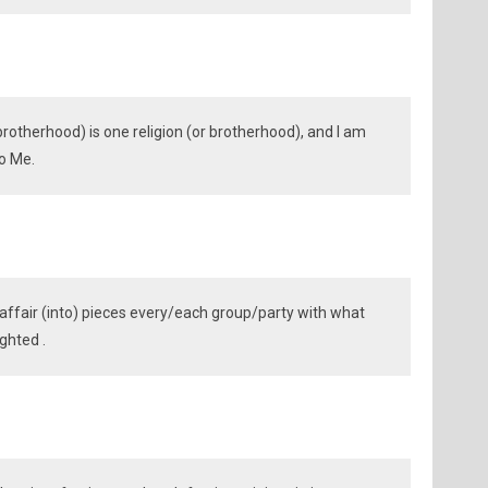
r brotherhood) is one religion (or brotherhood), and I am
to Me.
affair (into) pieces every/each group/party with what
ghted .