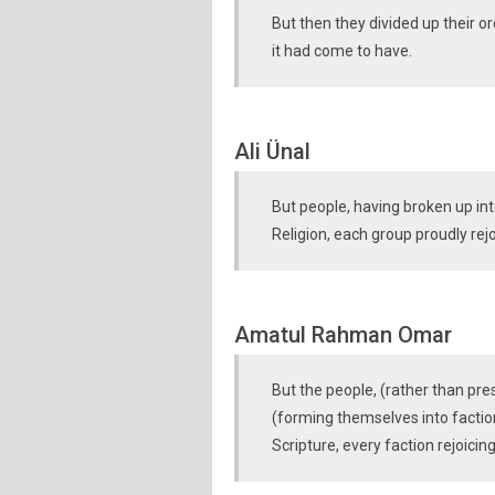
But then they divided up their or
it had come to have.
Ali Ünal
But people, having broken up in
Religion, each group proudly rejo
Amatul Rahman Omar
But the people, (rather than pre
(forming themselves into faction
Scripture, every faction rejoicin