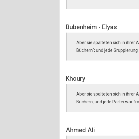
Bubenheim - Elyas
Aber sie spalteten sich in ihre
Büchern´; und jede Gruppierung is
Khoury
Aber sie spalteten sich in ihre
Büchern, und jede Partei war fr
Ahmed Ali