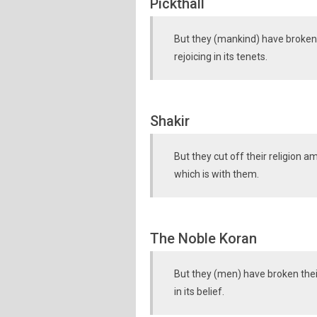
Pickthall
But they (mankind) have broken 
rejoicing in its tenets.
Shakir
But they cut off their religion a
which is with them.
The Noble Koran
But they (men) have broken thei
in its belief.