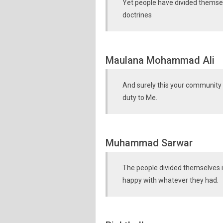
Yet people have divided themselv
doctrines
Maulana Mohammad Ali
And surely this your community 
duty to Me.
Muhammad Sarwar
The people divided themselves 
happy with whatever they had.