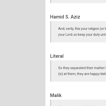
Hamid S. Aziz
And, verily, this your religion (o
your Lord; so keep your duty un
Literal
So they separated their matter/
(is) at them, they are happy/deli
Malik