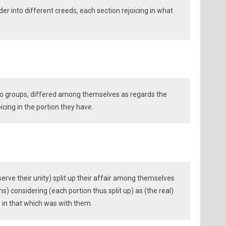
der into different creeds, each section rejoicing in what
to groups, differed among themselves as regards the
icing in the portion they have.
serve their unity) split up their affair among themselves
s) considering (each portion thus split up) as (the real)
g in that which was with them.