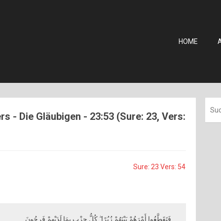
HOME
s - Die Gläubigen - 23:53 (Sure: 23, Vers:
Sure: 23 Vers: 54
فَتَقَطَّعُوا أَمْرَهُمْ بَيْنَهُمْ زُبُرًا ۖ كُلُّ حِزْبٍ بِمَا لَدَيْهِمْ فَرِحُونَ