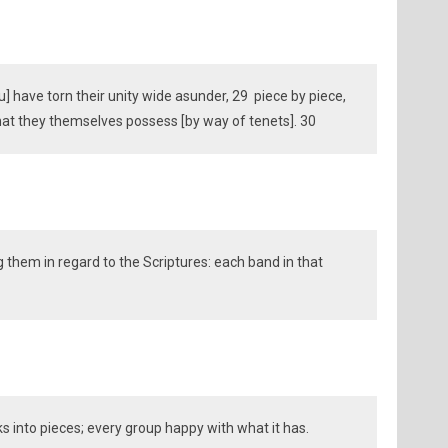
u] have torn their unity wide asunder, 29 piece by piece,
what they themselves possess [by way of tenets]. 30
 them in regard to the Scriptures: each band in that
ks into pieces; every group happy with what it has.