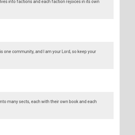
es into factions and each faction rejoices in its own
is one community, and I am your Lord, so keep your
into many sects, each with their own book and each