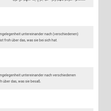
r Angelegenheit untereinander nach (verschiedenen)
t froh über das, was sie bei sich hat.
r Angelegenheit untereinander nach verschiedenen
oh über das, was sie besaß.