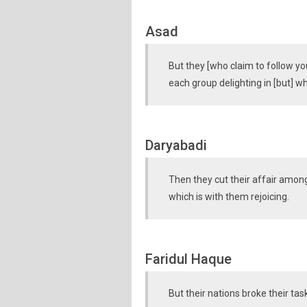
Asad
But they [who claim to follow yo
each group delighting in [but] 
Daryabadi
Then they cut their affair among
which is with them rejoicing.
Faridul Haque
But their nations broke their tas