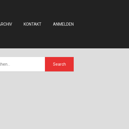
ARCHIV
KONTAKT
ANMELDEN