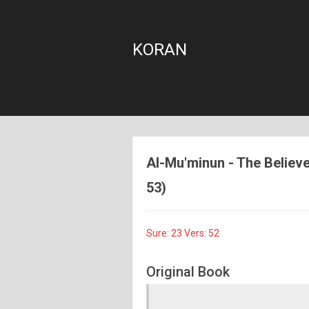
KORAN
Al-Mu'minun - The Believer
53)
Sure: 23 Vers: 52
Original Book