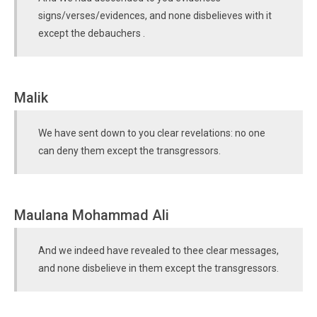
signs/verses/evidences, and none disbelieves with it
except the debauchers .
Malik
We have sent down to you clear revelations: no one
can deny them except the transgressors.
Maulana Mohammad Ali
And we indeed have revealed to thee clear messages,
and none disbelieve in them except the transgressors.