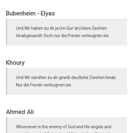
Bubenheim - Elyas
Und Wir haben zu dir ja (im Qur´an) klare Zeichen
hinabgesandt. Doch nur die Frevler verleugnen sie.
Khoury
Und Wir sandten zu dir gewiß deutliche Zeichen hinab.
Nur die Frevler verleugnen sie.
Ahmed Ali
Whosoever is the enemy of God and His angels and