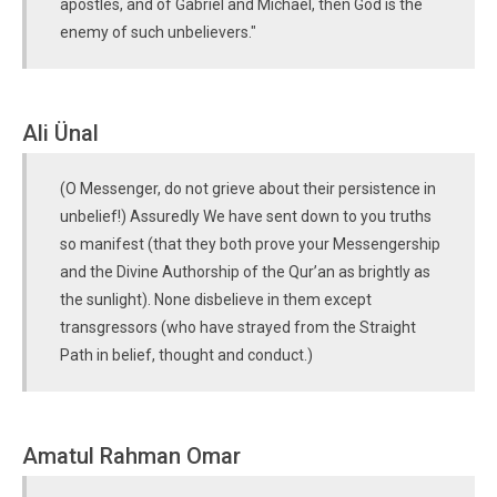
apostles, and of Gabriel and Michael, then God is the
enemy of such unbelievers."
Ali Ünal
(O Messenger, do not grieve about their persistence in
unbelief!) Assuredly We have sent down to you truths
so manifest (that they both prove your Messengership
and the Divine Authorship of the Qur’an as brightly as
the sunlight). None disbelieve in them except
transgressors (who have strayed from the Straight
Path in belief, thought and conduct.)
Amatul Rahman Omar