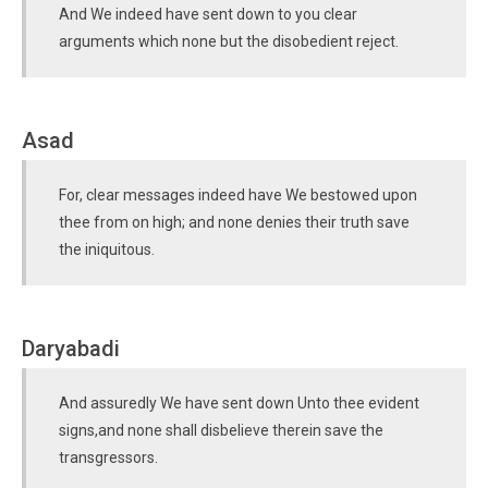
And We indeed have sent down to you clear
arguments which none but the disobedient reject.
Asad
For, clear messages indeed have We bestowed upon
thee from on high; and none denies their truth save
the iniquitous.
Daryabadi
And assuredly We have sent down Unto thee evident
signs,and none shall disbelieve therein save the
transgressors.