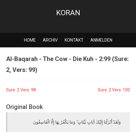
KORAN
HOME
ARCHIV
KONTAKT
ANMELDEN
Al-Baqarah - The Cow - Die Kuh - 2:99 (Sure:
2, Vers: 99)
Sure: 2 Vers: 98
Sure: 2 Vers: 100
Original Book
وَلَقَدْ أَنْزَلْنَا إِلَيْكَ آيَاتٍ بَيِّنَاتٍ ۖ وَمَا يَكْفُرُ بِهَا إِلَّا الْفَاسِقُونَ