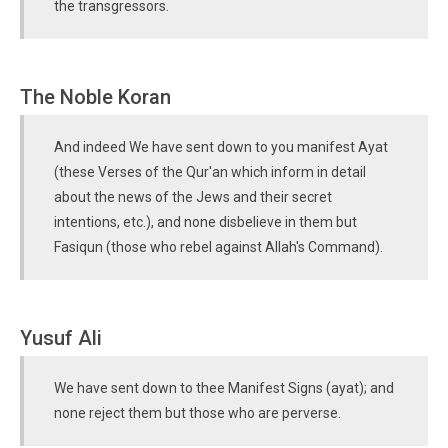
the transgressors.
The Noble Koran
And indeed We have sent down to you manifest Ayat
(these Verses of the Qur'an which inform in detail
about the news of the Jews and their secret
intentions, etc.), and none disbelieve in them but
Fasiqun (those who rebel against Allah's Command).
Yusuf Ali
We have sent down to thee Manifest Signs (ayat); and
none reject them but those who are perverse.