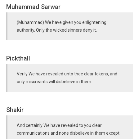
Muhammad Sarwar
(Muhammad) We have given you enlightening
authority. Only the wicked sinners deny it.
Pickthall
Verily We have revealed unto thee clear tokens, and
only miscreants will disbelieve in them.
Shakir
And certainly We have revealed to you clear
communications and none disbelieve in them except