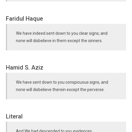
Faridul Haque
We have indeed sent down to you clear signs; and
none will disbelieve in them except the sinners.
Hamid S. Aziz
We have sent down to you conspicuous signs, and
none will disbelieve therein except the perverse.
Literal
And We had descended to you evidences