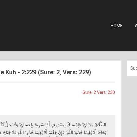
HOME
 Kuh - 2:229 (Sure: 2, Vers: 229)
Sure: 2 Vers: 230
ْرِيحٌ بِإِحْسَانٍ ۗ وَلَا يَحِلُّ لَكُمْ أَنْ تَأْخُذُوا مِمَّا آتَيْتُمُوهُنَّ شَيْئًا إِلَّا أَنْ
ْ أَلَّا يُقِيمَا حُدُودَ اللَّهِ فَلَا جُنَاحَ عَلَيْهِمَا فِيمَا افْتَدَتْ بِهِ ۗ تِلْكَ حُدُودُ اللَّهِ