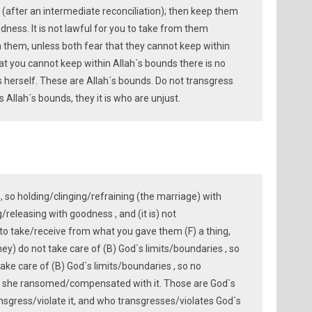
e (after an intermediate reconciliation); then keep them
ndness. It is not lawful for you to take from them
 them, unless both fear that they cannot keep within
hat you cannot keep within Allah´s bounds there is no
s herself. These are Allah´s bounds. Do not transgress
Allah´s bounds, they it is who are unjust.
, so holding/clinging/refraining (the marriage) with
/releasing with goodness , and (it is) not
to take/receive from what you gave them (F) a thing,
hey) do not take care of (B) God`s limits/boundaries , so
take care of (B) God`s limits/boundaries , so no
t she ransomed/compensated with it. Those are God`s
ansgress/violate it, and who transgresses/violates God`s