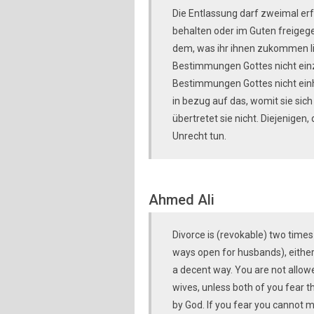
Die Entlassung darf zweimal erf
behalten oder im Guten freigege
dem, was ihr ihnen zukommen lie
Bestimmungen Gottes nicht einzu
Bestimmungen Gottes nicht einh
in bezug auf das, womit sie sic
übertretet sie nicht. Diejenigen
Unrecht tun.
Ahmed Ali
Divorce is (revokable) two time
ways open for husbands), either 
a decent way. You are not allow
wives, unless both of you fear th
by God. If you fear you cannot m