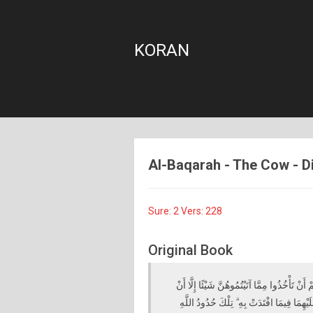
KORAN
Al-Baqarah - The Cow - Die
Sure: 2 Vers: 228
Original Book
الطَّلَاقُ مَرَّتَانِ ۖ فَإِمْسَاكٌ بِمَعْرُوفٍ أَوْ تَس
يَخَافَا أَلَّا يُقِيمَا حُدُودَ اللَّهِ ۖ فَإِنْ خِفْتُم