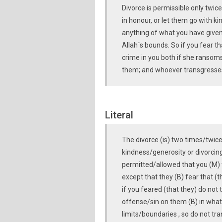
Divorce is permissible only twic
in honour, or let them go with ki
anything of what you have given
Allah´s bounds. So if you fear t
crime in you both if she ransom
them; and whoever transgresses 
Literal
The divorce (is) two times/twice
kindness/generosity or divorcing
permitted/allowed that you (M) 
except that they (B) fear that (t
if you feared (that they) do not 
offense/sin on them (B) in wha
limits/boundaries , so do not tr