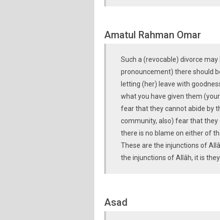
Amatul Rahman Omar
Such a (revocable) divorce may 
pronouncement) there should be 
letting (her) leave with goodness
what you have given them (your 
fear that they cannot abide by th
community, also) fear that they 
there is no blame on either of t
These are the injunctions of All
the injunctions of Allâh, it is t
Asad