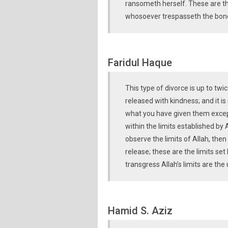
ransometh herself. These are t
whosoever trespasseth the bonds
Faridul Haque
This type of divorce is up to t
released with kindness; and it i
what you have given them excep
within the limits established by 
observe the limits of Allah, then
release; these are the limits se
transgress Allah’s limits are the 
Hamid S. Aziz