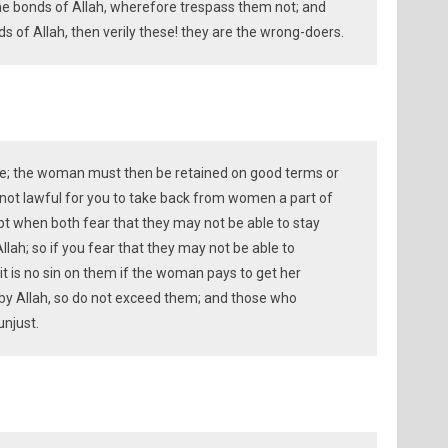
he bonds of Allah, wherefore trespass them not; and
 of Allah, then verily these! they are the wrong-doers.
wice; the woman must then be retained on good terms or
s not lawful for you to take back from women a part of
t when both fear that they may not be able to stay
Allah; so if you fear that they may not be able to
 it is no sin on them if the woman pays to get her
t by Allah, so do not exceed them; and those who
unjust.