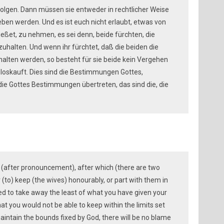
olgen. Dann müssen sie entweder in rechtlicher Weise
ben werden. Und es ist euch nicht erlaubt, etwas von
ßet, zu nehmen, es sei denn, beide fürchten, die
halten. Und wenn ihr fürchtet, daß die beiden die
alten werden, so besteht für sie beide kein Vergehen
h loskauft. Dies sind die Bestimmungen Gottes,
, die Gottes Bestimmungen übertreten, das sind die, die
s (after pronouncement), after which (there are two
(to) keep (the wives) honourably, or part with them in
ed to take away the least of what you have given your
at you would not be able to keep within the limits set
aintain the bounds fixed by God, there will be no blame