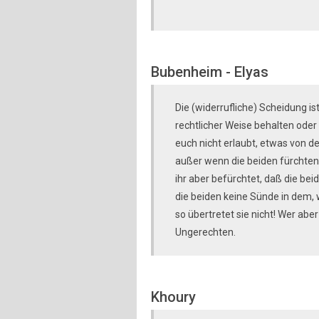
Bubenheim - Elyas
Die (widerrufliche) Scheidung is
rechtlicher Weise behalten oder 
euch nicht erlaubt, etwas von d
außer wenn die beiden fürchten
ihr aber befürchtet, daß die bei
die beiden keine Sünde in dem, w
so übertretet sie nicht! Wer aber
Ungerechten.
Khoury