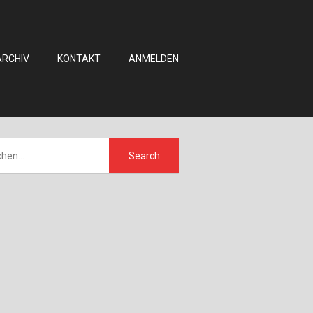
ARCHIV
KONTAKT
ANMELDEN