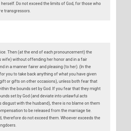
herself. Do not exceed the limits of God, for those who
re transgressors.
wice. Then (at the end of each pronouncement) the
s wife) without offending her honor and in a fair
nd in a manner fairer and pleasing (to her). (In the
l for you to take back anything of what you have given
ift or gifts on other occasions), unless both fear that
ithin the bounds set by God. If you fear that they might
ounds set by God (and deviate into unlawful acts
’s disgust with the husband), there is no blame on them
ompensation to be released from the marriage tie.
d, therefore do not exceed them. Whoever exceeds the
ongdoers.