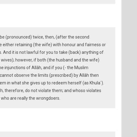
be (pronounced) twice, then, (after the second
either retaining (the wife) with honour and fairness or
. And it is not lawful for you to take (back) anything of
wives); however, if both (the husband and the wife)
e injunctions of Allâh, and if you (- the Muslim
cannot observe the limits (prescribed) by Allâh then
hem in what she gives up to redeem herself (as Khula`).
âh, therefore, do not violate them; and whoso violates
hey who are really the wrongdoers.