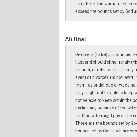
on either if the woman redeems 
exceed the bounds set by God a
Ali Ünal
Divorce is (to be) pronounced t
husband should either retain (hi
manner, or release (her) kindly a
event of divorce) it is not lawfu
them (as bridal-due or wedding g
they might not be able to keep w
not be able to keep within the b
particularly because of the wife
that the wife might pay some c
Those are the bounds set by Go
bounds set by God, such are wr