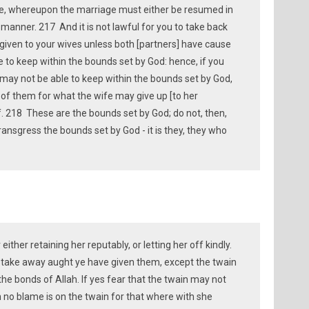
ce, whereupon the marriage must either be resumed in
 manner. 217 And it is not lawful for you to take back
given to your wives unless both [partners] have cause
e to keep within the bounds set by God: hence, if you
 may not be able to keep within the bounds set by God,
r of them for what the wife may give up [to her
f. 218 These are the bounds set by God; do not, then,
ansgress the bounds set by God - it is they, they who
ither retaining her reputably, or letting her off kindly.
to take away aught ye have given them, except the twain
he bonds of Allah. If yes fear that the twain may not
 no blame is on the twain for that where with she