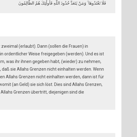
فَلَا تَعْتَدُوهَا ۚ وَمَنْ يَتَعَدَّ حُدُودَ اللَّهِ فَأُولَٰئِكَ هُمُ الظَّالِمُونَ
t zweimal (erlaubt). Dann (sollen die Frauen) in
in ordentlicher Weise freigegeben (werden). Und es ist
em, was ihr ihnen gegeben habt, (wieder) zu nehmen,
, daß sie Allahs Grenzen nicht einhalten werden. Wenn
den Allahs Grenzen nicht einhalten werden, dann ist für
omit (an Geld) sie sich löst. Dies sind Allahs Grenzen,
 Allahs Grenzen übertritt, diejenigen sind die