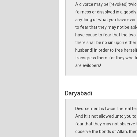
A divorce may be [revoked] twi
fairness or dissolved in a goodly
anything of what you have ever 
to fear that they may not be abl
have cause to fear that the two
there shall be no sin upon eithe
husband] in order to free hersel
transgress them: for they who tr
are evildoers!
Daryabadi
Divorcement is twice: thereafter e
And it is not allowed unto you 
fear that they may not observe t
observe the bonds of Allah, then