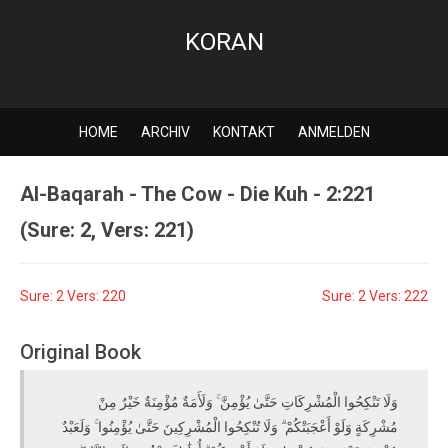
KORAN
HOME
ARCHIV
KONTAKT
ANMELDEN
Al-Baqarah - The Cow - Die Kuh - 2:221
(Sure: 2, Vers: 221)
Sure: 2 Vers: 220
Sure: 2 Vers: 222
Original Book
وَلَا تَنْكِحُوا الْمُشْرِكَاتِ حَتَّىٰ يُؤْمِنَّ ۚ وَلَأَمَةٌ مُؤْمِنَةٌ خَيْرٌ مِنْ
مُشْرِكَةٍ وَلَوْ أَعْجَبَتْكُمْ ۗ وَلَا تُنْكِحُوا الْمُشْرِكِينَ حَتَّىٰ يُؤْمِنُوا ۚ وَلَعَبْدٌ