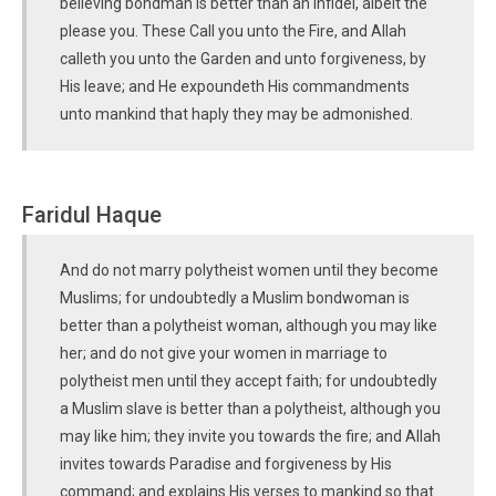
believing bondman is better than an infidel, albeit the
please you. These Call you unto the Fire, and Allah
calleth you unto the Garden and unto forgiveness, by
His leave; and He expoundeth His commandments
unto mankind that haply they may be admonished.
Faridul Haque
And do not marry polytheist women until they become
Muslims; for undoubtedly a Muslim bondwoman is
better than a polytheist woman, although you may like
her; and do not give your women in marriage to
polytheist men until they accept faith; for undoubtedly
a Muslim slave is better than a polytheist, although you
may like him; they invite you towards the fire; and Allah
invites towards Paradise and forgiveness by His
command; and explains His verses to mankind so that