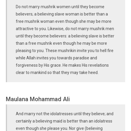
Do not marry mushrik women until they become
believers; a believing slave woman is better than a
free mushrik woman even though she may be more
attractive to you. Likewise, do not marry mushrik men
until they become believers: a believing slave is better
than a free mushrik even though he may be more
pleasing to you. These mushrikin invite you to hell fire
while Allah invites you towards paradise and
forgiveness by His grace. He makes His revelations
clear to mankind so that they may take heed.
Maulana Mohammad Ali
And marry not the idolatresses until they believe; and
certainly a believing maid is better than an idolatress
even though she please you. Nor give (believing