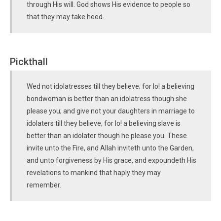
through His will. God shows His evidence to people so
that they may take heed.
Pickthall
Wed not idolatresses till they believe; for lo! a believing
bondwoman is better than an idolatress though she
please you; and give not your daughters in marriage to
idolaters till they believe, for lo! a believing slave is
better than an idolater though he please you. These
invite unto the Fire, and Allah inviteth unto the Garden,
and unto forgiveness by His grace, and expoundeth His
revelations to mankind that haply they may
remember.