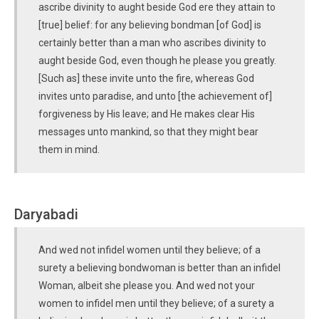
ascribe divinity to aught beside God ere they attain to
[true] belief: for any believing bondman [of God] is
certainly better than a man who ascribes divinity to
aught beside God, even though he please you greatly.
[Such as] these invite unto the fire, whereas God
invites unto paradise, and unto [the achievement of]
forgiveness by His leave; and He makes clear His
messages unto mankind, so that they might bear
them in mind.
Daryabadi
And wed not infidel women until they believe; of a
surety a believing bondwoman is better than an infidel
Woman, albeit she please you. And wed not your
women to infidel men until they believe; of a surety a