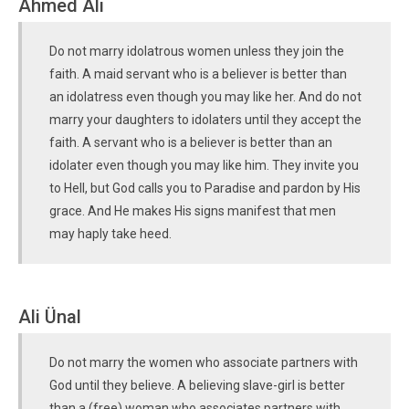
Ahmed Ali
Do not marry idolatrous women unless they join the
faith. A maid servant who is a believer is better than
an idolatress even though you may like her. And do not
marry your daughters to idolaters until they accept the
faith. A servant who is a believer is better than an
idolater even though you may like him. They invite you
to Hell, but God calls you to Paradise and pardon by His
grace. And He makes His signs manifest that men
may haply take heed.
Ali Ünal
Do not marry the women who associate partners with
God until they believe. A believing slave-girl is better
than a (free) woman who associates partners with