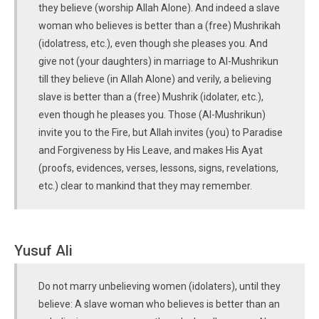
they believe (worship Allah Alone). And indeed a slave
woman who believes is better than a (free) Mushrikah
(idolatress, etc.), even though she pleases you. And
give not (your daughters) in marriage to Al-Mushrikun
till they believe (in Allah Alone) and verily, a believing
slave is better than a (free) Mushrik (idolater, etc.),
even though he pleases you. Those (Al-Mushrikun)
invite you to the Fire, but Allah invites (you) to Paradise
and Forgiveness by His Leave, and makes His Ayat
(proofs, evidences, verses, lessons, signs, revelations,
etc.) clear to mankind that they may remember.
Yusuf Ali
Do not marry unbelieving women (idolaters), until they
believe: A slave woman who believes is better than an