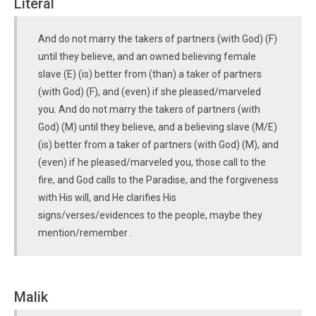
Literal
And do not marry the takers of partners (with God) (F)
until they believe, and an owned believing female
slave (E) (is) better from (than) a taker of partners
(with God) (F), and (even) if she pleased/marveled
you. And do not marry the takers of partners (with
God) (M) until they believe, and a believing slave (M/E)
(is) better from a taker of partners (with God) (M), and
(even) if he pleased/marveled you, those call to the
fire, and God calls to the Paradise, and the forgiveness
with His will, and He clarifies His
signs/verses/evidences to the people, maybe they
mention/remember .
Malik