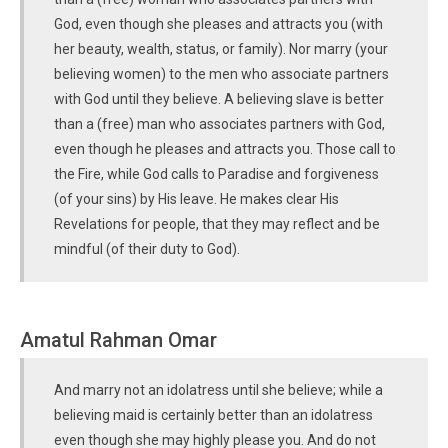
God, even though she pleases and attracts you (with
her beauty, wealth, status, or family). Nor marry (your
believing women) to the men who associate partners
with God until they believe. A believing slave is better
than a (free) man who associates partners with God,
even though he pleases and attracts you. Those call to
the Fire, while God calls to Paradise and forgiveness
(of your sins) by His leave. He makes clear His
Revelations for people, that they may reflect and be
mindful (of their duty to God).
Amatul Rahman Omar
And marry not an idolatress until she believe; while a
believing maid is certainly better than an idolatress
even though she may highly please you. And do not