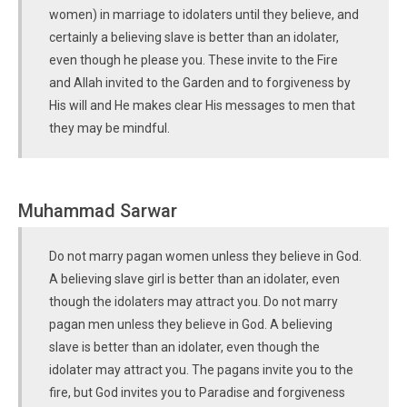
women) in marriage to idolaters until they believe, and
certainly a believing slave is better than an idolater,
even though he please you. These invite to the Fire
and Allah invited to the Garden and to forgiveness by
His will and He makes clear His messages to men that
they may be mindful.
Muhammad Sarwar
Do not marry pagan women unless they believe in God.
A believing slave girl is better than an idolater, even
though the idolaters may attract you. Do not marry
pagan men unless they believe in God. A believing
slave is better than an idolater, even though the
idolater may attract you. The pagans invite you to the
fire, but God invites you to Paradise and forgiveness