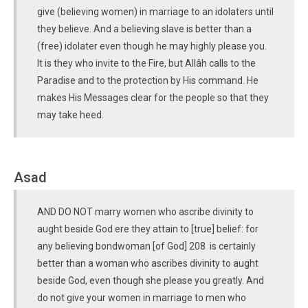
give (believing women) in marriage to an idolaters until
they believe. And a believing slave is better than a
(free) idolater even though he may highly please you.
It is they who invite to the Fire, but Allâh calls to the
Paradise and to the protection by His command. He
makes His Messages clear for the people so that they
may take heed.
Asad
AND DO NOT marry women who ascribe divinity to
aught beside God ere they attain to [true] belief: for
any believing bondwoman [of God] 208 is certainly
better than a woman who ascribes divinity to aught
beside God, even though she please you greatly. And
do not give your women in marriage to men who