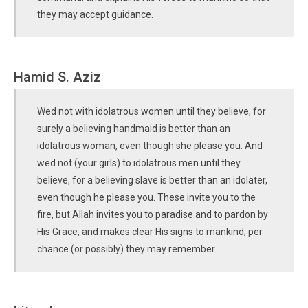
they may accept guidance.
Hamid S. Aziz
Wed not with idolatrous women until they believe, for
surely a believing handmaid is better than an
idolatrous woman, even though she please you. And
wed not (your girls) to idolatrous men until they
believe, for a believing slave is better than an idolater,
even though he please you. These invite you to the
fire, but Allah invites you to paradise and to pardon by
His Grace, and makes clear His signs to mankind; per
chance (or possibly) they may remember.