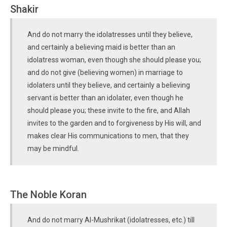
Shakir
And do not marry the idolatresses until they believe,
and certainly a believing maid is better than an
idolatress woman, even though she should please you;
and do not give (believing women) in marriage to
idolaters until they believe, and certainly a believing
servant is better than an idolater, even though he
should please you; these invite to the fire, and Allah
invites to the garden and to forgiveness by His will, and
makes clear His communications to men, that they
may be mindful.
The Noble Koran
And do not marry Al-Mushrikat (idolatresses, etc.) till