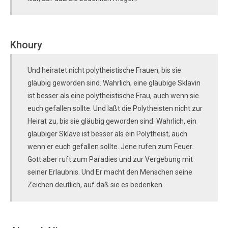
Khoury
Und heiratet nicht polytheistische Frauen, bis sie
gläubig geworden sind. Wahrlich, eine gläubige Sklavin
ist besser als eine polytheistische Frau, auch wenn sie
euch gefallen sollte. Und laßt die Polytheisten nicht zur
Heirat zu, bis sie gläubig geworden sind. Wahrlich, ein
gläubiger Sklave ist besser als ein Polytheist, auch
wenn er euch gefallen sollte. Jene rufen zum Feuer.
Gott aber ruft zum Paradies und zur Vergebung mit
seiner Erlaubnis. Und Er macht den Menschen seine
Zeichen deutlich, auf daß sie es bedenken.