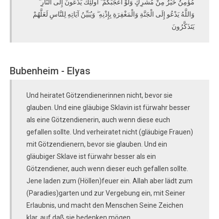
مُؤْمِنٌ خَيْرٌ مِنْ مُشْرِكٍ وَلَوْ أَعْجَبَكُمْ ۗ أُولَٰئِكَ يَدْعُونَ إِلَى النَّارِ ۖ
وَاللَّهُ يَدْعُو إِلَى الْجَنَّةِ وَالْمَغْفِرَةِ بِإِذْنِهِ ۖ وَيُبَيِّنُ آيَاتِهِ لِلنَّاسِ لَعَلَّهُمْ
يَتَذَكَّرُونَ
Bubenheim - Elyas
Und heiratet Götzendienerinnen nicht, bevor sie
glauben. Und eine gläubige Sklavin ist fürwahr besser
als eine Götzendienerin, auch wenn diese euch
gefallen sollte. Und verheiratet nicht (gläubige Frauen)
mit Götzendienern, bevor sie glauben. Und ein
gläubiger Sklave ist fürwahr besser als ein
Götzendiener, auch wenn dieser euch gefallen sollte.
Jene laden zum (Höllen)feuer ein. Allah aber lädt zum
(Paradies)garten und zur Vergebung ein, mit Seiner
Erlaubnis, und macht den Menschen Seine Zeichen
klar, auf daß sie bedenken mögen.