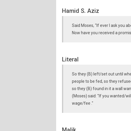
Hamid S. Aziz
Said Moses, "If ever I ask you a
Now have you received a promi
Literal
So they (B) left/set out until wh
people to be fed, so they refus
so they (B) found in it a wall wa
(Moses) said: "If you wanted/wil
wage/fee ."
Malik