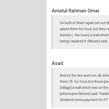
Amatul Rahman Omar
So both of them again set out t
asked them for food, but they r
therein (- the town) a wall which
being) repaired it. (Moses) said,
Asad
And so the two went on, till, w
them 76 for food; but those [peo
[village] a wall which was on the
[whereupon Moses] said: "Hadst t
obtained some payment for it?"