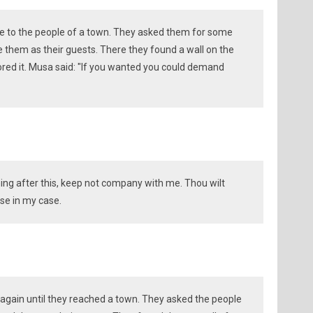
me to the people of a town. They asked them for some
e them as their guests. There they found a wall on the
tored it. Musa said: "If you wanted you could demand
thing after this, keep not company with me. Thou wilt
se in my case.
 again until they reached a town. They asked the people