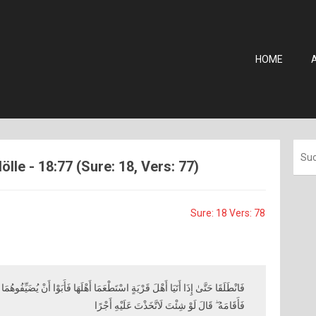
HOME
ölle - 18:77 (Sure: 18, Vers: 77)
Sure: 18 Vers: 78
 اسْتَطْعَمَا أَهْلَهَا فَأَبَوْا أَنْ يُضَيِّفُوهُمَا فَوَجَدَا فِيهَا جِدَارًا يُرِيدُ أَنْ يَنْقَضَّ
فَأَقَامَهُ ۖ قَالَ لَوْ شِئْتَ لَاتَّخَذْتَ عَلَيْهِ أَجْرًا