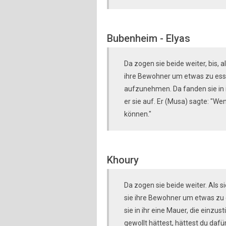
Bubenheim - Elyas
Da zogen sie beide weiter, bis,
ihre Bewohner um etwas zu essen
aufzunehmen. Da fanden sie in i
er sie auf. Er (Musa) sagte: "W
können."
Khoury
Da zogen sie beide weiter. Als
sie ihre Bewohner um etwas zu e
sie in ihr eine Mauer, die einzus
gewollt hättest, hättest du da