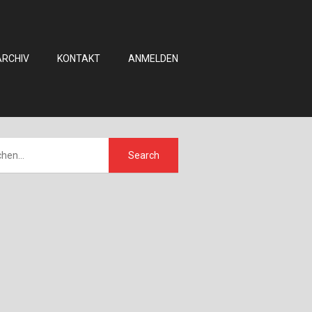
ARCHIV
KONTAKT
ANMELDEN