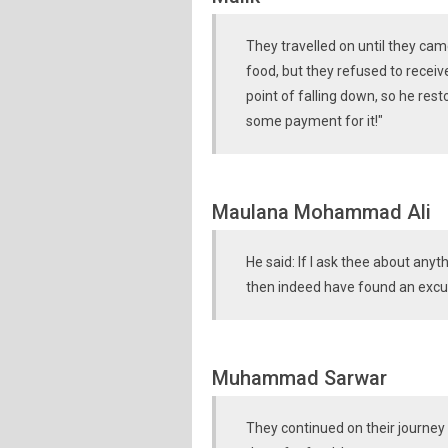
They travelled on until they ca
food, but they refused to receiv
point of falling down, so he res
some payment for it!"
Maulana Mohammad Ali
He said: If I ask thee about any
then indeed have found an excu
Muhammad Sarwar
They continued on their journey