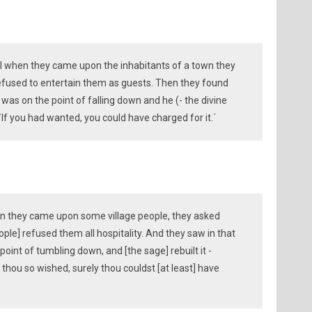
ill when they came upon the inhabitants of a town they
efused to entertain them as guests. Then they found
 was on the point of falling down and he (- the divine
 `If you had wanted, you could have charged for it.´
hen they came upon some village people, they asked
ple] refused them all hospitality. And they saw in that
 point of tumbling down, and [the sage] rebuilt it -
hou so wished, surely thou couldst [at least] have