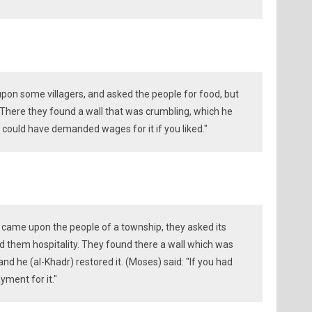
upon some villagers, and asked the people for food, but
 There they found a wall that was crumbling, which he
could have demanded wages for it if you liked."
 came upon the people of a township, they asked its
ed them hospitality. They found there a wall which was
nd he (al-Khadr) restored it. (Moses) said: "If you had
ment for it."