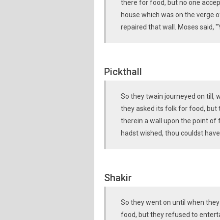
there for food, but no one accep
house which was on the verge o
repaired that wall. Moses said,
Pickthall
So they twain journeyed on till,
they asked its folk for food, b
therein a wall upon the point of f
hadst wished, thou couldst have
Shakir
So they went on until when they
food, but they refused to entert