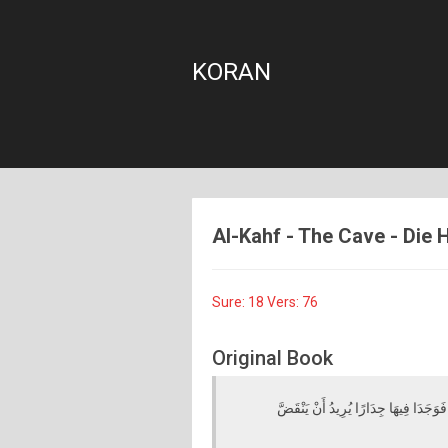
KORAN
Al-Kahf - The Cave - Die H
Sure: 18 Vers: 76
Original Book
فَانْطَلَقَا حَتَّىٰ إِذَا أَتَيَا أَهْلَ قَرْيَةٍ