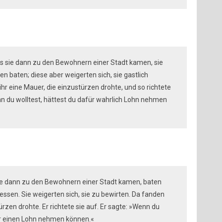
 als sie dann zu den Bewohnern einer Stadt kamen, sie
 baten; diese aber weigerten sich, sie gastlich
hr eine Mauer, die einzustürzen drohte, und so richtete
enn du wolltest, hättest du dafür wahrlich Lohn nehmen
 sie dann zu den Bewohnern einer Stadt kamen, baten
ssen. Sie weigerten sich, sie zu bewirten. Da fanden
türzen drohte. Er richtete sie auf. Er sagte: »Wenn du
für einen Lohn nehmen können.«