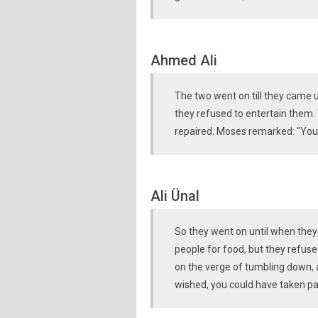
Ahmed Ali
The two went on till they came 
they refused to entertain them.
repaired. Moses remarked: "You 
Ali Ünal
So they went on until when they
people for food, but they refus
on the verge of tumbling down, a
wished, you could have taken pay