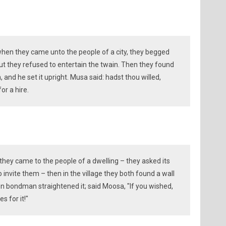
when they came unto the people of a city, they begged
ut they refused to entertain the twain. Then they found
, and he set it upright. Musa said: hadst thou willed,
or a hire.
l they came to the people of a dwelling – they asked its
 invite them – then in the village they both found a wall
en bondman straightened it; said Moosa, "If you wished,
 for it!"