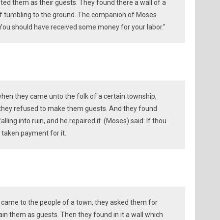
ted them as their guests. They found there a wall of a
f tumbling to the ground. The companion of Moses
 "You should have received some money for your labor."
 when they came unto the folk of a certain township,
ut they refused to make them guests. And they found
alling into ruin, and he repaired it. (Moses) said: If thou
 taken payment for it.
 came to the people of a town, they asked them for
ain them as guests. Then they found in it a wall which