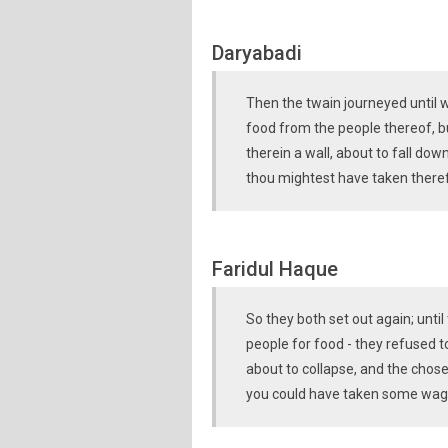
Daryabadi
Then the twain journeyed until 
food from the people thereof, b
therein a wall, about to fall down
thou mightest have taken theref
Faridul Haque
So they both set out again; unti
people for food - they refused to
about to collapse, and the chos
you could have taken some wages