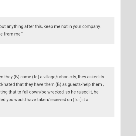
bout anything after this, keep me not in your company.
se from me."
en they (B) came (to) a village/urban city, they asked its
ed/hated that they have them (B) as guests/help them ,
nting that to fall down/be wrecked, so he raised it, he
led you would have taken/received on (for) it a