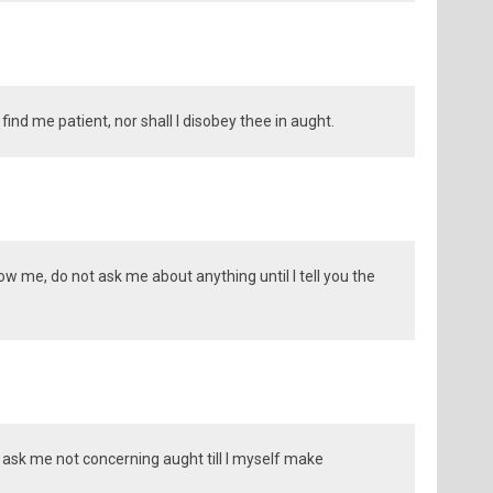
t find me patient, nor shall I disobey thee in aught.
llow me, do not ask me about anything until I tell you the
e, ask me not concerning aught till I myself make