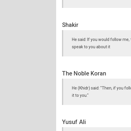
Shakir
He said: If you would follow me,
speak to you about it
The Noble Koran
He (Khidr) said: "Then, if you fo
it to you."
Yusuf Ali