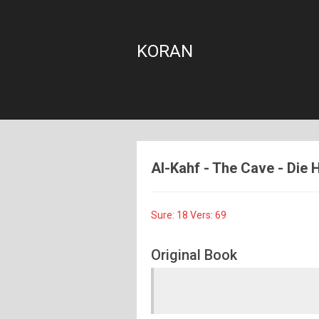
KORAN
Al-Kahf - The Cave - Die H
Sure: 18 Vers: 69
Original Book