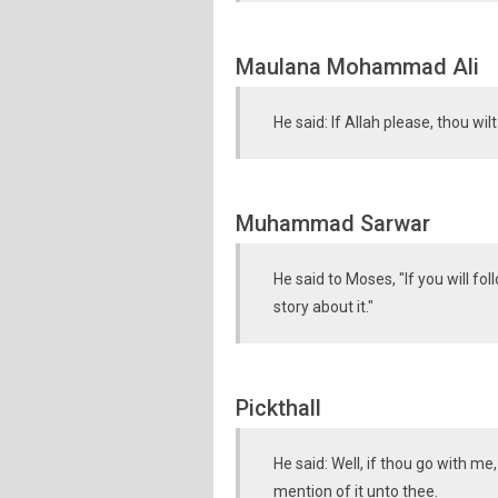
Maulana Mohammad Ali
He said: If Allah please, thou wil
Muhammad Sarwar
He said to Moses, "If you will fo
story about it."
Pickthall
He said: Well, if thou go with m
mention of it unto thee.