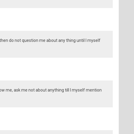
 then do not question me about any thing until I myself
llow me, ask me not about anything till I myself mention