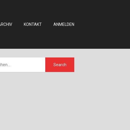
ARCHIV
KONTAKT
ANMELDEN