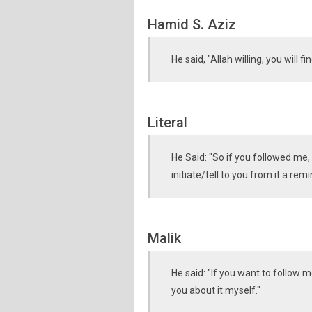
Hamid S. Aziz
He said, "Allah willing, you will f
Literal
He Said: "So if you followed me, 
initiate/tell to you from it a r
Malik
He said: "If you want to follow m
you about it myself."