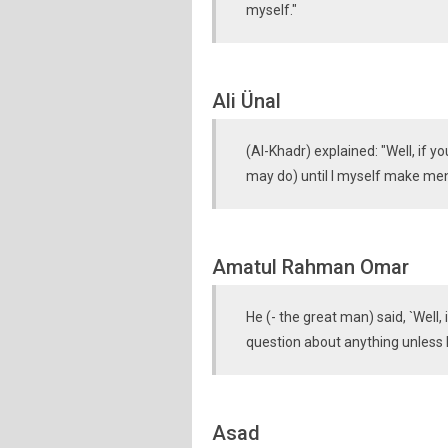
myself."
Ali Ünal
(Al-Khadr) explained: "Well, if 
may do) until I myself make ment
Amatul Rahman Omar
He (- the great man) said, `Well,
question about anything unless I
Asad