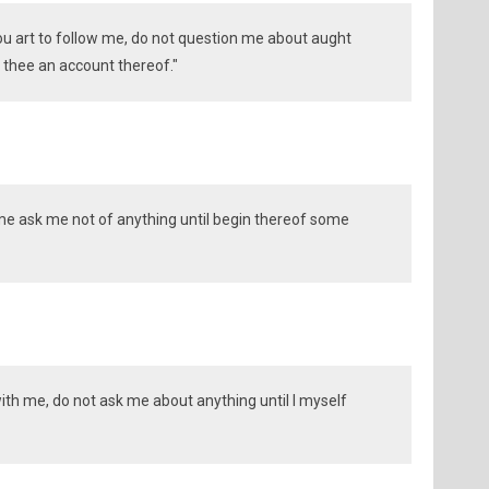
thou art to follow me, do not question me about aught
ve thee an account thereof."
w me ask me not of anything until begin thereof some
with me, do not ask me about anything until I myself