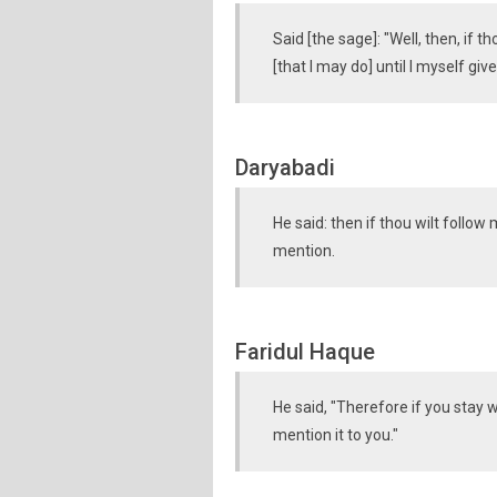
Said [the sage]: "Well, then, if 
[that I may do] until I myself gi
Daryabadi
He said: then if thou wilt follo
mention.
Faridul Haque
He said, "Therefore if you stay 
mention it to you."