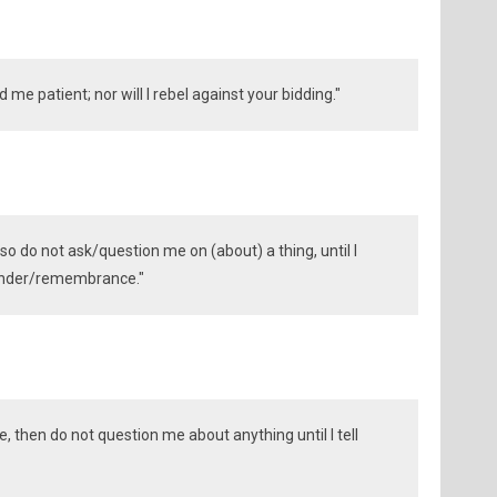
ind me patient; nor will I rebel against your bidding."
so do not ask/question me on (about) a thing, until I
eminder/remembrance."
e, then do not question me about anything until I tell