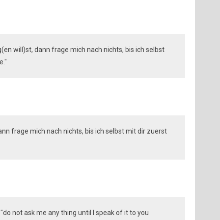
en will)st, dann frage mich nach nichts, bis ich selbst
e."
nn frage mich nach nichts, bis ich selbst mit dir zuerst
"do not ask me any thing until I speak of it to you