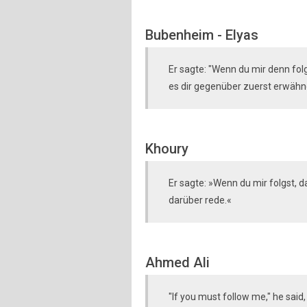
Bubenheim - Elyas
Er sagte: "Wenn du mir denn folg(
es dir gegenüber zuerst erwähn
Khoury
Er sagte: »Wenn du mir folgst, da
darüber rede.«
Ahmed Ali
"If you must follow me," he said, 