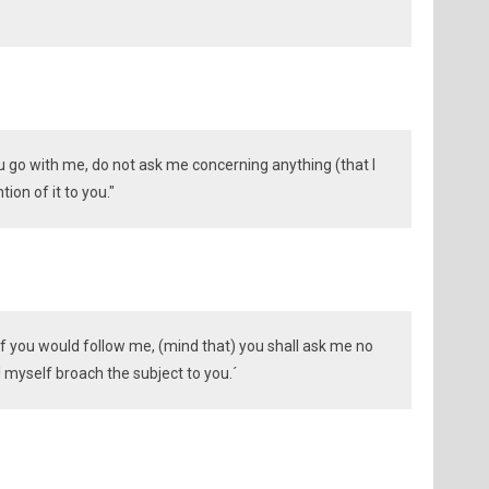
you go with me, do not ask me concerning anything (that I
ion of it to you."
 if you would follow me, (mind that) you shall ask me no
 myself broach the subject to you.´