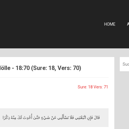
HOME
ölle - 18:70 (Sure: 18, Vers: 70)
Sure: 18 Vers: 71
قَالَ فَإِنِ اتَّبَعْتَنِي فَلَا تَسْأَلْنِي عَنْ شَيْءٍ حَتَّىٰ أُحْدِثَ لَكَ مِنْهُ ذِكْرًا