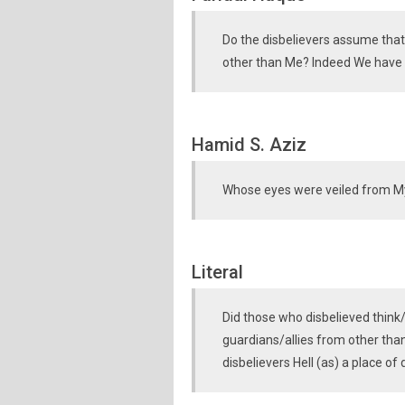
Do the disbelievers assume that
other than Me? Indeed We have p
Hamid S. Aziz
Whose eyes were veiled from M
Literal
Did those who disbelieved think
guardians/allies from other th
disbelievers Hell (as) a place of 