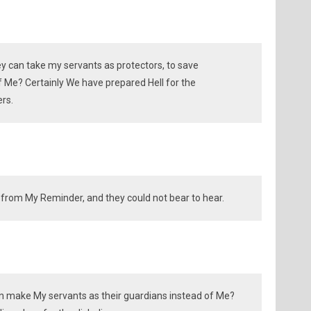
ey can take my servants as protectors, to save
f Me? Certainly We have prepared Hell for the
rs.
from My Reminder, and they could not bear to hear.
an make My servants as their guardians instead of Me?