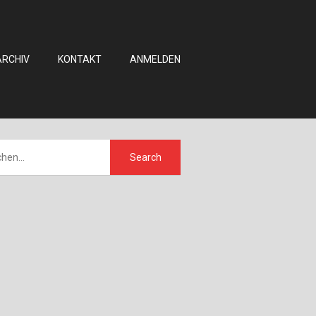
ARCHIV
KONTAKT
ANMELDEN