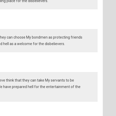
ing place for the disbelievers.
 they can choose My bondmen as protecting friends
 hell as a welcome for the disbelievers.
eve think that they can take My servants to be
 have prepared hell for the entertainment of the