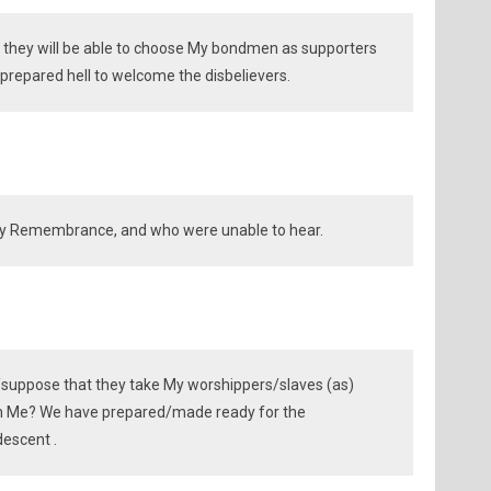
 they will be able to choose My bondmen as supporters
repared hell to welcome the disbelievers.
y Remembrance, and who were unable to hear.
/suppose that they take My worshippers/slaves (as)
an Me? We have prepared/made ready for the
descent .