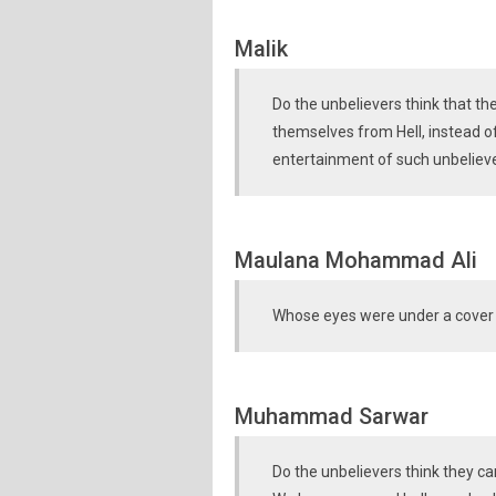
Malik
Do the unbelievers think that th
themselves from Hell, instead o
entertainment of such unbelieve
Maulana Mohammad Ali
Whose eyes were under a cover 
Muhammad Sarwar
Do the unbelievers think they c