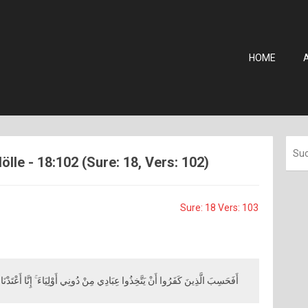
HOME
ölle - 18:102 (Sure: 18, Vers: 102)
Sure: 18 Vers: 103
َنْ يَتَّخِذُوا عِبَادِي مِنْ دُونِي أَوْلِيَاءَ ۚ إِنَّا أَعْتَدْنَا جَهَنَّمَ لِلْكَافِرِينَ نُزُلًا