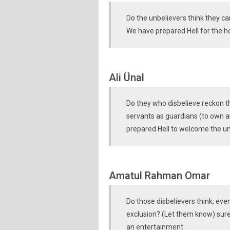
Do the unbelievers think they c
We have prepared Hell for the hos
Ali Ünal
Do they who disbelieve reckon tha
servants as guardians (to own 
prepared Hell to welcome the un
Amatul Rahman Omar
Do those disbelievers think, eve
exclusion? (Let them know) sure
an entertainment.