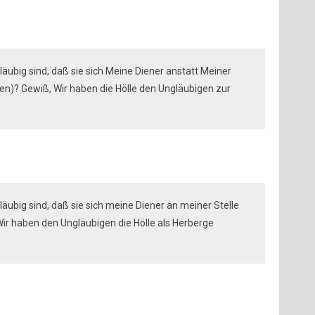
läubig sind, daß sie sich Meine Diener anstatt Meiner
)? Gewiß, Wir haben die Hölle den Ungläubigen zur
äubig sind, daß sie sich meine Diener an meiner Stelle
r haben den Ungläubigen die Hölle als Herberge