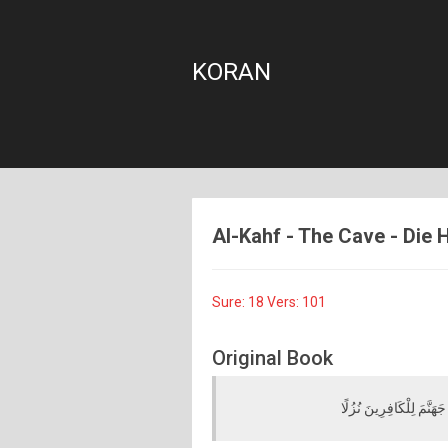
KORAN
Al-Kahf - The Cave - Die H
Sure: 18 Vers: 101
Original Book
أَفَحَسِبَ الَّذِينَ كَفَرُوا أ