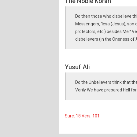
The Noble Koran
Do then those who disbelieve thin
Messengers, 'Iesa (Jesus), son o
protectors, etc.) besides Me? Ve
disbelievers (in the Oneness of
Yusuf Ali
Do the Unbelievers think that t
Verily We have prepared Hell for
Sure: 18 Vers: 101