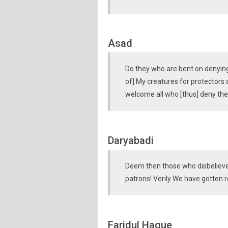
Asad
Do they who are bent on denying 
of] My creatures for protectors 
welcome all who [thus] deny the
Daryabadi
Deem then those who disbelieve
patrons! Verily We have gotten r
Faridul Haque