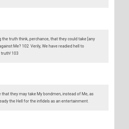
the truth think, perchance, that they could take [any
against Me? 102 Verily, We have readied hell to
 truth! 103
 that they may take My bondmen, instead of Me, as
eady the Hell for the infidels as an entertainment.