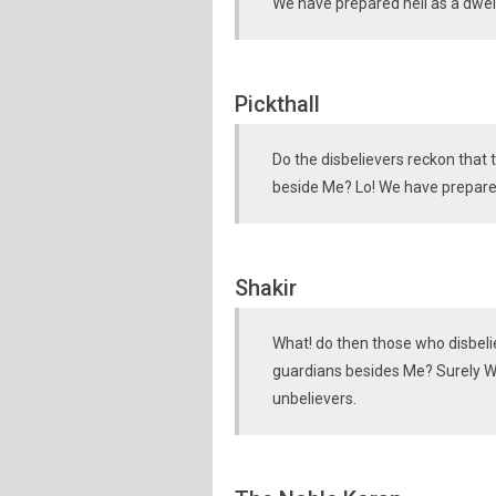
We have prepared hell as a dwell
Pickthall
Do the disbelievers reckon that
beside Me? Lo! We have prepared
Shakir
What! do then those who disbeli
guardians besides Me? Surely We
unbelievers.