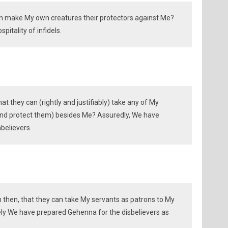
an make My own creatures their protectors against Me?
pitality of infidels.
t they can (rightly and justifiably) take any of My
and protect them) besides Me? Assuredly, We have
believers.
n then, that they can take My servants as patrons to My
ly We have prepared Gehenna for the disbelievers as