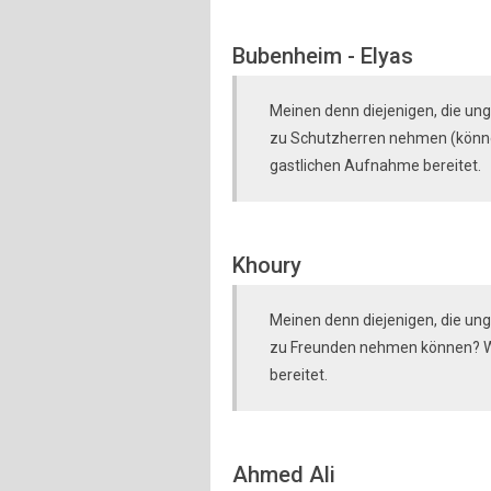
Bubenheim - Elyas
Meinen denn diejenigen, die ung
zu Schutzherren nehmen (können
gastlichen Aufnahme bereitet.
Khoury
Meinen denn diejenigen, die ungl
zu Freunden nehmen können? Wi
bereitet.
Ahmed Ali