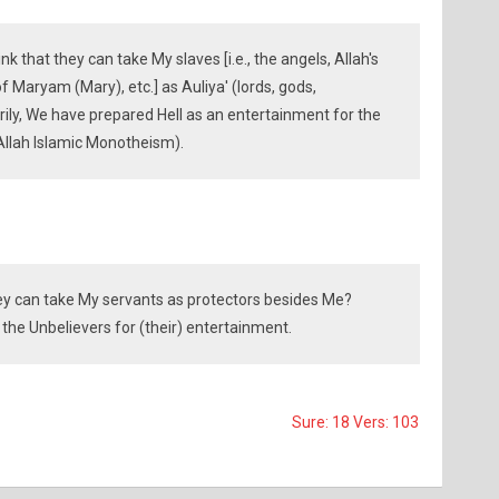
k that they can take My slaves [i.e., the angels, Allah's
f Maryam (Mary), etc.] as Auliya' (lords, gods,
rily, We have prepared Hell as an entertainment for the
 Allah Islamic Monotheism).
hey can take My servants as protectors besides Me?
 the Unbelievers for (their) entertainment.
Sure: 18 Vers: 103