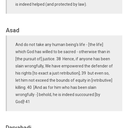
is indeed helped (and protected by law).
Asad
And do not take any human being's life - [the life]
which God has willed to be sacred - otherwise than in
[the pursuit of] justice. 38 Hence, if anyone has been
slain wrongfully, We have empowered the defender of
his rights [to exact a just retribution]; 39 but even so,
let him not exceed the bounds of equity in [retributive]
killing. 40 [And as for him who has been slain
wrongfully -] behold, he is indeed succoured [by
God]! 41
Daryabadi