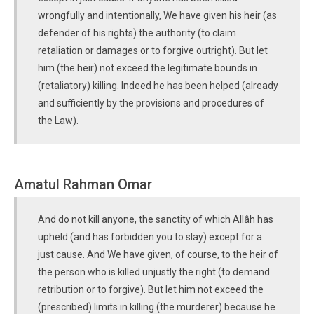
wrongfully and intentionally, We have given his heir (as
defender of his rights) the authority (to claim
retaliation or damages or to forgive outright). But let
him (the heir) not exceed the legitimate bounds in
(retaliatory) killing. Indeed he has been helped (already
and sufficiently by the provisions and procedures of
the Law).
Amatul Rahman Omar
And do not kill anyone, the sanctity of which Allâh has
upheld (and has forbidden you to slay) except for a
just cause. And We have given, of course, to the heir of
the person who is killed unjustly the right (to demand
retribution or to forgive). But let him not exceed the
(prescribed) limits in killing (the murderer) because he