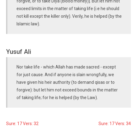
forgive, or to take Diya (blood money)]. But let him not
exceed limits in the matter of taking life (i.e he should
not kill except the killer only). Verily, he is helped (by the
Islamic law).
Yusuf Ali
Nor take life - which Allah has made sacred - except
for just cause. And if anyone is slain wrongfully, we
have given his heir authority (to demand qisas or to
forgive): but let him not exceed bounds in the matter
of taking life; for he is helped (by the Law).
Sure: 17 Vers: 32
Sure: 17 Vers: 34