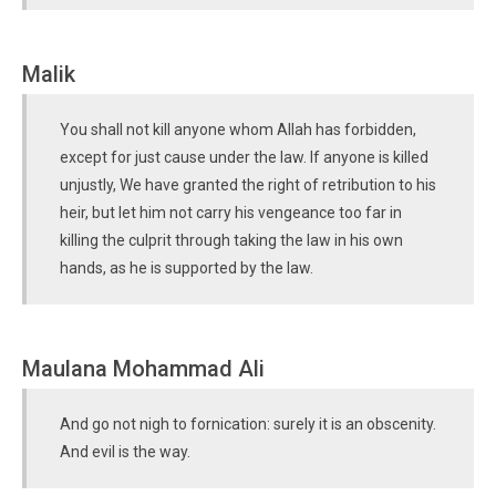
Malik
You shall not kill anyone whom Allah has forbidden,
except for just cause under the law. If anyone is killed
unjustly, We have granted the right of retribution to his
heir, but let him not carry his vengeance too far in
killing the culprit through taking the law in his own
hands, as he is supported by the law.
Maulana Mohammad Ali
And go not nigh to fornication: surely it is an obscenity.
And evil is the way.