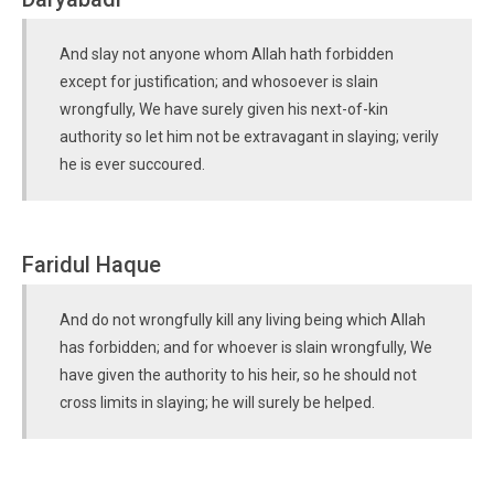
And slay not anyone whom Allah hath forbidden
except for justification; and whosoever is slain
wrongfully, We have surely given his next-of-kin
authority so let him not be extravagant in slaying; verily
he is ever succoured.
Faridul Haque
And do not wrongfully kill any living being which Allah
has forbidden; and for whoever is slain wrongfully, We
have given the authority to his heir, so he should not
cross limits in slaying; he will surely be helped.