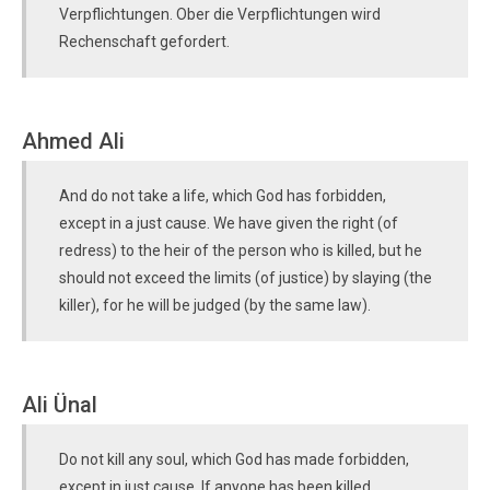
Verpflichtungen. Ober die Verpflichtungen wird
Rechenschaft gefordert.
Ahmed Ali
And do not take a life, which God has forbidden,
except in a just cause. We have given the right (of
redress) to the heir of the person who is killed, but he
should not exceed the limits (of justice) by slaying (the
killer), for he will be judged (by the same law).
Ali Ünal
Do not kill any soul, which God has made forbidden,
except in just cause. If anyone has been killed