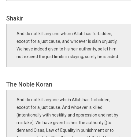
Shakir
And do not kill any one whom Allah has forbidden,
except for a just cause, and whoever is slain unjustly,
We have indeed given to his heir authority, so let him
not exceed the just limits in slaying; surely he is aided.
The Noble Koran
And do not kill anyone which Allah has forbidden,
except for a just cause. And whoever is killed
(intentionally with hostility and oppression and not by
mistake), We have given his heir the authority [(to
demand Qisas, Law of Equality in punishment or to