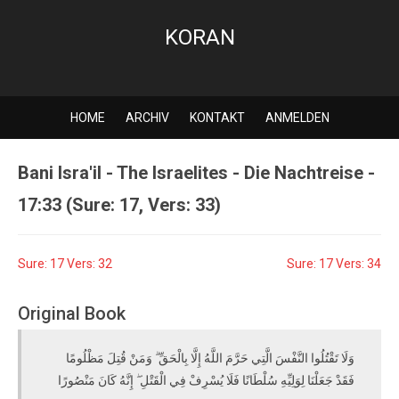
KORAN
HOME
ARCHIV
KONTAKT
ANMELDEN
Bani Isra'il - The Israelites - Die Nachtreise -
17:33 (Sure: 17, Vers: 33)
Sure: 17 Vers: 32
Sure: 17 Vers: 34
Original Book
وَلَا تَقْتُلُوا النَّفْسَ الَّتِي حَرَّمَ اللَّهُ إِلَّا بِالْحَقِّ ۗ وَمَنْ قُتِلَ مَظْلُومًا
فَقَدْ جَعَلْنَا لِوَلِيِّهِ سُلْطَانًا فَلَا يُسْرِفْ فِي الْقَتْلِ ۖ إِنَّهُ كَانَ مَنْصُورًا