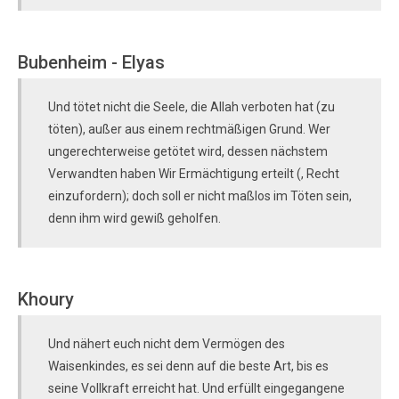
Bubenheim - Elyas
Und tötet nicht die Seele, die Allah verboten hat (zu
töten), außer aus einem rechtmäßigen Grund. Wer
ungerechterweise getötet wird, dessen nächstem
Verwandten haben Wir Ermächtigung erteilt (, Recht
einzufordern); doch soll er nicht maßlos im Töten sein,
denn ihm wird gewiß geholfen.
Khoury
Und nähert euch nicht dem Vermögen des
Waisenkindes, es sei denn auf die beste Art, bis es
seine Vollkraft erreicht hat. Und erfüllt eingegangene