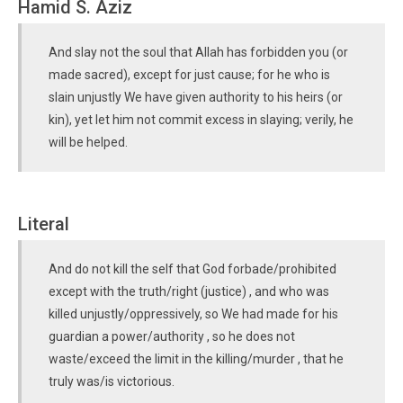
Hamid S. Aziz
And slay not the soul that Allah has forbidden you (or
made sacred), except for just cause; for he who is
slain unjustly We have given authority to his heirs (or
kin), yet let him not commit excess in slaying; verily, he
will be helped.
Literal
And do not kill the self that God forbade/prohibited
except with the truth/right (justice) , and who was
killed unjustly/oppressively, so We had made for his
guardian a power/authority , so he does not
waste/exceed the limit in the killing/murder , that he
truly was/is victorious.