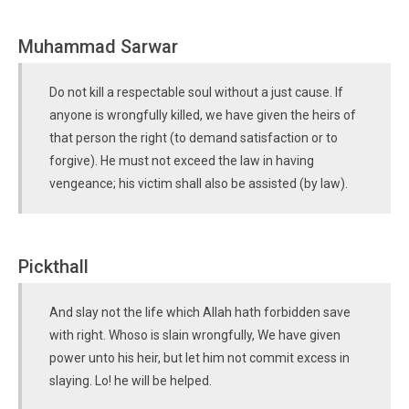
Muhammad Sarwar
Do not kill a respectable soul without a just cause. If
anyone is wrongfully killed, we have given the heirs of
that person the right (to demand satisfaction or to
forgive). He must not exceed the law in having
vengeance; his victim shall also be assisted (by law).
Pickthall
And slay not the life which Allah hath forbidden save
with right. Whoso is slain wrongfully, We have given
power unto his heir, but let him not commit excess in
slaying. Lo! he will be helped.