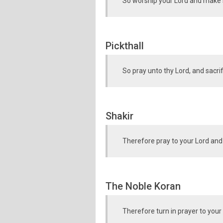
So worship your Lord and make sa
Pickthall
So pray unto thy Lord, and sacrif
Shakir
Therefore pray to your Lord and
The Noble Koran
Therefore turn in prayer to your 