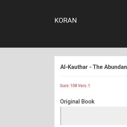
KORAN
Al-Kauthar - The Abundanc
Sure: 108 Vers: 1
Original Book