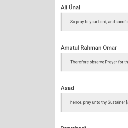
Ali Ünal
So pray to your Lord, and sacrifi
Amatul Rahman Omar
Therefore observe Prayer for the
Asad
hence, pray unto thy Sustainer [a