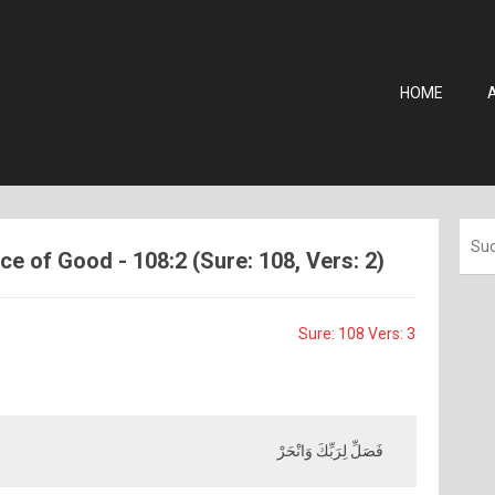
HOME
e of Good - 108:2 (Sure: 108, Vers: 2)
Sure: 108 Vers: 3
فَصَلِّ لِرَبِّكَ وَانْحَرْ