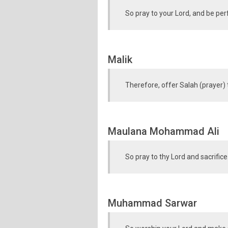
So pray to your Lord, and be perf
Malik
Therefore, offer Salah (prayer) 
Maulana Mohammad Ali
So pray to thy Lord and sacrifice
Muhammad Sarwar