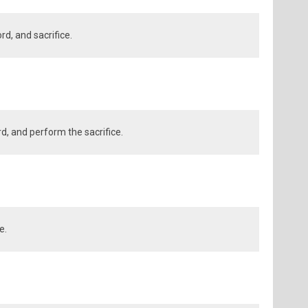
d, and sacrifice.
rd, and perform the sacrifice.
e.