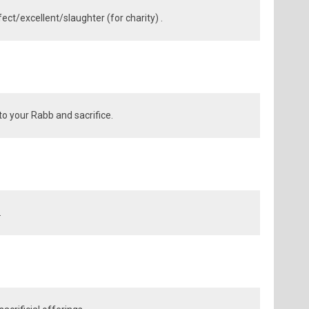
ect/excellent/slaughter (for charity) .
to your Rabb and sacrifice.
.