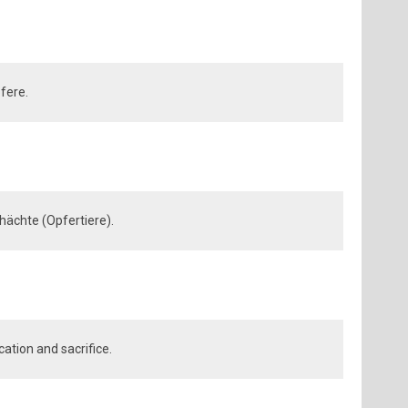
fere.
hächte (Opfertiere).
cation and sacrifice.