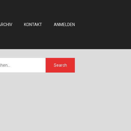
ARCHIV
KONTAKT
ANMELDEN