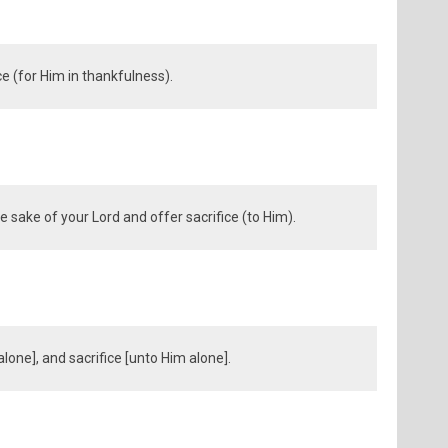
ce (for Him in thankfulness).
 sake of your Lord and offer sacrifice (to Him).
lone], and sacrifice [unto Him alone].