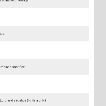
crificial offerings.
ice.
 make a sacrifice.
Lord and sacrifice (to Him only).