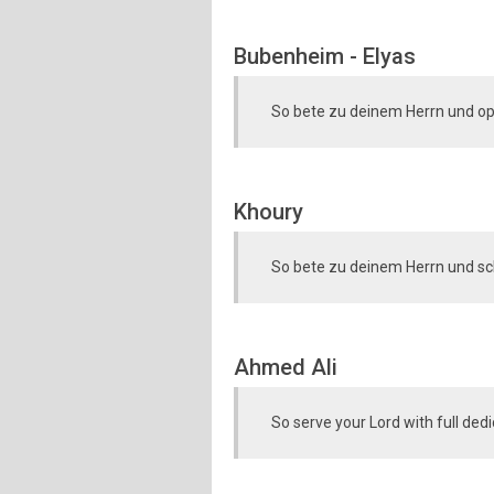
Bubenheim - Elyas
So bete zu deinem Herrn und op
Khoury
So bete zu deinem Herrn und sc
Ahmed Ali
So serve your Lord with full dedi