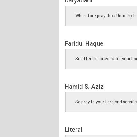
Daryabadi
Wherefore pray thou Unto thy Lor
Faridul Haque
So offer the prayers for your Lo
Hamid S. Aziz
So pray to your Lord and sacrific
Literal