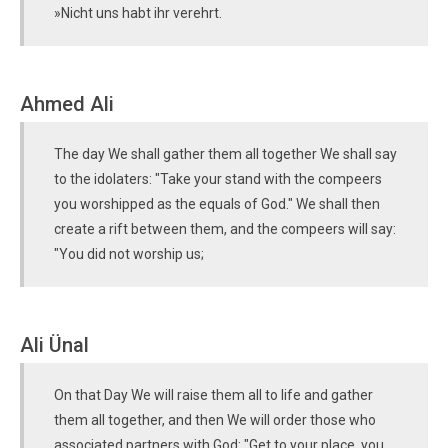
»Nicht uns habt ihr verehrt.
Ahmed Ali
The day We shall gather them all together We shall say
to the idolaters: "Take your stand with the compeers
you worshipped as the equals of God." We shall then
create a rift between them, and the compeers will say:
"You did not worship us;
Ali Ünal
On that Day We will raise them all to life and gather
them all together, and then We will order those who
associated partners with God: "Get to your place, you