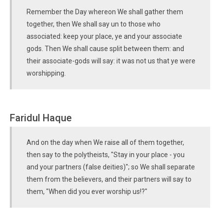
Remember the Day whereon We shall gather them
together, then We shall say un to those who
associated: keep your place, ye and your associate
gods. Then We shall cause split between them: and
their associate-gods will say: it was not us that ye were
worshipping.
Faridul Haque
And on the day when We raise all of them together,
then say to the polytheists, "Stay in your place - you
and your partners (false deities)"; so We shall separate
them from the believers, and their partners will say to
them, "When did you ever worship us!?"