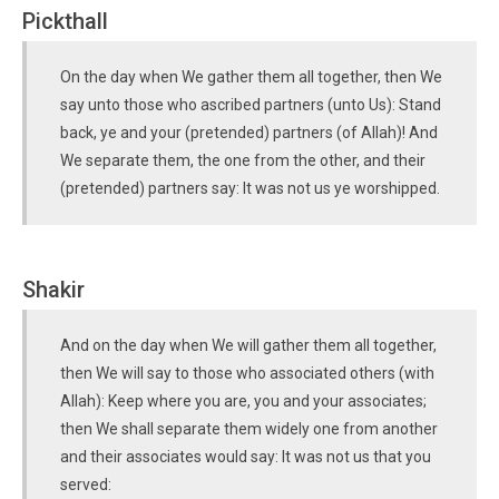
Pickthall
On the day when We gather them all together, then We
say unto those who ascribed partners (unto Us): Stand
back, ye and your (pretended) partners (of Allah)! And
We separate them, the one from the other, and their
(pretended) partners say: It was not us ye worshipped.
Shakir
And on the day when We will gather them all together,
then We will say to those who associated others (with
Allah): Keep where you are, you and your associates;
then We shall separate them widely one from another
and their associates would say: It was not us that you
served: