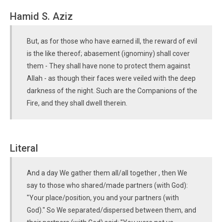
Hamid S. Aziz
But, as for those who have earned ill, the reward of evil
is the like thereof; abasement (ignominy) shall cover
them - They shall have none to protect them against
Allah - as though their faces were veiled with the deep
darkness of the night. Such are the Companions of the
Fire, and they shall dwell therein.
Literal
And a day We gather them all/all together , then We
say to those who shared/made partners (with God):
"Your place/position, you and your partners (with
God)." So We separated/dispersed between them, and