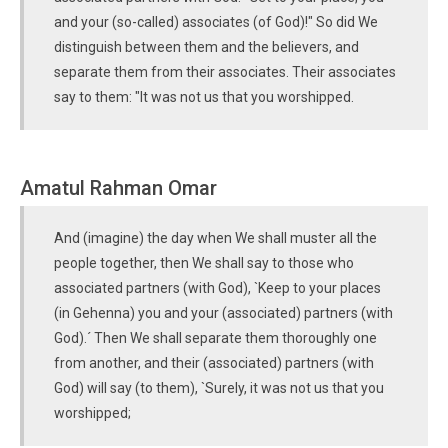
and your (so-called) associates (of God)!" So did We
distinguish between them and the believers, and
separate them from their associates. Their associates
say to them: "It was not us that you worshipped.
Amatul Rahman Omar
And (imagine) the day when We shall muster all the
people together, then We shall say to those who
associated partners (with God), `Keep to your places
(in Gehenna) you and your (associated) partners (with
God).´ Then We shall separate them thoroughly one
from another, and their (associated) partners (with
God) will say (to them), `Surely, it was not us that you
worshipped;