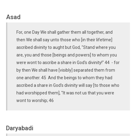
Asad
For, one Day We shall gather them all together, and
then We shall say unto those who [in their lifetime]
ascribed divinity to aught but God, "Stand where you
are, you and those [beings and powers] to whom you
were wont to ascribe a share in God's divinity!" 44 - for
by then We shall have [visibly] separated them from
one another. 45 And the beings to whom they had
ascribed a share in God's divinity will say [to those who
had worshipped them], "It was not us that you were
wont to worship; 46
Daryabadi