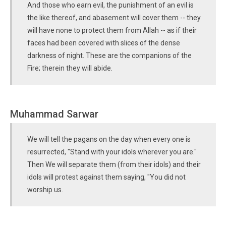
And those who earn evil, the punishment of an evil is
the like thereof, and abasement will cover them -- they
will have none to protect them from Allah -- as if their
faces had been covered with slices of the dense
darkness of night. These are the companions of the
Fire; therein they will abide.
Muhammad Sarwar
We will tell the pagans on the day when every one is
resurrected, "Stand with your idols wherever you are."
Then We will separate them (from their idols) and their
idols will protest against them saying, "You did not
worship us.