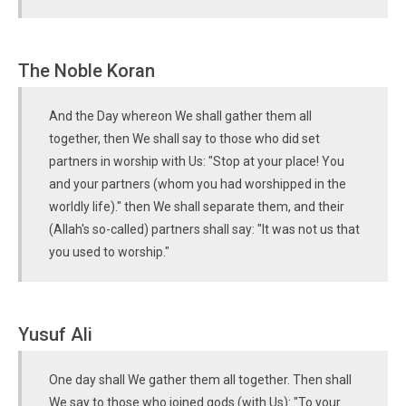
The Noble Koran
And the Day whereon We shall gather them all
together, then We shall say to those who did set
partners in worship with Us: "Stop at your place! You
and your partners (whom you had worshipped in the
worldly life)." then We shall separate them, and their
(Allah's so-called) partners shall say: "It was not us that
you used to worship."
Yusuf Ali
One day shall We gather them all together. Then shall
We say to those who joined gods (with Us): "To your