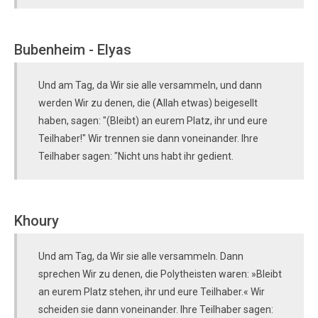
Bubenheim - Elyas
Und am Tag, da Wir sie alle versammeln, und dann
werden Wir zu denen, die (Allah etwas) beigesellt
haben, sagen: "(Bleibt) an eurem Platz, ihr und eure
Teilhaber!" Wir trennen sie dann voneinander. Ihre
Teilhaber sagen: "Nicht uns habt ihr gedient.
Khoury
Und am Tag, da Wir sie alle versammeln. Dann
sprechen Wir zu denen, die Polytheisten waren: »Bleibt
an eurem Platz stehen, ihr und eure Teilhaber.« Wir
scheiden sie dann voneinander. Ihre Teilhaber sagen: