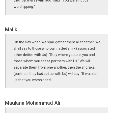
their partners (with God) said: "You were not us
worshipping."
Malik
On the Day when We shall gather them all together, We
shall say to those who committed shirk (associated
other deities with Us): "Stay where you are, you and
those whom you set as partners with Us." We will
separate them from one another, then the shoraka'
(partners they had set up with Us) will say: "It was not
us that you worshipped!
Maulana Mohammad Ali