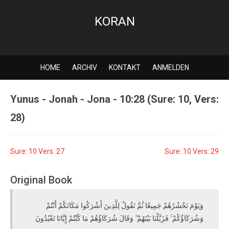
KORAN
HOME
ARCHIV
KONTAKT
ANMELDEN
Yunus - Jonah - Jona - 10:28 (Sure: 10, Vers:
28)
Sure: 10 Vers: 27
Sure: 10 Vers: 29
Original Book
وَيَوْمَ نَحْشُرُهُمْ جَمِيعًا ثُمَّ نَقُولُ لِلَّذِينَ أَشْرَكُوا مَكَانَكُمْ أَنْتُمْ
وَشُرَكَاؤُكُمْ ۚ فَزَيَّلْنَا بَيْنَهُمْ ۖ وَقَالَ شُرَكَاؤُهُمْ مَا كُنْتُمْ إِيَّانَا تَعْبُدُونَ